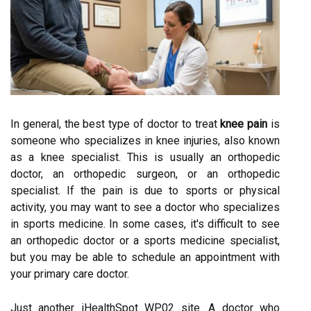
In general, the best type of doctor to treat
knee pain
is
someone who specializes in knee injuries, also known
as a knee specialist. This is usually an orthopedic
doctor, an orthopedic surgeon, or an orthopedic
specialist. If the pain is due to sports or physical
activity, you may want to see a doctor who specializes
in sports medicine. In some cases, it's difficult to see
an orthopedic doctor or a sports medicine specialist,
but you may be able to schedule an appointment with
your primary care doctor.
Just another iHealthSpot WP02 site. A doctor who