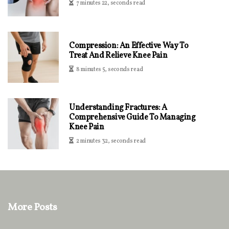
7 minutes 22, seconds read
Compression: An Effective Way To
Treat And Relieve Knee Pain
8 minutes 5, seconds read
Understanding Fractures: A
Comprehensive Guide To Managing
Knee Pain
2 minutes 32, seconds read
More Posts