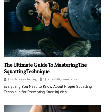
The Ultimate Guide To Mastering The
Squatting Technique
Josephine Gemberling
15 minutes 18, seconds read
Everything You Need to Know About Proper Squatting
Technique for Preventing Knee Injuries