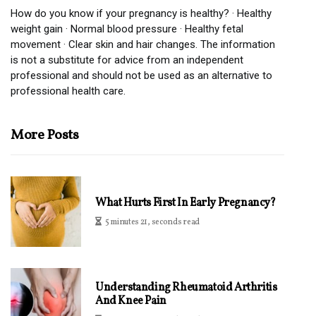
How do you know if your pregnancy is healthy? · Healthy
weight gain · Normal blood pressure · Healthy fetal
movement · Clear skin and hair changes. The information
is not a substitute for advice from an independent
professional and should not be used as an alternative to
professional health care.
More Posts
What Hurts First In Early Pregnancy?
5 minutes 21, seconds read
Understanding Rheumatoid Arthritis
And Knee Pain