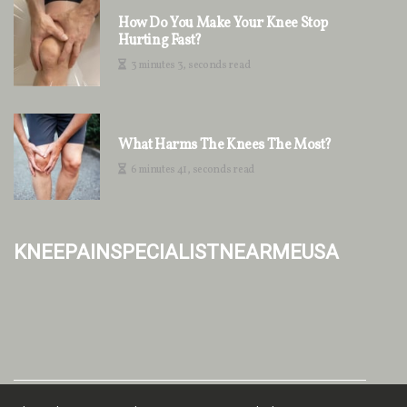
How Do You Make Your Knee Stop
Hurting Fast?
3 minutes 3, seconds read
What Harms The Knees The Most?
6 minutes 41, seconds read
kneepainspecialistnearmeusa