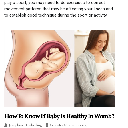
play a sport, you may need to do exercises to correct
movement patterns that may be affecting your knees and
to establish good technique during the sport or activity.
How To Know If Baby Is Healthy In Womb?
Josephine Gemberling
2 minutes 26, seconds read