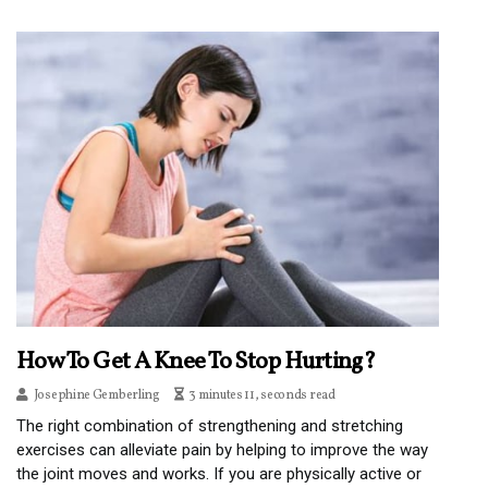
How To Get A Knee To Stop Hurting?
Josephine Gemberling
3 minutes 11, seconds read
The right combination of strengthening and stretching
exercises can alleviate pain by helping to improve the way
the joint moves and works. If you are physically active or