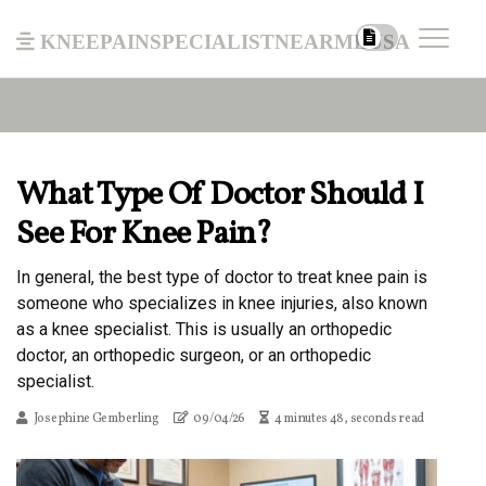
kneepainspecialistnearmeusa
What Type Of Doctor Should I
See For Knee Pain?
In general, the best type of doctor to treat knee pain is
someone who specializes in knee injuries, also known
as a knee specialist. This is usually an orthopedic
doctor, an orthopedic surgeon, or an orthopedic
specialist.
Josephine Gemberling
09/04/26
4 minutes 48, seconds read