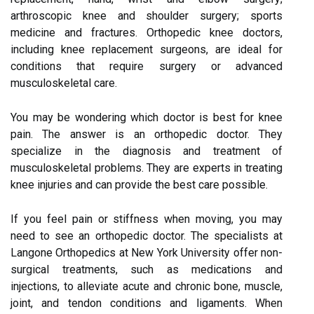
arthroscopic knee and shoulder surgery; sports
medicine and fractures. Orthopedic knee doctors,
including knee replacement surgeons, are ideal for
conditions that require surgery or advanced
musculoskeletal care.
You may be wondering which doctor is best for knee
pain. The answer is an orthopedic doctor. They
specialize in the diagnosis and treatment of
musculoskeletal problems. They are experts in treating
knee injuries and can provide the best care possible.
If you feel pain or stiffness when moving, you may
need to see an orthopedic doctor. The specialists at
Langone Orthopedics at New York University offer non-
surgical treatments, such as medications and
injections, to alleviate acute and chronic bone, muscle,
joint, and tendon conditions and ligaments. When