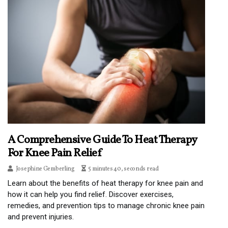
A Comprehensive Guide To Heat Therapy
For Knee Pain Relief
Josephine Gemberling
5 minutes 40, seconds read
Learn about the benefits of heat therapy for knee pain and
how it can help you find relief. Discover exercises,
remedies, and prevention tips to manage chronic knee pain
and prevent injuries.