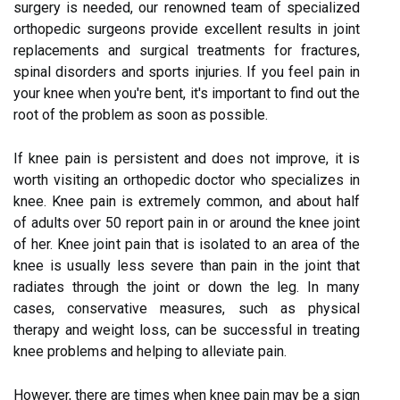
surgery is needed, our renowned team of specialized
orthopedic surgeons provide excellent results in joint
replacements and surgical treatments for fractures,
spinal disorders and sports injuries. If you feel pain in
your knee when you're bent, it's important to find out the
root of the problem as soon as possible.
If knee pain is persistent and does not improve, it is
worth visiting an orthopedic doctor who specializes in
knee. Knee pain is extremely common, and about half
of adults over 50 report pain in or around the knee joint
of her. Knee joint pain that is isolated to an area of the
knee is usually less severe than pain in the joint that
radiates through the joint or down the leg. In many
cases, conservative measures, such as physical
therapy and weight loss, can be successful in treating
knee problems and helping to alleviate pain.
However, there are times when knee pain may be a sign