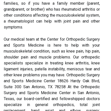
families, so if you have a family member (parent,
grandparent, or brother) who has rheumatoid arthritis or
other conditions affecting the musculoskeletal system,
a rheumatologist can help with joint pain and other
symptoms.
Our medical team at the Center for Orthopedic Surgery
and Sports Medicine is here to help with your
musculoskeletal condition, such as knee pain, hip pain,
shoulder pain and muscle problems. Our orthopedic
specialists specialize in treating knee arthritis, knee
ligament injuries, patella instability, meniscus tear and
other knee problems you may have. Orthopedic Surgery
and Sports Medicine Center 18626 Hardy Oak Blvd,
Suite 300 San Antonio, TX 78258 At the Orthopedic
Surgery and Sports Medicine Center in San Antonio,
Texas, our board-certified and fellowshipped doctors
specialize in general orthopedics, total joint
replacement, hand, wrist and elbow surgery;