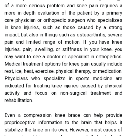
of a more serious problem and knee pain requires a
more in-depth evaluation of the patient by a primary
care physician or orthopedic surgeon who specializes
in knee injuries, such as those caused by a strong
impact, but also in things such as osteoarthritis, severe
pain and limited range of motion. If you have knee
injuries, pain, swelling, or stiffness in your knee, you
may want to see a doctor or specialist in orthopedics.
Medical treatment options for knee pain usually include
rest, ice, heat, exercise, physical therapy, or medication.
Physicians who specialize in sports medicine are
indicated for treating knee injuries caused by physical
activity and focus on non-surgical treatment and
rehabilitation.
Even a compression knee brace can help provide
proprioceptive information to the brain that helps it
stabilize the knee on its own. However, most cases of