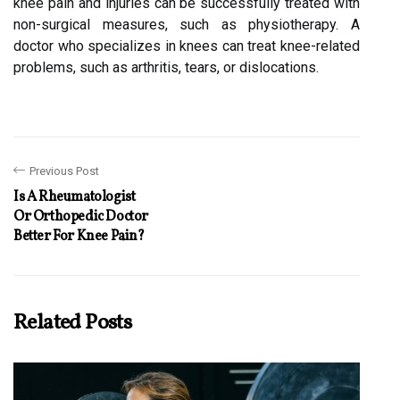
knee pain and injuries can be successfully treated with
non-surgical measures, such as physiotherapy. A
doctor who specializes in knees can treat knee-related
problems, such as arthritis, tears, or dislocations.
Previous Post
Is A Rheumatologist
Or Orthopedic Doctor
Better For Knee Pain?
Related Posts