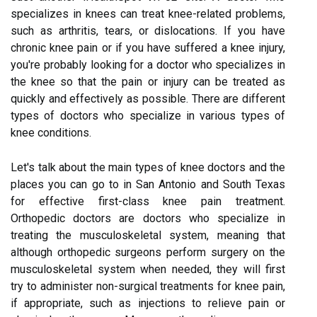
specializes in knees can treat knee-related problems,
such as arthritis, tears, or dislocations. If you have
chronic knee pain or if you have suffered a knee injury,
you're probably looking for a doctor who specializes in
the knee so that the pain or injury can be treated as
quickly and effectively as possible. There are different
types of doctors who specialize in various types of
knee conditions.
Let's talk about the main types of knee doctors and the
places you can go to in San Antonio and South Texas
for effective first-class knee pain treatment.
Orthopedic doctors are doctors who specialize in
treating the musculoskeletal system, meaning that
although orthopedic surgeons perform surgery on the
musculoskeletal system when needed, they will first
try to administer non-surgical treatments for knee pain,
if appropriate, such as injections to relieve pain or