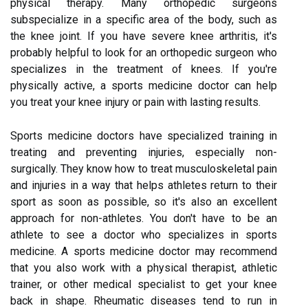
physical therapy. Many orthopedic surgeons
subspecialize in a specific area of the body, such as
the knee joint. If you have severe knee arthritis, it's
probably helpful to look for an orthopedic surgeon who
specializes in the treatment of knees. If you're
physically active, a sports medicine doctor can help
you treat your knee injury or pain with lasting results.
Sports medicine doctors have specialized training in
treating and preventing injuries, especially non-
surgically. They know how to treat musculoskeletal pain
and injuries in a way that helps athletes return to their
sport as soon as possible, so it's also an excellent
approach for non-athletes. You don't have to be an
athlete to see a doctor who specializes in sports
medicine. A sports medicine doctor may recommend
that you also work with a physical therapist, athletic
trainer, or other medical specialist to get your knee
back in shape. Rheumatic diseases tend to run in