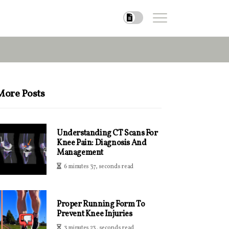
More Posts
Understanding CT Scans For
Knee Pain: Diagnosis And
Management
6 minutes 37, seconds read
Proper Running Form To
Prevent Knee Injuries
3 minutes 23, seconds read