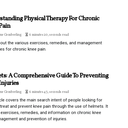
standing Physical Therapy For Chronic
Pain
ine Gemberling
6 minutes 20, seconds read
out the various exercises, remedies, and management
es for chronic knee pain.
ts: A Comprehensive Guide To Preventing
Injuries
ine Gemberling
6 minutes 43, seconds read
icle covers the main search intent of people looking for
treat and prevent knee pain through the use of helmets. It
 exercises, remedies, and information on chronic knee
agement and prevention of injuries.