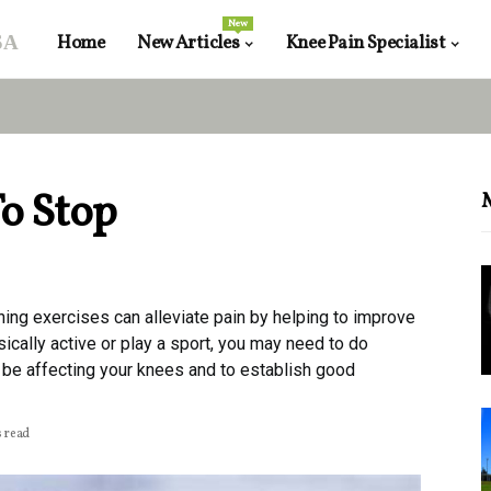
New
sa
Home
New Articles
Knee Pain Specialist
o Stop
hing exercises can alleviate pain by helping to improve
ically active or play a sport, you may need to do
be affecting your knees and to establish good
s read