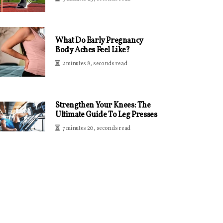
What Do Early Pregnancy
Body Aches Feel Like?
2 minutes 8, seconds read
Strengthen Your Knees: The
Ultimate Guide To Leg Presses
7 minutes 20, seconds read