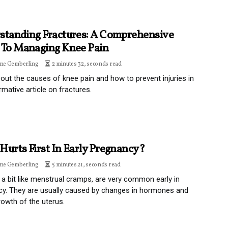
standing Fractures: A Comprehensive
 To Managing Knee Pain
ine Gemberling
2 minutes 32, seconds read
out the causes of knee pain and how to prevent injuries in
rmative article on fractures.
Hurts First In Early Pregnancy?
ine Gemberling
5 minutes 21, seconds read
a bit like menstrual cramps, are very common early in
y. They are usually caused by changes in hormones and
rowth of the uterus.