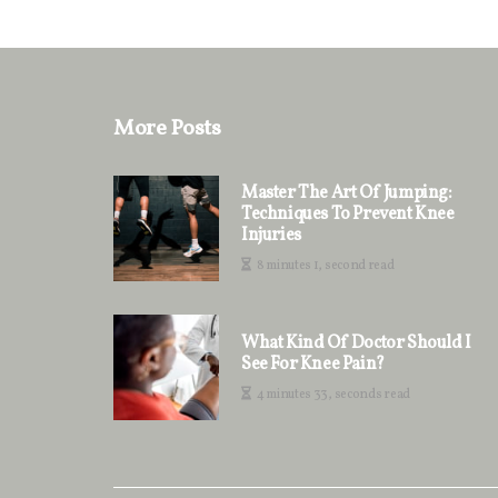
More Posts
Master The Art Of Jumping:
Techniques To Prevent Knee
Injuries
8 minutes 1, second read
What Kind Of Doctor Should I
See For Knee Pain?
4 minutes 33, seconds read