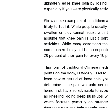
ultimately ease knee pain by losing 
especially if you were physically acti
Show some examples of conditions and
likely to feel it. While people usuall
swollen or they cannot squat with 
assume that knee pain is just a part 
activities. While many conditions th
some cases it may not be appropriate, 
20 percent of their pain for every 10 
This form of traditional Chinese medic
points on the body, is widely used to 
learn how to get rid of knee pain, yo
determine if the pain warrants seeing
home first. It's also advisable to avo
as kneeling, doing deep push-ups wit
which focuses primarily on streng
decrease pain and help people better 