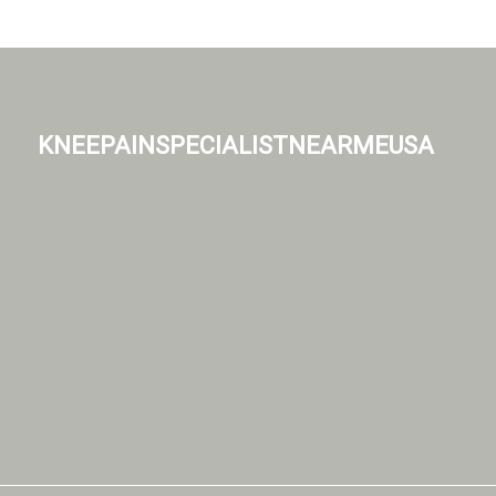
kneepainspecialistnearmeusa