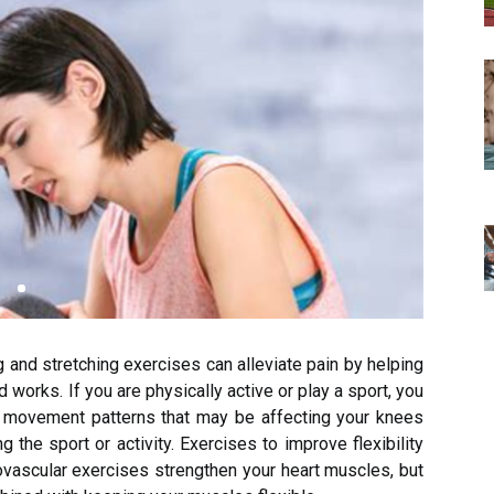
 and stretching exercises can alleviate pain by helping
 works. If you are physically active or play a sport, you
 movement patterns that may be affecting your knees
 the sport or activity. Exercises to improve flexibility
ovascular exercises strengthen your heart muscles, but