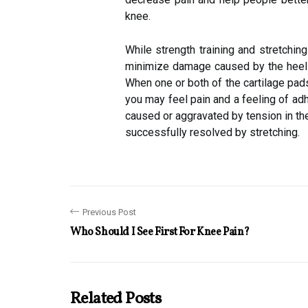
knee.
While strength training and stretchi
minimize damage caused by the heels,
When one or both of the cartilage pads 
you may feel pain and a feeling of ad
caused or aggravated by tension in th
successfully resolved by stretching.
Previous Post
Who Should I See First For Knee Pain?
Related Posts