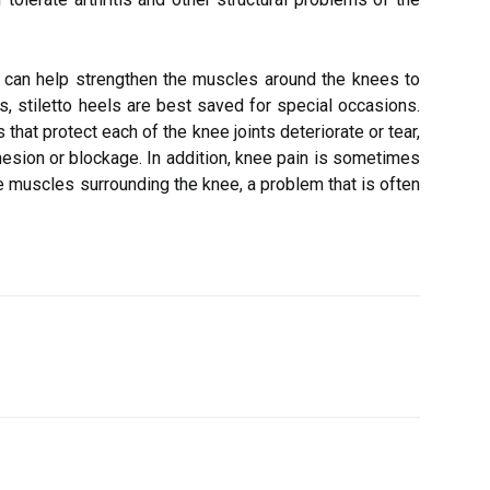
ng can help strengthen the muscles around the knees to
 stiletto heels are best saved for special occasions.
that protect each of the knee joints deteriorate or tear,
hesion or blockage. In addition, knee pain is sometimes
e muscles surrounding the knee, a problem that is often