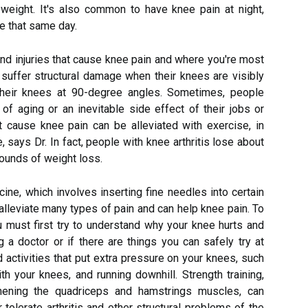
weight. It's also common to have knee pain at night,
ve that same day.
 injuries that cause knee pain and where you're most
y suffer structural damage when their knees are visibly
their knees at 90-degree angles. Sometimes, people
of aging or an inevitable side effect of their jobs or
at cause knee pain can be alleviated with exercise, in
says Dr. In fact, people with knee arthritis lose about
pounds of weight loss.
ine, which involves inserting fine needles into certain
alleviate many types of pain and can help knee pain. To
u must first try to understand why your knee hurts and
 a doctor or if there are things you can safely try at
id activities that put extra pressure on your knees, such
h your knees, and running downhill. Strength training,
thening the quadriceps and hamstrings muscles, can
tolerate arthritis and other structural problems of the