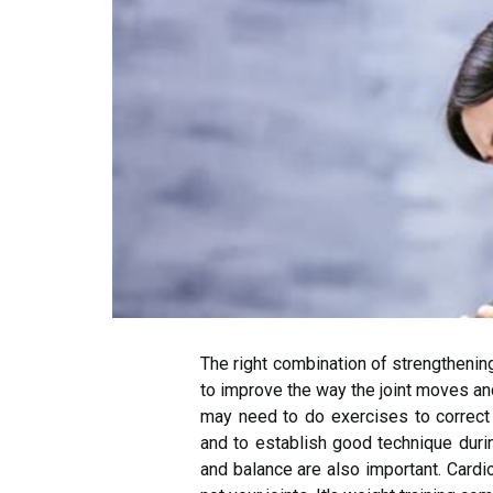
The right combination of strengthening
to improve the way the joint moves and
may need to do exercises to correct
and to establish good technique during
and balance are also important. Cardi