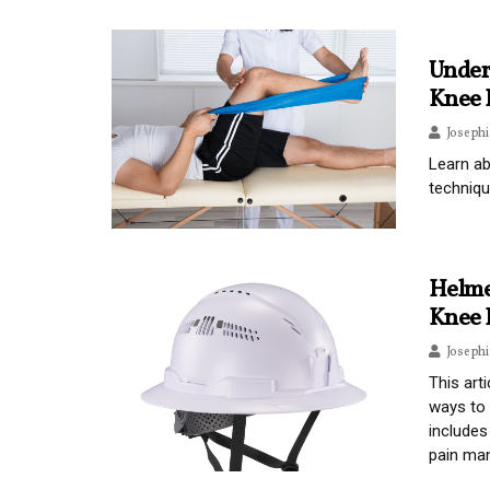
Under
Knee 
Joseph
Learn ab
techniqu
Helme
Knee 
Joseph
This art
ways to 
includes
pain man