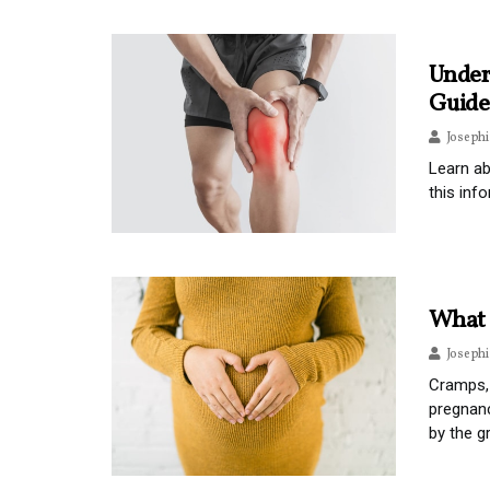
Under
Guide
Joseph
Learn ab
this info
What 
Joseph
Cramps, 
pregnanc
by the g