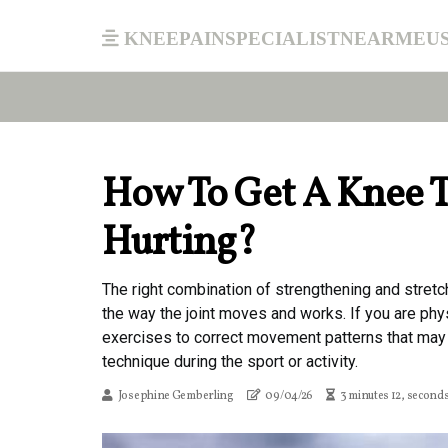
kneepainspecialistnearmeu
How To Get A Knee T
Hurting?
The right combination of strengthening and stretc
the way the joint moves and works. If you are phys
exercises to correct movement patterns that may 
technique during the sport or activity.
Josephine Gemberling
09/04/26
3 minutes 12, second