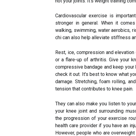
not your joints. It's weight training c
Cardiovascular exercise is important
stronger in general. When it comes
walking, swimming, water aerobics, rid
chi can also help alleviate stiffness 
Rest, ice, compression and elevation
or a flare-up of arthritis. Give your k
compressive bandage and keep your kn
check it out. It's best to know what y
damage. Stretching, foam rolling, an
tension that contributes to knee pain.
They can also make you listen to you
your knee joint and surrounding mus
the progression of your exercise rou
health care provider if you have an in
However, people who are overweight a