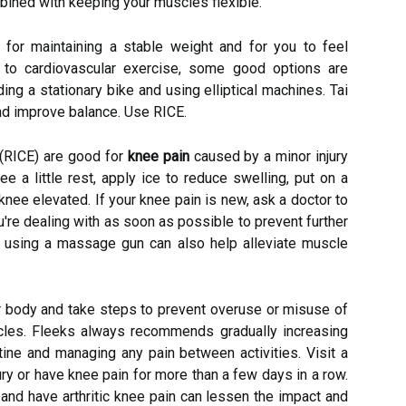
ombined with keeping your muscles flexible.
 for maintaining a stable weight and for you to feel
 to cardiovascular exercise, some good options are
ing a stationary bike and using elliptical machines. Tai
and improve balance. Use RICE.
 (RICE) are good for
knee pain
caused by a minor injury
nee a little rest, apply ice to reduce swelling, put on a
ee elevated. If your knee pain is new, ask a doctor to
ou're dealing with as soon as possible to prevent further
d using a massage gun can also help alleviate muscle
r body and take steps to prevent overuse or misuse of
cles. Fleeks always recommends gradually increasing
tine and managing any pain between activities. Visit a
jury or have knee pain for more than a few days in a row.
nd have arthritic knee pain can lessen the impact and