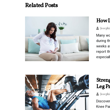
Related Posts
How L
Joseph
Many wo
during t
weeks af
report t
especial
Stren
Leg P
Joseph
Discover
Knee Pa