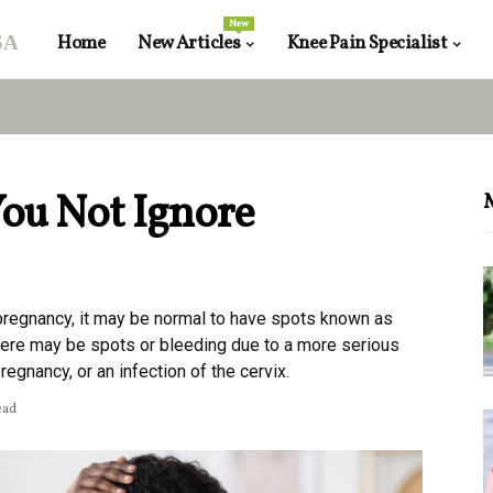
New
sa
Home
New Articles
Knee Pain Specialist
ou Not Ignore
 pregnancy, it may be normal to have spots known as
here may be spots or bleeding due to a more serious
egnancy, or an infection of the cervix.
ead