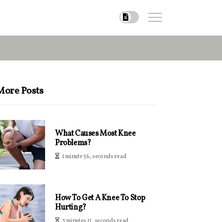
More Posts
What Causes Most Knee
Problems?
1 minute 56, seconds read
How To Get A Knee To Stop
Hurting?
3 minutes 11, seconds read