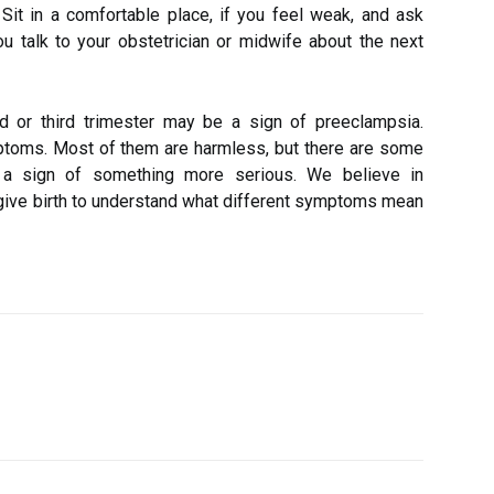
. Sit in a comfortable place, if you feel weak, and ask
talk to your obstetrician or midwife about the next
 or third trimester may be a sign of preeclampsia.
oms. Most of them are harmless, but there are some
 a sign of something more serious. We believe in
ve birth to understand what different symptoms mean