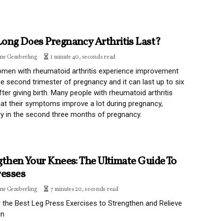
ong Does Pregnancy Arthritis Last?
ine Gemberling
1 minute 40, seconds read
men with rheumatoid arthritis experience improvement
he second trimester of pregnancy and it can last up to six
ter giving birth. Many people with rheumatoid arthritis
hat their symptoms improve a lot during pregnancy,
ly in the second three months of pregnancy.
gthen Your Knees: The Ultimate Guide To
resses
ine Gemberling
7 minutes 20, seconds read
 the Best Leg Press Exercises to Strengthen and Relieve
in