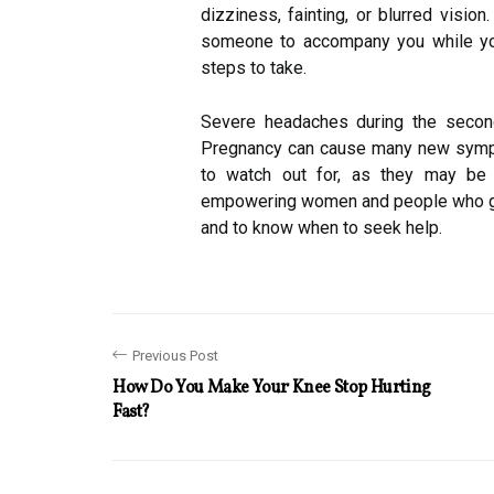
dizziness, fainting, or blurred vision
someone to accompany you while you 
steps to take.
Severe headaches during the second
Pregnancy can cause many new sympt
to watch out for, as they may be
empowering women and people who gi
and to know when to seek help.
Previous Post
How Do You Make Your Knee Stop Hurting
Fast?