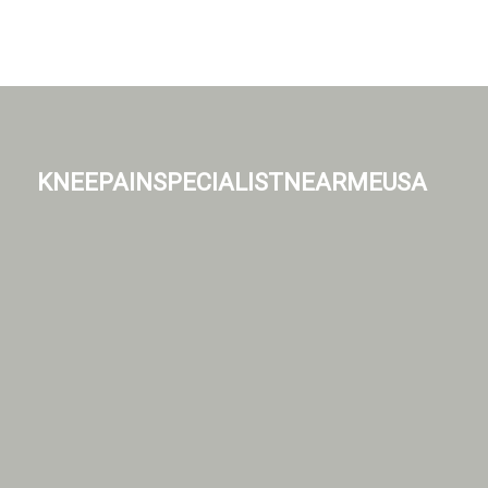
kneepainspecialistnearmeusa