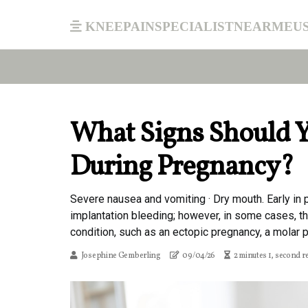
kneepainspecialistnearmeu
What Signs Should Y
During Pregnancy?
Severe nausea and vomiting · Dry mouth. Early in
implantation bleeding; however, in some cases, t
condition, such as an ectopic pregnancy, a molar pr
Josephine Gemberling
09/04/26
2 minutes 1, second r