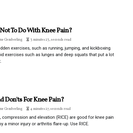
Not To Do With Knee Pain?
ine Gemberling
3 minutes 23, seconds read
dden exercises, such as running, jumping, and kickboxing.
id exercises such as lunges and deep squats that put a lot
.
d Don'ts For Knee Pain?
ine Gemberling
4 minutes 27, seconds read
e, compression and elevation (RICE) are good for knee pain
y a minor injury or arthritis flare-up. Use RICE.