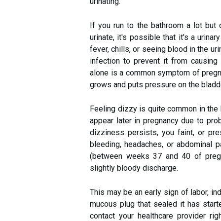
urinating.
If you run to the bathroom a lot but 
urinate, it's possible that it's a urina
fever, chills, or seeing blood in the ur
infection to prevent it from causing
alone is a common symptom of pregnan
grows and puts pressure on the bladd
Feeling dizzy is quite common in the
appear later in pregnancy due to prob
dizziness persists, you faint, or pr
bleeding, headaches, or abdominal pa
(between weeks 37 and 40 of pregn
slightly bloody discharge.
This may be an early sign of labor, ind
mucous plug that sealed it has start
contact your healthcare provider 