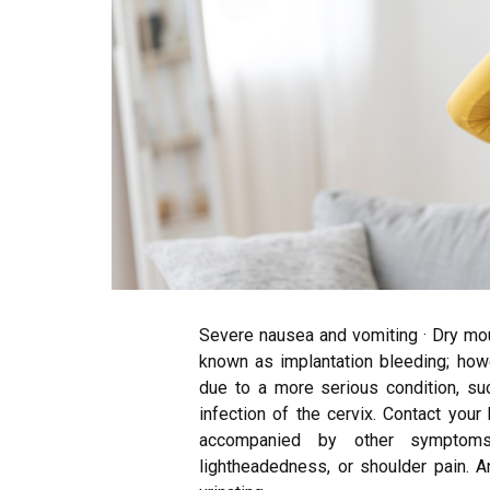
Severe nausea and vomiting · Dry mou
known as implantation bleeding; how
due to a more serious condition, su
infection of the cervix. Contact your
accompanied by other symptoms
lightheadedness, or shoulder pain. A