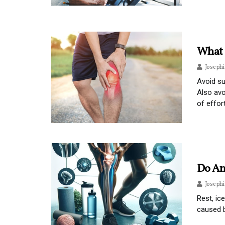
What 
Joseph
Avoid su
Also avo
of effort
Do An
Joseph
Rest, ic
caused b