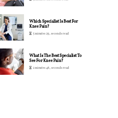
Which Specialist Is Best For
Knee Pain?
5 minutes 29, seconds read
What Is The Best Specialist To
See For Knee Pain?
2 minutes 48, seconds read