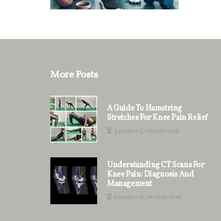
More Posts
A Guide To Hamstring
Stretches For Knee Pain Relief
4 minutes 3, seconds read
Understanding CT Scans For
Knee Pain: Diagnosis And
Management
6 minutes 37, seconds read