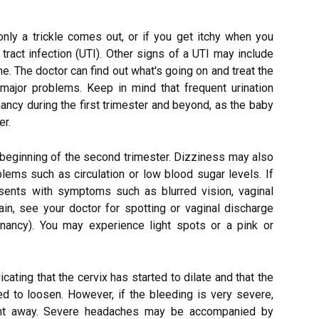
only a trickle comes out, or if you get itchy when you
ry tract infection (UTI). Other signs of a UTI may include
ine. The doctor can find out what's going on and treat the
 major problems. Keep in mind that frequent urination
cy during the first trimester and beyond, as the baby
er.
 beginning of the second trimester. Dizziness may also
lems such as circulation or low blood sugar levels. If
esents with symptoms such as blurred vision, vaginal
in, see your doctor for spotting or vaginal discharge
ancy). You may experience light spots or a pink or
icating that the cervix has started to dilate and that the
ed to loosen. However, if the bleeding is very severe,
right away. Severe headaches may be accompanied by