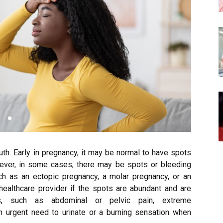
th. Early in pregnancy, it may be normal to have spots
ever, in some cases, there may be spots or bleeding
ch as an ectopic pregnancy, a molar pregnancy, or an
 healthcare provider if the spots are abundant and are
, such as abdominal or pelvic pain, extreme
n urgent need to urinate or a burning sensation when