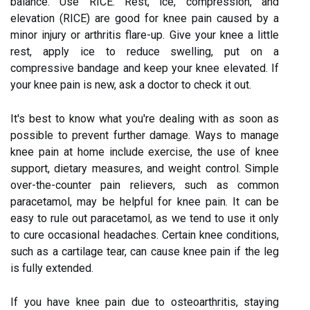
balance. Use RICE. Rest, ice, compression, and
elevation (RICE) are good for knee pain caused by a
minor injury or arthritis flare-up. Give your knee a little
rest, apply ice to reduce swelling, put on a
compressive bandage and keep your knee elevated. If
your knee pain is new, ask a doctor to check it out.
It's best to know what you're dealing with as soon as
possible to prevent further damage. Ways to manage
knee pain at home include exercise, the use of knee
support, dietary measures, and weight control. Simple
over-the-counter pain relievers, such as common
paracetamol, may be helpful for knee pain. It can be
easy to rule out paracetamol, as we tend to use it only
to cure occasional headaches. Certain knee conditions,
such as a cartilage tear, can cause knee pain if the leg
is fully extended.
If you have knee pain due to osteoarthritis, staying