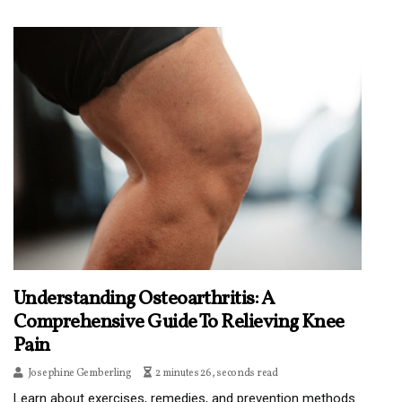
Understanding Osteoarthritis: A
Comprehensive Guide To Relieving Knee
Pain
Josephine Gemberling
2 minutes 26, seconds read
Learn about exercises, remedies, and prevention methods