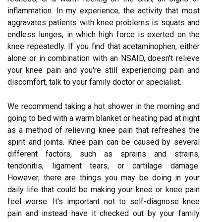
inflammation. In my experience, the activity that most
aggravates patients with knee problems is squats and
endless lunges, in which high force is exerted on the
knee repeatedly. If you find that acetaminophen, either
alone or in combination with an NSAID, doesn't relieve
your knee pain and you're still experiencing pain and
discomfort, talk to your family doctor or specialist.
We recommend taking a hot shower in the morning and
going to bed with a warm blanket or heating pad at night
as a method of relieving knee pain that refreshes the
spirit and joints. Knee pain can be caused by several
different factors, such as sprains and strains,
tendonitis, ligament tears, or cartilage damage.
However, there are things you may be doing in your
daily life that could be making your knee or knee pain
feel worse. It's important not to self-diagnose knee
pain and instead have it checked out by your family