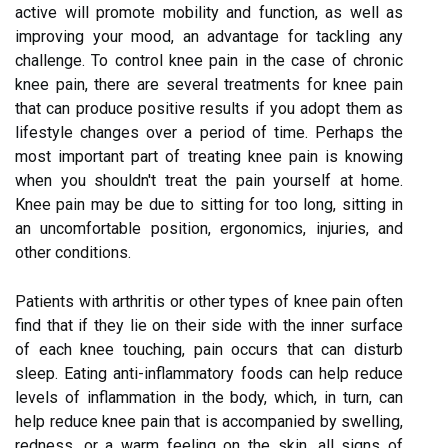
active will promote mobility and function, as well as
improving your mood, an advantage for tackling any
challenge. To control knee pain in the case of chronic
knee pain, there are several treatments for knee pain
that can produce positive results if you adopt them as
lifestyle changes over a period of time. Perhaps the
most important part of treating knee pain is knowing
when you shouldn't treat the pain yourself at home.
Knee pain may be due to sitting for too long, sitting in
an uncomfortable position, ergonomics, injuries, and
other conditions.
Patients with arthritis or other types of knee pain often
find that if they lie on their side with the inner surface
of each knee touching, pain occurs that can disturb
sleep. Eating anti-inflammatory foods can help reduce
levels of inflammation in the body, which, in turn, can
help reduce knee pain that is accompanied by swelling,
redness, or a warm feeling on the skin, all signs of