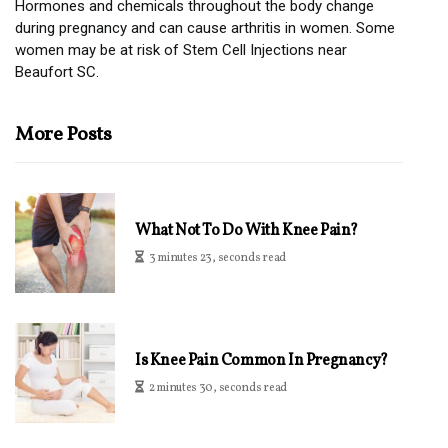
Hormones and chemicals throughout the body change
during pregnancy and can cause arthritis in women. Some
women may be at risk of Stem Cell Injections near
Beaufort SC.
More Posts
What Not To Do With Knee Pain?
3 minutes 23, seconds read
Is Knee Pain Common In Pregnancy?
2 minutes 30, seconds read