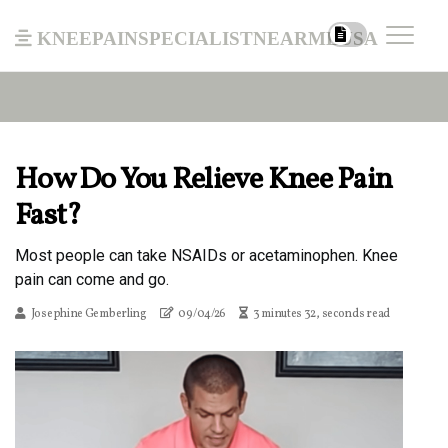
kneepainspecialistnearmeusa
How Do You Relieve Knee Pain
Fast?
Most people can take NSAIDs or acetaminophen. Knee
pain can come and go.
Josephine Gemberling
09/04/26
3 minutes 32, seconds read