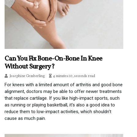
Can You Fix Bone-On-Bone In Knee
Without Surgery?
Josephine Gemberling
4 minutes 10, seconds read
For knees with a limited amount of arthritis and good bone
alignment, doctors may be able to offer newer treatments
that replace cartilage. If you like high-impact sports, such
as running or playing basketball, it's also a good idea to
reduce them to low-impact activities, which shouldn't
cause as much pain.