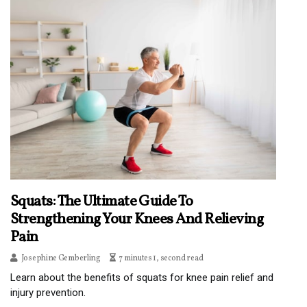
Squats: The Ultimate Guide To
Strengthening Your Knees And Relieving
Pain
Josephine Gemberling
7 minutes 1, second read
Learn about the benefits of squats for knee pain relief and
injury prevention.