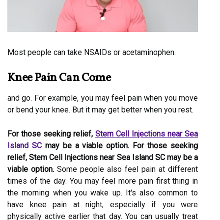
Most people can take NSAIDs or acetaminophen.
Knee Pain Can Come
and go. For example, you may feel pain when you move
or bend your knee. But it may get better when you rest.
For those seeking relief,
Stem Cell Injections near Sea
Island SC
may be a viable option. For those seeking
relief, Stem Cell Injections near Sea Island SC may be a
viable option.
Some people also feel pain at different
times of the day. You may feel more pain first thing in
the morning when you wake up. It's also common to
have knee pain at night, especially if you were
physically active earlier that day. You can usually treat