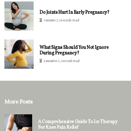
Do Joints Hurt In Early Pregnancy?
1 minute 7, seconds read
What Signs Should You Not Ignore
During Pregnancy?
2 minutes 1, second read
More Posts
A Comprehensive Guide To Ice Therapy
For Knee Pain Relief