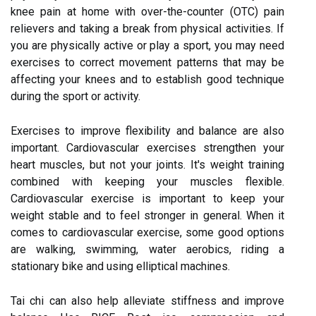
knee pain at home with over-the-counter (OTC) pain
relievers and taking a break from physical activities. If
you are physically active or play a sport, you may need
exercises to correct movement patterns that may be
affecting your knees and to establish good technique
during the sport or activity.
Exercises to improve flexibility and balance are also
important. Cardiovascular exercises strengthen your
heart muscles, but not your joints. It's weight training
combined with keeping your muscles flexible.
Cardiovascular exercise is important to keep your
weight stable and to feel stronger in general. When it
comes to cardiovascular exercise, some good options
are walking, swimming, water aerobics, riding a
stationary bike and using elliptical machines.
Tai chi can also help alleviate stiffness and improve