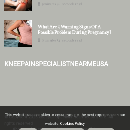
9 minutes 46, seconds read
What Are 5 Warning Signs Of A
Possible Problem During Pregnancy?
0 minutes 54, seconds read
kneepainspecialistnearmeusa
This website uses cookies to ensure you get the best experience on our
© Copyright
2026
kneepainspecialistnearmeusa.store. All
rights reserved.
website.
Cookies Policy
.
About us kneepainspecialistnearmeusa
Privacy