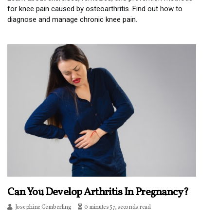
for knee pain caused by osteoarthritis. Find out how to
diagnose and manage chronic knee pain.
Can You Develop Arthritis In Pregnancy?
Josephine Gemberling
0 minutes 57, seconds read