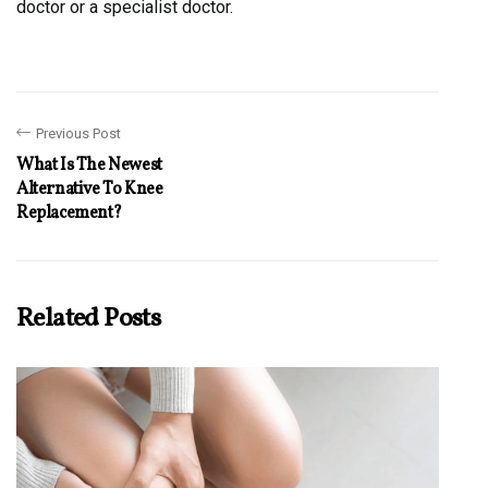
doctor or a specialist doctor.
Previous Post
What Is The Newest
Alternative To Knee
Replacement?
Related Posts