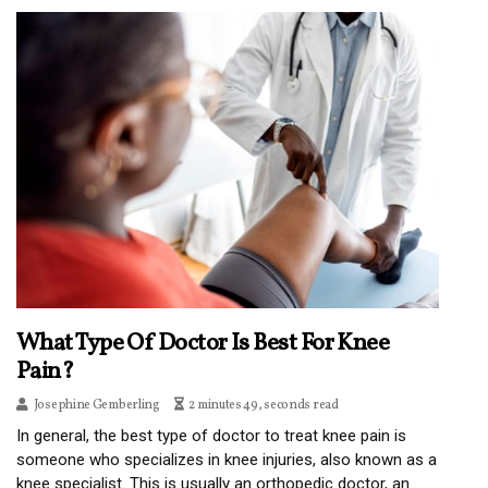
What Type Of Doctor Is Best For Knee
Pain?
Josephine Gemberling
2 minutes 49, seconds read
In general, the best type of doctor to treat knee pain is
someone who specializes in knee injuries, also known as a
knee specialist. This is usually an orthopedic doctor, an