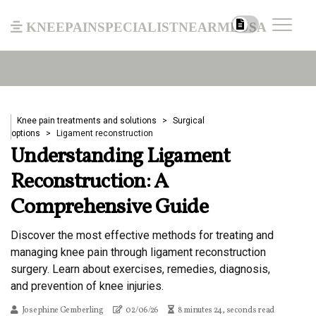
kneepainspecialistnearmeusa
Knee pain treatments and solutions
Surgical
options
Ligament reconstruction
Understanding Ligament
Reconstruction: A
Comprehensive Guide
Discover the most effective methods for treating and
managing knee pain through ligament reconstruction
surgery. Learn about exercises, remedies, diagnosis,
and prevention of knee injuries.
Josephine Gemberling
02/06/26
8 minutes 24, seconds read