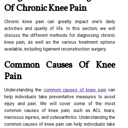
Of Chronic Knee Pain
Chronic knee pain can greatly impact one's daily
activities and quality of life. In this section, we will
discuss the different methods for diagnosing chronic
knee pain, as well as the various treatment options
available, including ligament reconstruction surgery.
Common Causes Of Knee
Pain
Understanding the
common causes of knee pain
can
help individuals take preventative measures to avoid
injury and pain. We will cover some of the most
common causes of knee pain, such as ACL tears,
meniscus injuries, and osteoarthritis. Understanding the
common causes of knee pain can help individuals take