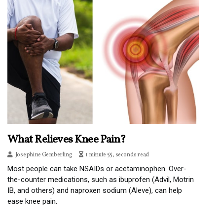
What Relieves Knee Pain?
Josephine Gemberling
1 minute 55, seconds read
Most people can take NSAIDs or acetaminophen. Over-
the-counter medications, such as ibuprofen (Advil, Motrin
IB, and others) and naproxen sodium (Aleve), can help
ease knee pain.