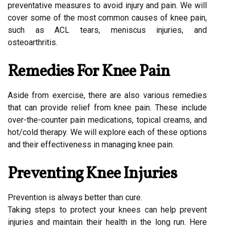
preventative measures to avoid injury and pain. We will
cover some of the most common causes of knee pain,
such as ACL tears, meniscus injuries, and
osteoarthritis.
Remedies For Knee Pain
Aside from exercise, there are also various remedies
that can provide relief from knee pain. These include
over-the-counter pain medications, topical creams, and
hot/cold therapy. We will explore each of these options
and their effectiveness in managing knee pain.
Preventing Knee Injuries
Prevention is always better than cure.
Taking steps to protect your knees can help prevent
injuries and maintain their health in the long run. Here