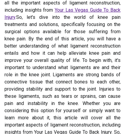
all the important aspects of ligament reconstruction,
including insights from
Your Las Vegas Guide To Back
Injury
.So, let's dive into the world of knee pain
treatments and solutions, specifically focusing on the
surgical options available for those suffering from
knee pain. By the end of this article, you will have a
better understanding of what ligament reconstruction
entails and how it can help alleviate knee pain and
improve your overall quality of life. To begin with, it's
important to understand what ligaments are and their
role in the knee joint. Ligaments are strong bands of
connective tissue that connect bones to each other,
providing stability and support to the joint. Injuries to
these ligaments, such as tears or sprains, can cause
pain and instability in the knee. Whether you are
considering this option for yourself or simply want to
learn more about it, this article will cover all the
important aspects of ligament reconstruction, including
insights from Your Las Vegas Guide To Back Injury. So,