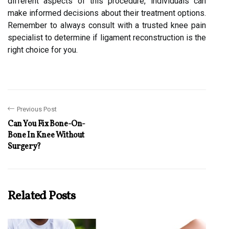
different aspects of this procedure, individuals can
make informed decisions about their treatment options.
Remember to always consult with a trusted knee pain
specialist to determine if ligament reconstruction is the
right choice for you.
Previous Post
Can You Fix Bone-On-
Bone In Knee Without
Surgery?
Related Posts