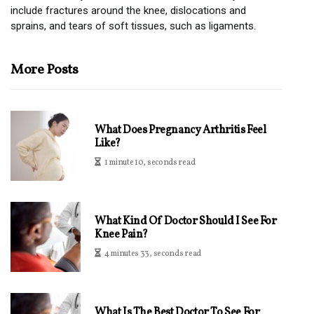
include fractures around the knee, dislocations and
sprains, and tears of soft tissues, such as ligaments.
More Posts
What Does Pregnancy Arthritis Feel
Like?
1 minute 10, seconds read
What Kind Of Doctor Should I See For
Knee Pain?
4 minutes 33, seconds read
What Is The Best Doctor To See For