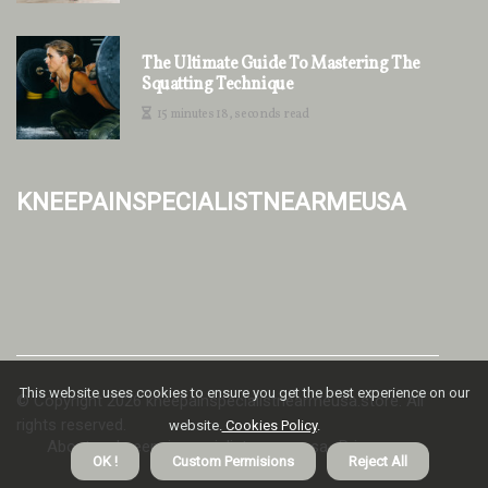
The Ultimate Guide To Mastering The
Squatting Technique
15 minutes 18, seconds read
kneepainspecialistnearmeusa
This website uses cookies to ensure you get the best experience on our
© Copyright
2026
kneepainspecialistnearmeusa.store. All
rights reserved.
website.
Cookies Policy
.
About us kneepainspecialistnearmeusa
Privacy
OK !
Custom Permisions
Reject All