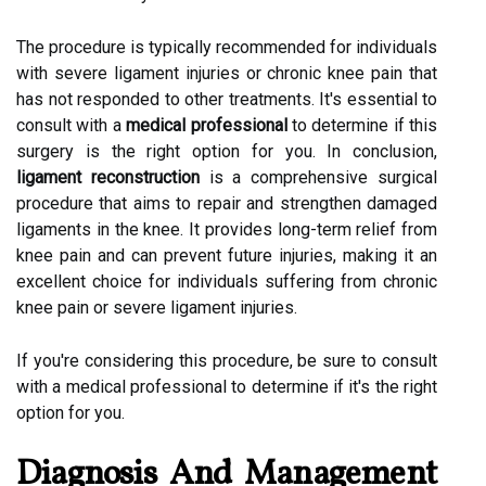
The procedure is typically recommended for individuals
with severe ligament injuries or chronic knee pain that
has not responded to other treatments. It's essential to
consult with a
medical professional
to determine if this
surgery is the right option for you. In conclusion,
ligament reconstruction
is a comprehensive surgical
procedure that aims to repair and strengthen damaged
ligaments in the knee. It provides long-term relief from
knee pain and can prevent future injuries, making it an
excellent choice for individuals suffering from chronic
knee pain or severe ligament injuries.
If you're considering this procedure, be sure to consult
with a medical professional to determine if it's the right
option for you.
Diagnosis And Management