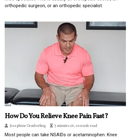
orthopedic surgeon, or an orthopedic specialist.
How Do You Relieve Knee Pain Fast?
Josephine Gemberling
3 minutes 26, seconds read
Most people can take NSAIDs or acetaminophen. Knee