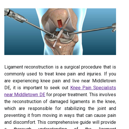
Ligament reconstruction is a surgical procedure that is
commonly used to treat knee pain and injuries. If you
are experiencing knee pain and live near Middletown
DE, it is important to seek out
Knee Pain Specialists
near Middletown DE
for proper treatment. This involves
the reconstruction of damaged ligaments in the knee,
which are responsible for stabilizing the joint and
preventing it from moving in ways that can cause pain
and discomfort. This comprehensive guide will provide