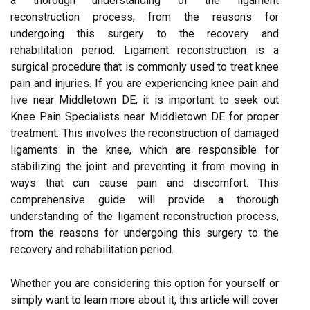
a thorough understanding of the ligament
reconstruction process, from the reasons for
undergoing this surgery to the recovery and
rehabilitation period. Ligament reconstruction is a
surgical procedure that is commonly used to treat knee
pain and injuries. If you are experiencing knee pain and
live near Middletown DE, it is important to seek out
Knee Pain Specialists near Middletown DE for proper
treatment. This involves the reconstruction of damaged
ligaments in the knee, which are responsible for
stabilizing the joint and preventing it from moving in
ways that can cause pain and discomfort. This
comprehensive guide will provide a thorough
understanding of the ligament reconstruction process,
from the reasons for undergoing this surgery to the
recovery and rehabilitation period.
Whether you are considering this option for yourself or
simply want to learn more about it, this article will cover