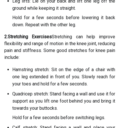
Leg lifts: Lie on your back and lift one leg off the
ground while keeping it straight.
Hold for a few seconds before lowering it back
down. Repeat with the other leg.
2.Stretching Exercises
Stretching can help improve
flexibility and range of motion in the knee joint, reducing
pain and stiffness. Some good stretches for knee pain
include:
Hamstring stretch: Sit on the edge of a chair with
one leg extended in front of you. Slowly reach for
your toes and hold for a few seconds.
Quadricep stretch: Stand facing a wall and use it for
support as you lift one foot behind you and bring it
towards your buttocks.
Hold for a few seconds before switching legs.
Calf stretch: Stand facing a wall and place your