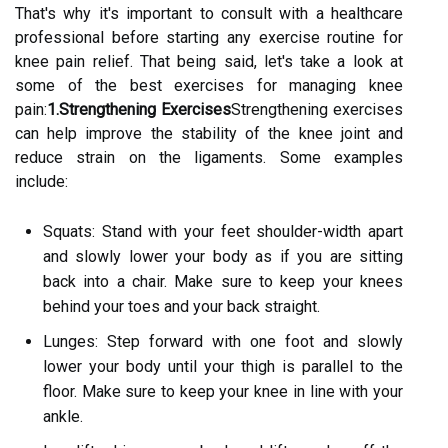
That's why it's important to consult with a healthcare
professional before starting any exercise routine for
knee pain relief. That being said, let's take a look at
some of the best exercises for managing knee
pain:
1.Strengthening Exercises
Strengthening exercises
can help improve the stability of the knee joint and
reduce strain on the ligaments. Some examples
include:
Squats: Stand with your feet shoulder-width apart
and slowly lower your body as if you are sitting
back into a chair. Make sure to keep your knees
behind your toes and your back straight.
Lunges: Step forward with one foot and slowly
lower your body until your thigh is parallel to the
floor. Make sure to keep your knee in line with your
ankle.