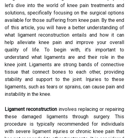
let's dive into the world of knee pain treatments and
solutions, specifically focusing on the surgical options
available for those suffering from knee pain. By the end
of this article, you will have a better understanding of
what ligament reconstruction entails and how it can
help alleviate knee pain and improve your overall
quality of life. To begin with, it's important to
understand what ligaments are and their role in the
knee joint. Ligaments are strong bands of connective
tissue that connect bones to each other, providing
stability and support to the joint. Injuries to these
ligaments, such as tears or sprains, can cause pain and
instability in the knee.
Ligament reconstruction
involves replacing or repairing
these damaged ligaments through surgery. This
procedure is typically recommended for individuals
with severe ligament injuries or chronic knee pain that