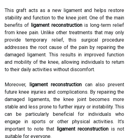
This graft acts as a new ligament and helps restore
stability and function to the knee joint. One of the main
benefits of
ligament reconstruction
is long-term relief
from knee pain. Unlike other treatments that may only
provide temporary relief, this surgical procedure
addresses the root cause of the pain by repairing the
damaged ligament. This results in improved function
and mobility of the knee, allowing individuals to return
to their daily activities without discomfort.
Moreover,
ligament reconstruction
can also prevent
future knee injuries and complications. By repairing the
damaged ligaments, the knee joint becomes more
stable and less prone to further injury or instability. This
can be particularly beneficial for individuals who
engage in sports or other physical activities. It's
important to note that
ligament reconstruction
is not
suitable for everyone.