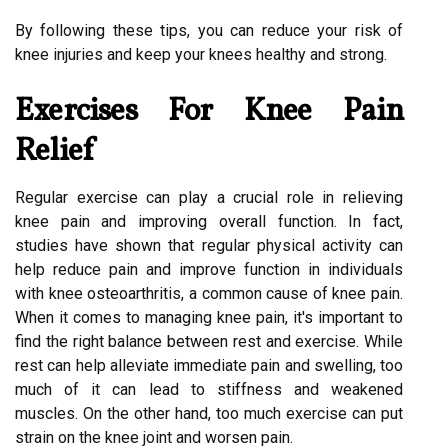
By following these tips, you can reduce your risk of
knee injuries and keep your knees healthy and strong.
Exercises For Knee Pain
Relief
Regular exercise can play a crucial role in relieving
knee pain and improving overall function. In fact,
studies have shown that regular physical activity can
help reduce pain and improve function in individuals
with knee osteoarthritis, a common cause of knee pain.
When it comes to managing knee pain, it's important to
find the right balance between rest and exercise. While
rest can help alleviate immediate pain and swelling, too
much of it can lead to stiffness and weakened
muscles. On the other hand, too much exercise can put
strain on the knee joint and worsen pain.