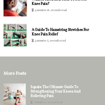
Knee Pain?
4 minutes 18, seconds read
A Guide To Hamstring Stretches For
Knee Pain Relief
4 minutes 3, seconds read
More Posts
Squats: The Ultimate Guide To
Strengthening Your Knees And
Relieving Pain
7 minutes 1, second read