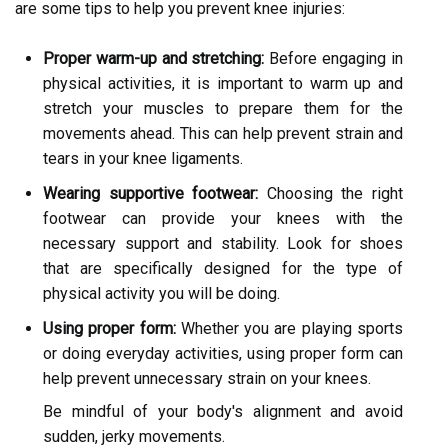
are some tips to help you prevent knee injuries:
Proper warm-up and stretching:
Before engaging in
physical activities, it is important to warm up and
stretch your muscles to prepare them for the
movements ahead. This can help prevent strain and
tears in your knee ligaments.
Wearing supportive footwear:
Choosing the right
footwear can provide your knees with the
necessary support and stability. Look for shoes
that are specifically designed for the type of
physical activity you will be doing.
Using proper form:
Whether you are playing sports
or doing everyday activities, using proper form can
help prevent unnecessary strain on your knees.
Be mindful of your body's alignment and avoid
sudden, jerky movements.