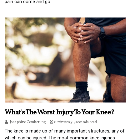
pain can come and go.
What's The Worst Injury To Your Knee?
Josephine Gemberling
0 minutes 51, seconds read
The knee is made up of many important structures, any of
which can be injured. The most common knee injuries