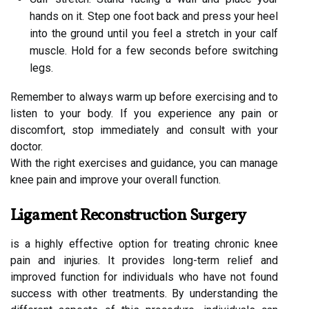
hands on it. Step one foot back and press your heel
into the ground until you feel a stretch in your calf
muscle. Hold for a few seconds before switching
legs.
Remember to always warm up before exercising and to
listen to your body. If you experience any pain or
discomfort, stop immediately and consult with your
doctor.
With the right exercises and guidance, you can manage
knee pain and improve your overall function.
Ligament Reconstruction Surgery
is a highly effective option for treating chronic knee
pain and injuries. It provides long-term relief and
improved function for individuals who have not found
success with other treatments. By understanding the