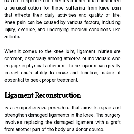
has not responded to other treatments. It is considered
a
surgical option
for those suffering from
knee pain
that affects their daily activities and quality of life.
Knee pain can be caused by various factors, including
injury, overuse, and underlying medical conditions like
arthritis.
When it comes to the knee joint, ligament injuries are
common, especially among athletes or individuals who
engage in physical activities. These injuries can greatly
impact one's ability to move and function, making it
essential to seek proper treatment.
Ligament Reconstruction
is a comprehensive procedure that aims to repair and
strengthen damaged ligaments in the knee. The surgery
involves replacing the damaged ligament with a graft
from another part of the body or a donor source.