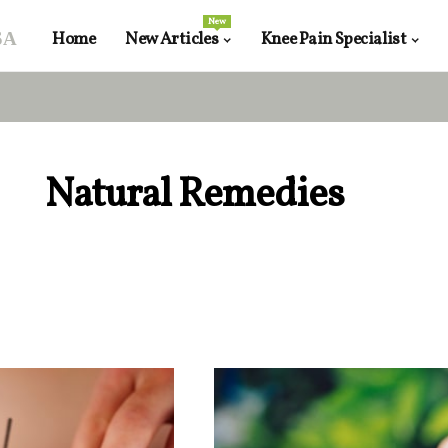
New
sa
Home
New Articles
Knee Pain Specialist
Natural Remedies