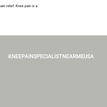
n relief. Knee pain is a
kneepainspecialistnearmeusa