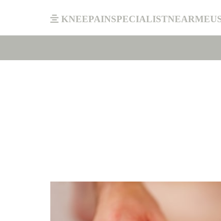
kneepainspecialistnearmeu