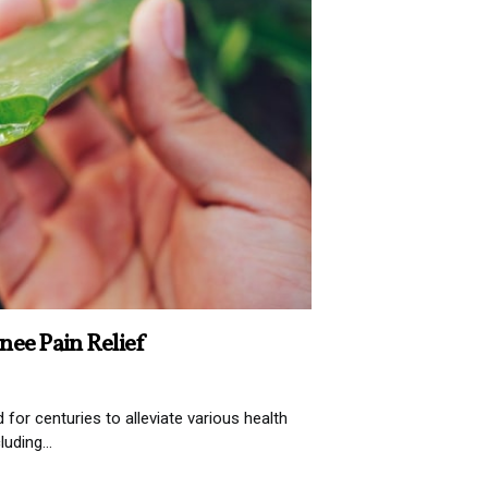
nee Pain Relief
or centuries to alleviate various health
uding...