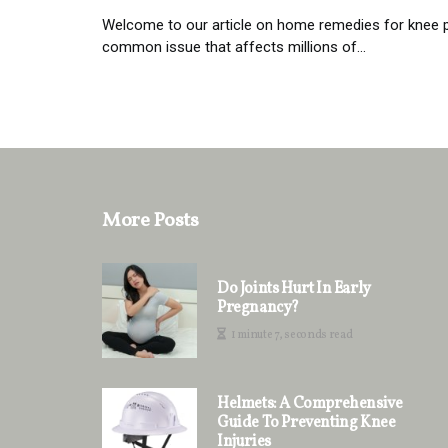
Welcome to our article on home remedies for knee pai
common issue that affects millions of...
More Posts
Do Joints Hurt In Early
Pregnancy?
1 minute 7, seconds read
Helmets: A Comprehensive
Guide To Preventing Knee
Injuries