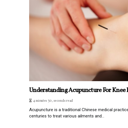
Understanding Acupuncture For Knee P
4 minutes 30, seconds read
Acupuncture is a traditional Chinese medical practic
centuries to treat various ailments and...