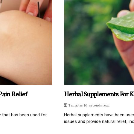
ain Relief
Herbal Supplements For K
3 minutes 50, seconds read
e that has been used for
Herbal supplements have been used f
issues and provide natural relief, incl