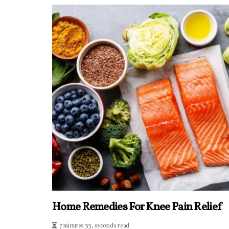
Home Remedies For Knee Pain Relief
7 minutes 33, seconds read