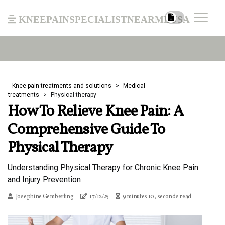
kneepainspecialistnearmeusa
Knee pain treatments and solutions
Medical
treatments
Physical therapy
How To Relieve Knee Pain: A
Comprehensive Guide To
Physical Therapy
Understanding Physical Therapy for Chronic Knee Pain
and Injury Prevention
Josephine Gemberling
17/12/25
9 minutes 10, seconds read