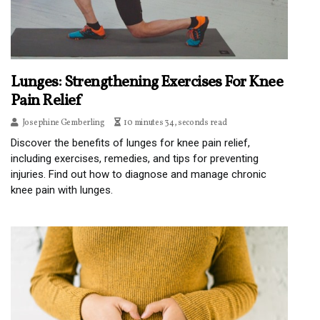
Lunges: Strengthening Exercises For Knee
Pain Relief
Josephine Gemberling
10 minutes 34, seconds read
Discover the benefits of lunges for knee pain relief,
including exercises, remedies, and tips for preventing
injuries. Find out how to diagnose and manage chronic
knee pain with lunges.