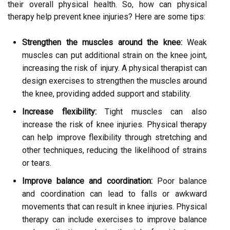
their overall physical health. So, how can physical
therapy help prevent knee injuries? Here are some tips:
Strengthen the muscles around the knee:
Weak
muscles can put additional strain on the knee joint,
increasing the risk of injury. A physical therapist can
design exercises to strengthen the muscles around
the knee, providing added support and stability.
Increase flexibility:
Tight muscles can also
increase the risk of knee injuries. Physical therapy
can help improve flexibility through stretching and
other techniques, reducing the likelihood of strains
or tears.
Improve balance and coordination:
Poor balance
and coordination can lead to falls or awkward
movements that can result in knee injuries. Physical
therapy can include exercises to improve balance