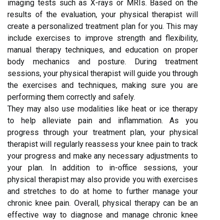
imaging tests such as X-rays or MRIs. Based on the
results of the evaluation, your physical therapist will
create a personalized treatment plan for you. This may
include exercises to improve strength and flexibility,
manual therapy techniques, and education on proper
body mechanics and posture. During treatment
sessions, your physical therapist will guide you through
the exercises and techniques, making sure you are
performing them correctly and safely.
They may also use modalities like heat or ice therapy
to help alleviate pain and inflammation. As you
progress through your treatment plan, your physical
therapist will regularly reassess your knee pain to track
your progress and make any necessary adjustments to
your plan. In addition to in-office sessions, your
physical therapist may also provide you with exercises
and stretches to do at home to further manage your
chronic knee pain. Overall, physical therapy can be an
effective way to diagnose and manage chronic knee