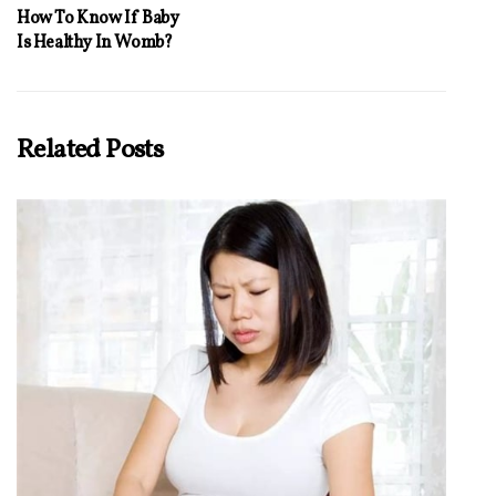
How To Know If Baby
Is Healthy In Womb?
Related Posts