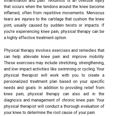
inflammation and pain. Tendinitis is an overuse injury
that occurs when the tendons around the knee become
inflamed, often from repetitive movements. Meniscus
tears are injuries to the cartilage that cushion the knee
joint, usually caused by sudden twists or impacts. If
you're experiencing knee pain, physical therapy can be
a highly effective treatment option.
Physical therapy involves exercises and remedies that
can help alleviate knee pain and improve mobility.
These exercises may include stretching, strengthening,
and low-impact activities like swimming or cycling. Your
physical therapist will work with you to create a
personalized treatment plan based on your specific
needs and goals. In addition to providing relief from
knee pain, physical therapy can also aid in the
diagnosis and management of chronic knee pain. Your
physical therapist will conduct a thorough evaluation of
your knee to determine the root cause of your pain.