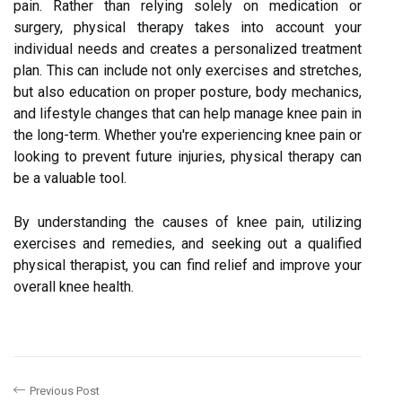
pain. Rather than relying solely on medication or
surgery, physical therapy takes into account your
individual needs and creates a personalized treatment
plan. This can include not only exercises and stretches,
but also education on proper posture, body mechanics,
and lifestyle changes that can help manage knee pain in
the long-term. Whether you're experiencing knee pain or
looking to prevent future injuries, physical therapy can
be a valuable tool.
By understanding the causes of knee pain, utilizing
exercises and remedies, and seeking out a qualified
physical therapist, you can find relief and improve your
overall knee health.
Previous Post