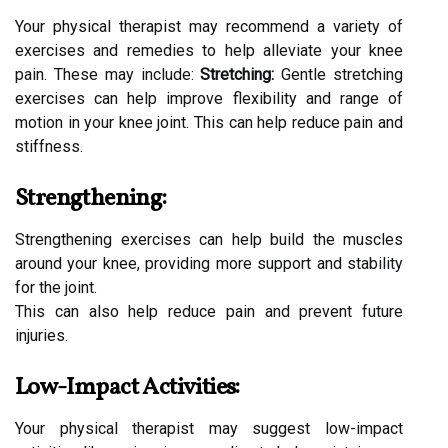
Your physical therapist may recommend a variety of
exercises and remedies to help alleviate your knee
pain. These may include:
Stretching:
Gentle stretching
exercises can help improve flexibility and range of
motion in your knee joint. This can help reduce pain and
stiffness.
Strengthening:
Strengthening exercises can help build the muscles
around your knee, providing more support and stability
for the joint.
This can also help reduce pain and prevent future
injuries.
Low-Impact Activities:
Your physical therapist may suggest low-impact