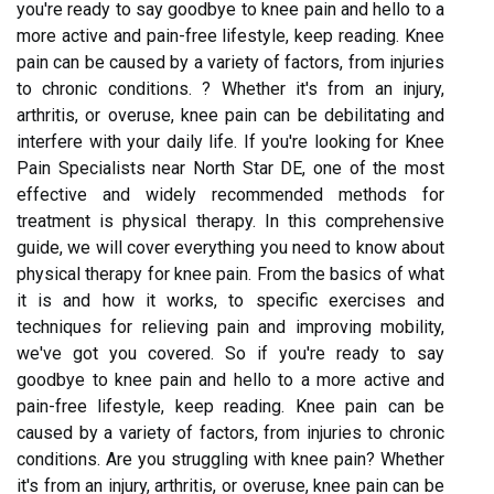
you're ready to say goodbye to knee pain and hello to a
more active and pain-free lifestyle, keep reading. Knee
pain can be caused by a variety of factors, from injuries
to chronic conditions. ? Whether it's from an injury,
arthritis, or overuse, knee pain can be debilitating and
interfere with your daily life. If you're looking for Knee
Pain Specialists near North Star DE, one of the most
effective and widely recommended methods for
treatment is physical therapy. In this comprehensive
guide, we will cover everything you need to know about
physical therapy for knee pain. From the basics of what
it is and how it works, to specific exercises and
techniques for relieving pain and improving mobility,
we've got you covered. So if you're ready to say
goodbye to knee pain and hello to a more active and
pain-free lifestyle, keep reading. Knee pain can be
caused by a variety of factors, from injuries to chronic
conditions. Are you struggling with knee pain? Whether
it's from an injury, arthritis, or overuse, knee pain can be