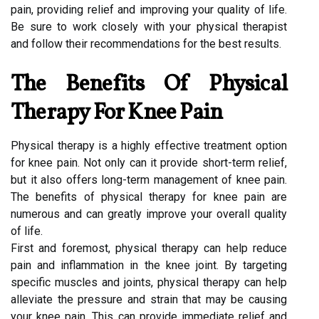
pain, providing relief and improving your quality of life.
Be sure to work closely with your physical therapist
and follow their recommendations for the best results.
The Benefits Of Physical
Therapy For Knee Pain
Physical therapy is a highly effective treatment option
for knee pain. Not only can it provide short-term relief,
but it also offers long-term management of knee pain.
The benefits of physical therapy for knee pain are
numerous and can greatly improve your overall quality
of life.
First and foremost, physical therapy can help reduce
pain and inflammation in the knee joint. By targeting
specific muscles and joints, physical therapy can help
alleviate the pressure and strain that may be causing
your knee pain. This can provide immediate relief and