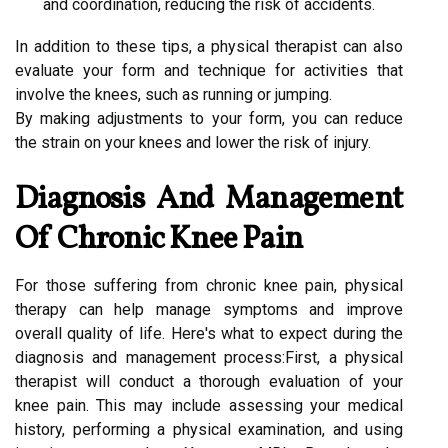
and coordination, reducing the risk of accidents.
In addition to these tips, a physical therapist can also
evaluate your form and technique for activities that
involve the knees, such as running or jumping.
By making adjustments to your form, you can reduce
the strain on your knees and lower the risk of injury.
Diagnosis And Management
Of Chronic Knee Pain
For those suffering from chronic knee pain, physical
therapy can help manage symptoms and improve
overall quality of life. Here's what to expect during the
diagnosis and management process:First, a physical
therapist will conduct a thorough evaluation of your
knee pain. This may include assessing your medical
history, performing a physical examination, and using