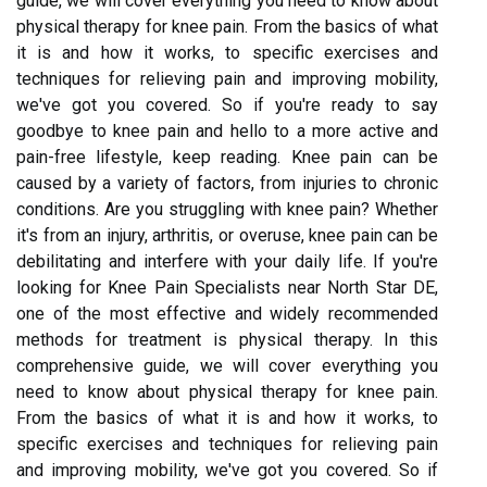
guide, we will cover everything you need to know about
physical therapy for knee pain. From the basics of what
it is and how it works, to specific exercises and
techniques for relieving pain and improving mobility,
we've got you covered. So if you're ready to say
goodbye to knee pain and hello to a more active and
pain-free lifestyle, keep reading. Knee pain can be
caused by a variety of factors, from injuries to chronic
conditions. Are you struggling with knee pain? Whether
it's from an injury, arthritis, or overuse, knee pain can be
debilitating and interfere with your daily life. If you're
looking for Knee Pain Specialists near North Star DE,
one of the most effective and widely recommended
methods for treatment is physical therapy. In this
comprehensive guide, we will cover everything you
need to know about physical therapy for knee pain.
From the basics of what it is and how it works, to
specific exercises and techniques for relieving pain
and improving mobility, we've got you covered. So if