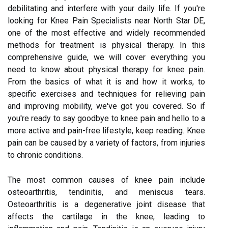
debilitating and interfere with your daily life. If you're
looking for Knee Pain Specialists near North Star DE,
one of the most effective and widely recommended
methods for treatment is physical therapy. In this
comprehensive guide, we will cover everything you
need to know about physical therapy for knee pain.
From the basics of what it is and how it works, to
specific exercises and techniques for relieving pain
and improving mobility, we've got you covered. So if
you're ready to say goodbye to knee pain and hello to a
more active and pain-free lifestyle, keep reading. Knee
pain can be caused by a variety of factors, from injuries
to chronic conditions.
The most common causes of knee pain include
osteoarthritis, tendinitis, and meniscus tears.
Osteoarthritis is a degenerative joint disease that
affects the cartilage in the knee, leading to