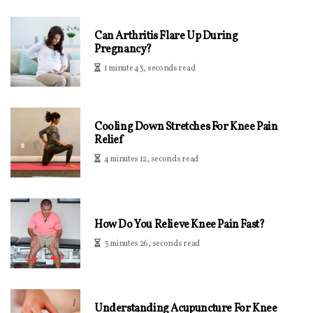
Can Arthritis Flare Up During
Pregnancy?
1 minute 43, seconds read
Cooling Down Stretches For Knee Pain
Relief
4 minutes 12, seconds read
How Do You Relieve Knee Pain Fast?
3 minutes 26, seconds read
Understanding Acupuncture For Knee