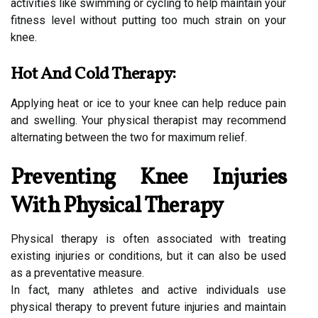
activities like swimming or cycling to help maintain your
fitness level without putting too much strain on your
knee.
Hot And Cold Therapy:
Applying heat or ice to your knee can help reduce pain
and swelling. Your physical therapist may recommend
alternating between the two for maximum relief.
Preventing Knee Injuries
With Physical Therapy
Physical therapy is often associated with treating
existing injuries or conditions, but it can also be used
as a preventative measure.
In fact, many athletes and active individuals use
physical therapy to prevent future injuries and maintain