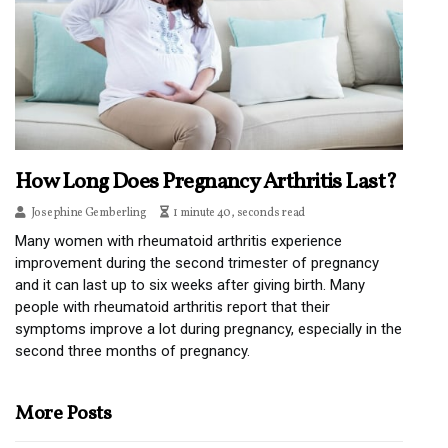
How Long Does Pregnancy Arthritis Last?
Josephine Gemberling
1 minute 40, seconds read
Many women with rheumatoid arthritis experience
improvement during the second trimester of pregnancy
and it can last up to six weeks after giving birth. Many
people with rheumatoid arthritis report that their
symptoms improve a lot during pregnancy, especially in the
second three months of pregnancy.
More Posts