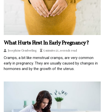
What Hurts First In Early Pregnancy?
Josephine Gemberling
5 minutes 21, seconds read
Cramps, a bit like menstrual cramps, are very common
early in pregnancy. They are usually caused by changes in
hormones and by the growth of the uterus.