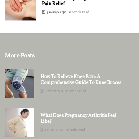
Pain Relief
4 minutes 30, seconds read
More Posts
How To Relieve Knee Pain: A
Comprehensive Guide To Knee Braces
4 minutes 11, seconds read
What Does Pregnancy Arthritis Feel
Like?
1 minute 10, seconds read