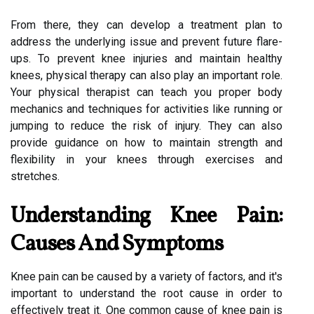
From there, they can develop a treatment plan to
address the underlying issue and prevent future flare-
ups. To prevent knee injuries and maintain healthy
knees, physical therapy can also play an important role.
Your physical therapist can teach you proper body
mechanics and techniques for activities like running or
jumping to reduce the risk of injury. They can also
provide guidance on how to maintain strength and
flexibility in your knees through exercises and
stretches.
Understanding Knee Pain:
Causes And Symptoms
Knee pain can be caused by a variety of factors, and it's
important to understand the root cause in order to
effectively treat it. One common cause of knee pain is