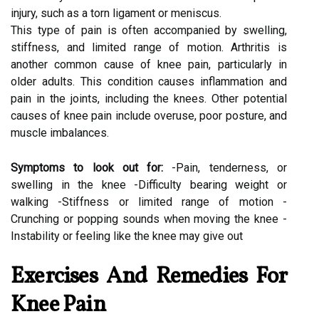
injury, such as a torn ligament or meniscus.
This type of pain is often accompanied by swelling,
stiffness, and limited range of motion. Arthritis is
another common cause of knee pain, particularly in
older adults. This condition causes inflammation and
pain in the joints, including the knees. Other potential
causes of knee pain include overuse, poor posture, and
muscle imbalances.
Symptoms to look out for:
-Pain, tenderness, or
swelling in the knee -Difficulty bearing weight or
walking -Stiffness or limited range of motion -
Crunching or popping sounds when moving the knee -
Instability or feeling like the knee may give out
Exercises And Remedies For
Knee Pain