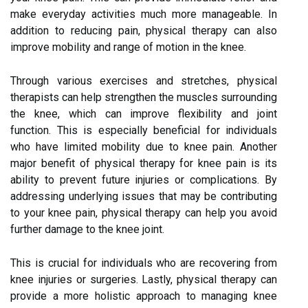
make everyday activities much more manageable. In
addition to reducing pain, physical therapy can also
improve mobility and range of motion in the knee.
Through various exercises and stretches, physical
therapists can help strengthen the muscles surrounding
the knee, which can improve flexibility and joint
function. This is especially beneficial for individuals
who have limited mobility due to knee pain. Another
major benefit of physical therapy for knee pain is its
ability to prevent future injuries or complications. By
addressing underlying issues that may be contributing
to your knee pain, physical therapy can help you avoid
further damage to the knee joint.
This is crucial for individuals who are recovering from
knee injuries or surgeries. Lastly, physical therapy can
provide a more holistic approach to managing knee