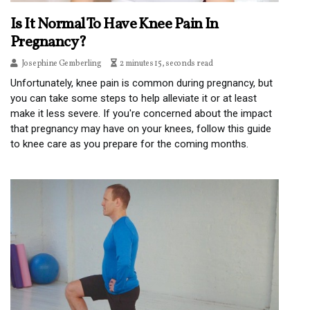
Is It Normal To Have Knee Pain In
Pregnancy?
Josephine Gemberling
2 minutes 15, seconds read
Unfortunately, knee pain is common during pregnancy, but
you can take some steps to help alleviate it or at least
make it less severe. If you're concerned about the impact
that pregnancy may have on your knees, follow this guide
to knee care as you prepare for the coming months.