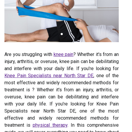
Are you struggling with
knee pain
? Whether it's from an
injury, arthritis, or overuse, knee pain can be debilitating
and interfere with your daily life. If you're looking for
Knee Pain Specialists near North Star DE
, one of the
most effective and widely recommended methods for
treatment is ? Whether it's from an injury, arthritis, or
overuse, knee pain can be debilitating and interfere
with your daily life. If you're looking for Knee Pain
Specialists near North Star DE, one of the most
effective and widely recommended methods for
treatment is
physical therapy
. In this comprehensive