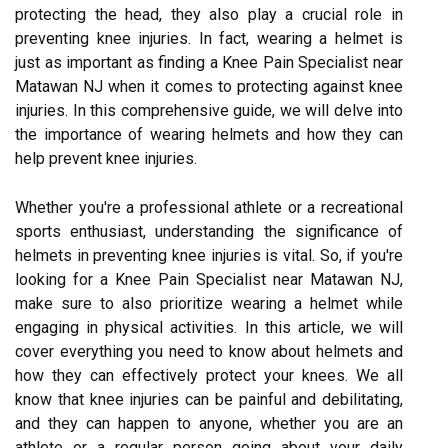
protecting the head, they also play a crucial role in
preventing knee injuries. In fact, wearing a helmet is
just as important as finding a Knee Pain Specialist near
Matawan NJ when it comes to protecting against knee
injuries. In this comprehensive guide, we will delve into
the importance of wearing helmets and how they can
help prevent knee injuries.
Whether you're a professional athlete or a recreational
sports enthusiast, understanding the significance of
helmets in preventing knee injuries is vital. So, if you're
looking for a Knee Pain Specialist near Matawan NJ,
make sure to also prioritize wearing a helmet while
engaging in physical activities. In this article, we will
cover everything you need to know about helmets and
how they can effectively protect your knees. We all
know that knee injuries can be painful and debilitating,
and they can happen to anyone, whether you are an
athlete or a regular person going about your daily