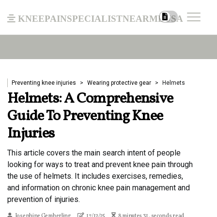
kneepainspecialistnearmeusa
Preventing knee injuries
Wearing protective gear
Helmets
Helmets: A Comprehensive
Guide To Preventing Knee
Injuries
This article covers the main search intent of people
looking for ways to treat and prevent knee pain through
the use of helmets. It includes exercises, remedies,
and information on chronic knee pain management and
prevention of injuries.
Josephine Gemberling
17/12/25
8 minutes 31, seconds read