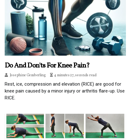
Do And Don'ts For Knee Pain?
Josephine Gemberling
4 minutes 27, seconds read
Rest, ice, compression and elevation (RICE) are good for
knee pain caused by a minor injury or arthritis flare-up. Use
RICE.