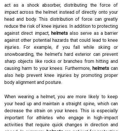
act as a shock absorber, distributing the force of
impact across the helmet instead of directly onto your
head and body. This distribution of force can greatly
reduce the risk of knee injuries. In addition to protecting
against direct impact,
helmets
also serve as a barrier
against other potential hazards that could lead to knee
injuries. For example, if you fall while skiing or
snowboarding, the helmet's hard exterior can prevent
sharp objects like rocks or branches from hitting and
causing harm to your knees. Furthermore,
helmets
can
also help prevent knee injuries by promoting proper
body alignment and posture.
When wearing a helmet, you are more likely to keep
your head up and maintain a straight spine, which can
decrease the strain on your knees. This is especially
important for athletes who engage in high-impact
activities that require quick changes in direction and