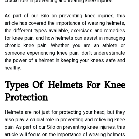
crucial role in preventing and treating knee injuries.
As part of our Silo on preventing knee injuries, this
article has covered the importance of wearing helmets,
the different types available, exercises and remedies
for knee pain, and how helmets can assist in managing
chronic knee pain. Whether you are an athlete or
someone experiencing knee pain, don't underestimate
the power of a helmet in keeping your knees safe and
healthy.
Types Of Helmets For Knee
Protection
Helmets are not just for protecting your head, but they
also play a crucial role in preventing and relieving knee
pain. As part of our Silo on preventing knee injuries, this
article will focus on the importance of wearing helmets