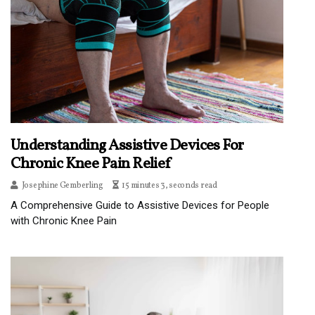
Understanding Assistive Devices For
Chronic Knee Pain Relief
Josephine Gemberling
15 minutes 3, seconds read
A Comprehensive Guide to Assistive Devices for People
with Chronic Knee Pain