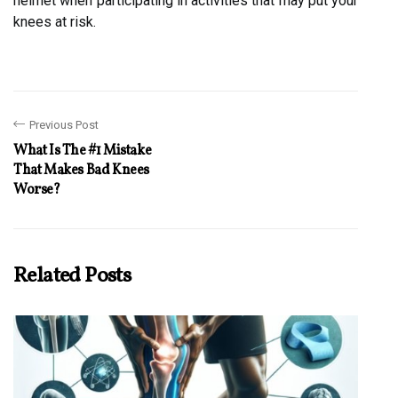
helmet when participating in activities that may put your
knees at risk.
Previous Post
What Is The #1 Mistake
That Makes Bad Knees
Worse?
Related Posts