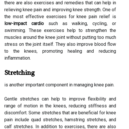
there are also exercises and remedies that can help in
relieving knee pain and improving knee strength. One of
the most effective exercises for knee pain relief is
low-impact cardio
such as walking, cycling, or
swimming. These exercises help to strengthen the
muscles around the knee joint without putting too much
stress on the joint itself. They also improve blood flow
to the knees, promoting healing and reducing
inflammation.
Stretching
is another important component in managing knee pain.
Gentle stretches can help to improve flexibility and
range of motion in the knees, reducing stiffness and
discomfort. Some stretches that are beneficial for knee
pain include quad stretches, hamstring stretches, and
calf stretches. In addition to exercises, there are also