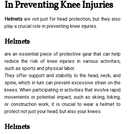
In Preventing Knee Injuries
Helmets
are not just for head protection, but they also
play a crucial role in preventing knee injuries.
Helmets
are an essential piece of protective gear that can help
reduce the risk of knee injuries in various activities,
such as sports and physical labor.
They offer support and stability to the head, neck, and
spine, which in turn can prevent excessive strain on the
knees. When participating in activities that involve rapid
movements or potential impact, such as skiing, biking,
or construction work, it is crucial to wear a helmet to
protect not just your head, but also your knees.
Helmets