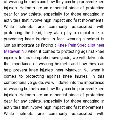
of wearing helmets and how they can help prevent knee
injuries. Helmets are an essential piece of protective
gear for any athlete, especially for those engaging in
activities that involve high impact and fast movements.
While helmets are commonly associated with
protecting the head, they also play a crucial role in
preventing knee injuries. In fact, wearing a helmet is
just as important as finding a
Knee Pain Specialist near
Matawan NJ
when it comes to protecting against knee
injuries. In this comprehensive guide, we will delve into
the importance of wearing helmets and how they can
help prevent knee injuries. near Matawan NJ when it
comes to protecting against knee injuries. In this
comprehensive guide, we will delve into the importance
of wearing helmets and how they can help prevent knee
injuries. Helmets are an essential piece of protective
gear for any athlete, especially for those engaging in
activities that involve high impact and fast movements.
While helmets are commonly associated with