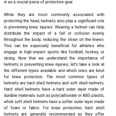
in as a crucial piece of protective gear.
While they are most commonly associated with
protecting the head, helmets also play a significant role
in preventing knee injuries. Wearing a helmet can help
distribute the impact of a fall or collision evenly
throughout the body, reducing the strain on the knees.
This can be especially beneficial for athletes who
engage in high-impact sports like football, hockey, or
skiing. Now that we understand the importance of
helmets in preventing knee injuries, let's take a look at
the different types available and which ones are best
for knee protection. The most common types of
helmets are hard shell helmets and soft shell helmets.
Hard shell helmets have a hard outer layer made of
durable materials such as polycarbonate or ABS plastic,
while soft shell helmets have a softer outer layer made
of foam or fabric. For knee protection, hard shell
helmets are generally recommended as they offer