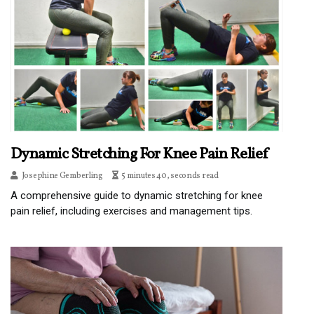
Dynamic Stretching For Knee Pain Relief
Josephine Gemberling
5 minutes 40, seconds read
A comprehensive guide to dynamic stretching for knee
pain relief, including exercises and management tips.