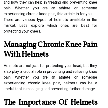
and how they can help in treating and preventing knee
pain. Whether you are an athlete or someone
experiencing chronic knee pain, this article is for you.
There are various types of helmets available in the
market. Let's explore which ones are best for
protecting your knees.
Managing Chronic Knee Pain
With Helmets
Helmets are not just for protecting your head, but they
also play a crucial role in preventing and relieving knee
pain. Whether you are an athlete or someone
experiencing chronic knee pain, helmets can be a
useful tool in managing and preventing further damage.
The Importance Of Helmets