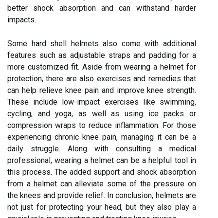
better shock absorption and can withstand harder
impacts.
Some hard shell helmets also come with additional
features such as adjustable straps and padding for a
more customized fit. Aside from wearing a helmet for
protection, there are also exercises and remedies that
can help relieve knee pain and improve knee strength.
These include low-impact exercises like swimming,
cycling, and yoga, as well as using ice packs or
compression wraps to reduce inflammation. For those
experiencing chronic knee pain, managing it can be a
daily struggle. Along with consulting a medical
professional, wearing a helmet can be a helpful tool in
this process. The added support and shock absorption
from a helmet can alleviate some of the pressure on
the knees and provide relief. In conclusion, helmets are
not just for protecting your head, but they also play a