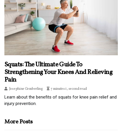
Squats: The Ultimate Guide To
Strengthening Your Knees And Relieving
Pain
Josephine Gemberling
7 minutes 1, second read
Learn about the benefits of squats for knee pain relief and
injury prevention.
More Posts