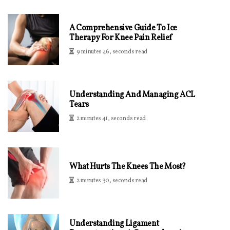
A Comprehensive Guide To Ice
Therapy For Knee Pain Relief
9 minutes 46, seconds read
Understanding And Managing ACL
Tears
2 minutes 41, seconds read
What Hurts The Knees The Most?
2 minutes 30, seconds read
Understanding Ligament