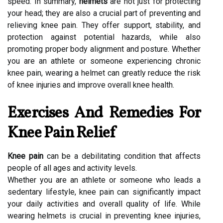
speed. In summary,
helmets
are not just for protecting
your head; they are also a crucial part of preventing and
relieving knee pain. They offer support, stability, and
protection against potential hazards, while also
promoting proper body alignment and posture. Whether
you are an athlete or someone experiencing chronic
knee pain, wearing a helmet can greatly reduce the risk
of knee injuries and improve overall knee health.
Exercises And Remedies For
Knee Pain Relief
Knee pain
can be a debilitating condition that affects
people of all ages and activity levels.
Whether you are an athlete or someone who leads a
sedentary lifestyle, knee pain can significantly impact
your daily activities and overall quality of life. While
wearing helmets is crucial in preventing knee injuries,