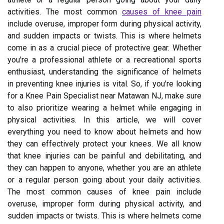
activities. The most common
causes of knee pain
include overuse, improper form during physical activity,
and sudden impacts or twists. This is where helmets
come in as a crucial piece of protective gear. Whether
you're a professional athlete or a recreational sports
enthusiast, understanding the significance of helmets
in preventing knee injuries is vital. So, if you're looking
for a Knee Pain Specialist near Matawan NJ, make sure
to also prioritize wearing a helmet while engaging in
physical activities. In this article, we will cover
everything you need to know about helmets and how
they can effectively protect your knees. We all know
that knee injuries can be painful and debilitating, and
they can happen to anyone, whether you are an athlete
or a regular person going about your daily activities.
The most common causes of knee pain include
overuse, improper form during physical activity, and
sudden impacts or twists. This is where helmets come