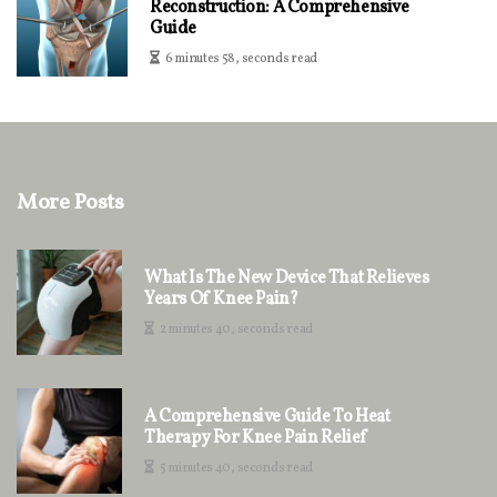
Reconstruction: A Comprehensive
Guide
6 minutes 58, seconds read
More Posts
What Is The New Device That Relieves
Years Of Knee Pain?
2 minutes 40, seconds read
A Comprehensive Guide To Heat
Therapy For Knee Pain Relief
5 minutes 40, seconds read