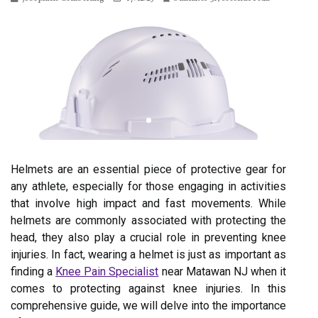
Helmets are an essential piece of protective gear for
any athlete, especially for those engaging in activities
that involve high impact and fast movements. While
helmets are commonly associated with protecting the
head, they also play a crucial role in preventing knee
injuries. In fact, wearing a helmet is just as important as
finding a
Knee Pain Specialist
near Matawan NJ when it
comes to protecting against knee injuries. In this
comprehensive guide, we will delve into the importance