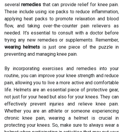
several
remedies
that can provide relief for knee pain.
These include using ice packs to reduce inflammation,
applying heat packs to promote relaxation and blood
flow, and taking over-the-counter pain relievers as
needed. It's essential to consult with a doctor before
trying any new remedies or supplements. Remember,
wearing helmets
is just one piece of the puzzle in
preventing and managing knee pain.
By incorporating exercises and remedies into your
routine, you can improve your knee strength and reduce
pain, allowing you to live a more active and comfortable
life. Helmets are an essential piece of protective gear,
not just for your head but also for your knees. They can
effectively prevent injuries and relieve knee pain.
Whether you are an athlete or someone experiencing
chronic knee pain, wearing a helmet is crucial in
protecting your knees. So, make sure to always wear a