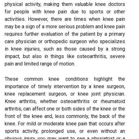
physical activity, making them valuable knee doctors
for people with knee pain due to sports or other
activities. However, there are times when knee pain
may be a sign of a more serious problem and knee pain
requires further evaluation of the patient by a primary
care physician or orthopedic surgeon who specializes
in knee injuries, such as those caused by a strong
impact, but also in things like osteoarthritis, severe
pain and limited range of motion.
These common knee conditions highlight the
importance of timely intervention by a knee surgeon,
knee replacement surgeon, or knee joint physician.
Knee arthritis, whether osteoarthritis or rheumatoid
arthritis, can affect one or both sides of the knee or the
front of the knee and, less commonly, the back of the
knee. For mild or moderate knee pain that occurs after
sports activity, prolonged use, or even without an
obvious injury, you may want to see a physiatrist or a