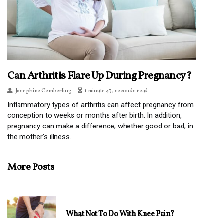
Can Arthritis Flare Up During Pregnancy?
Josephine Gemberling
1 minute 43, seconds read
Inflammatory types of arthritis can affect pregnancy from
conception to weeks or months after birth. In addition,
pregnancy can make a difference, whether good or bad, in
the mother's illness.
More Posts
What Not To Do With Knee Pain?