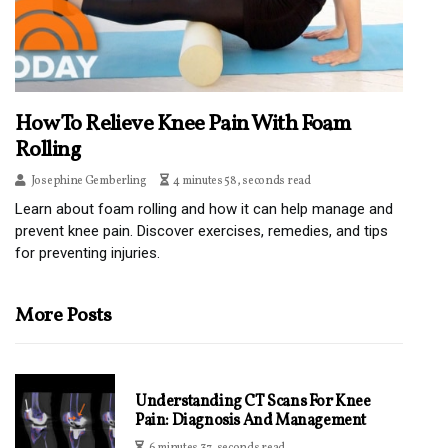
How To Relieve Knee Pain With Foam
Rolling
Josephine Gemberling
4 minutes 58, seconds read
Learn about foam rolling and how it can help manage and
prevent knee pain. Discover exercises, remedies, and tips
for preventing injuries.
More Posts
Understanding CT Scans For Knee
Pain: Diagnosis And Management