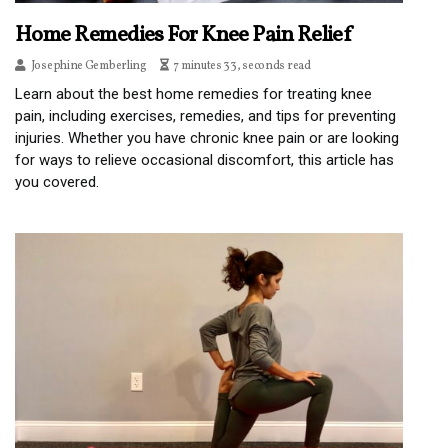
Home Remedies For Knee Pain Relief
Josephine Gemberling
7 minutes 33, seconds read
Learn about the best home remedies for treating knee
pain, including exercises, remedies, and tips for preventing
injuries. Whether you have chronic knee pain or are looking
for ways to relieve occasional discomfort, this article has
you covered.