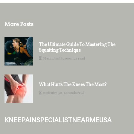
More Posts
The Ultimate Guide To Mastering The
Squatting Technique
15 minutes 18, seconds read
What Hurts The Knees The Most?
2 minutes 30, seconds read
kneepainspecialistnearmeusa