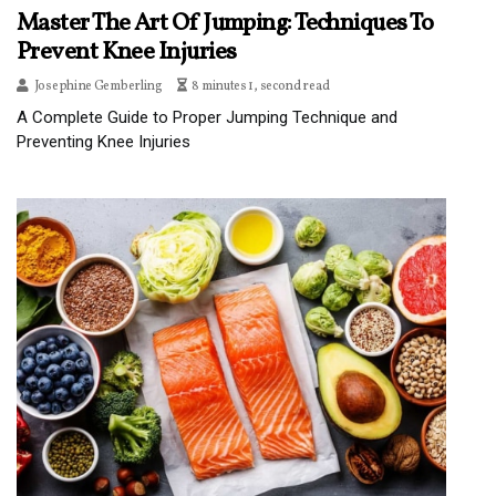
Master The Art Of Jumping: Techniques To
Prevent Knee Injuries
Josephine Gemberling
8 minutes 1, second read
A Complete Guide to Proper Jumping Technique and
Preventing Knee Injuries