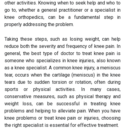
other activities. Knowing when to seek help and who to
go to, whether a general practitioner or a specialist in
knee orthopedics, can be a fundamental step in
properly addressing the problem.
Taking these steps, such as losing weight, can help
reduce both the severity and frequency of knee pain. In
general, the best type of doctor to treat knee pain is
someone who specializes in knee injuries, also known
as a knee specialist. A common knee injury, a meniscus
tear, occurs when the cartilage (meniscus) in the knee
tears due to sudden torsion or rotation, often during
sports or physical activities. In many cases,
conservative measures, such as physical therapy and
weight loss, can be successful in treating knee
problems and helping to alleviate pain. When you have
knee problems or treat knee pain or injuries, choosing
the right specialist is essential for effective treatment.