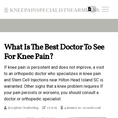
kneepainspecialistnearmeusa
What Is The Best Doctor To See
For Knee Pain?
If knee pain is persistent and does not improve, a visit
to an orthopedic doctor who specializes in knee pain
and Stem Cell Injections near Hilton Head Island SC is
warranted. Other signs that a knee problem requires If
your pain persists or worsens, you should consult a
doctor or orthopedic specialist.
Josephine Gemberling
13/11/25
4 minutes 20, seconds read