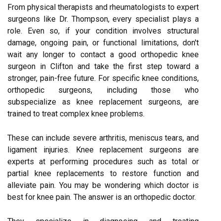
From physical therapists and rheumatologists to expert
surgeons like Dr. Thompson, every specialist plays a
role. Even so, if your condition involves structural
damage, ongoing pain, or functional limitations, don't
wait any longer to contact a good orthopedic knee
surgeon in Clifton and take the first step toward a
stronger, pain-free future. For specific knee conditions,
orthopedic surgeons, including those who
subspecialize as knee replacement surgeons, are
trained to treat complex knee problems.
These can include severe arthritis, meniscus tears, and
ligament injuries. Knee replacement surgeons are
experts at performing procedures such as total or
partial knee replacements to restore function and
alleviate pain. You may be wondering which doctor is
best for knee pain. The answer is an orthopedic doctor.