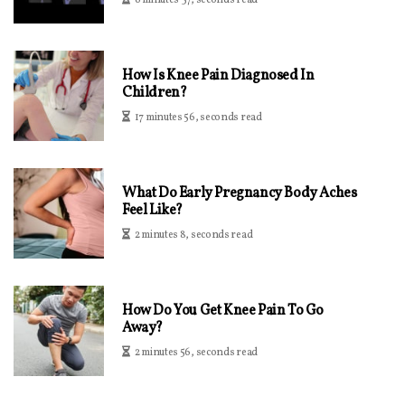
6 minutes 37, seconds read
How Is Knee Pain Diagnosed In
Children?
17 minutes 56, seconds read
What Do Early Pregnancy Body Aches
Feel Like?
2 minutes 8, seconds read
How Do You Get Knee Pain To Go
Away?
2 minutes 56, seconds read