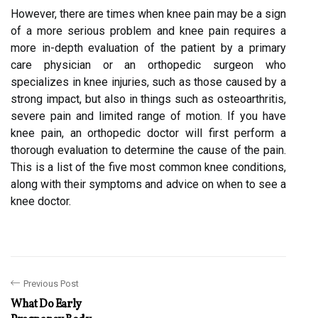
However, there are times when knee pain may be a sign
of a more serious problem and knee pain requires a
more in-depth evaluation of the patient by a primary
care physician or an orthopedic surgeon who
specializes in knee injuries, such as those caused by a
strong impact, but also in things such as osteoarthritis,
severe pain and limited range of motion. If you have
knee pain, an orthopedic doctor will first perform a
thorough evaluation to determine the cause of the pain.
This is a list of the five most common knee conditions,
along with their symptoms and advice on when to see a
knee doctor.
Previous Post
What Do Early