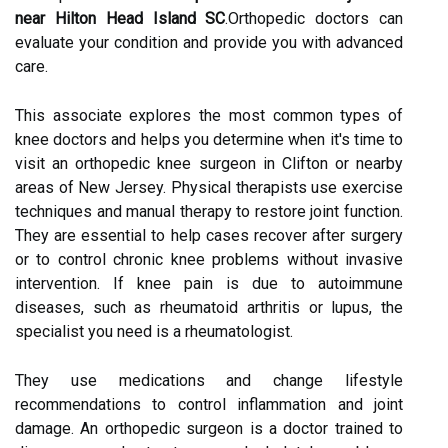
near Hilton Head Island SC
.Orthopedic doctors can
evaluate your condition and provide you with advanced
care.
This associate explores the most common types of
knee doctors and helps you determine when it's time to
visit an orthopedic knee surgeon in Clifton or nearby
areas of New Jersey. Physical therapists use exercise
techniques and manual therapy to restore joint function.
They are essential to help cases recover after surgery
or to control chronic knee problems without invasive
intervention. If knee pain is due to autoimmune
diseases, such as rheumatoid arthritis or lupus, the
specialist you need is a rheumatologist.
They use medications and change lifestyle
recommendations to control inflammation and joint
damage. An orthopedic surgeon is a doctor trained to