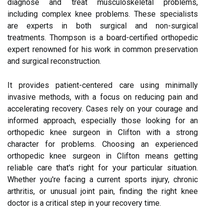
diagnose and treat musculoskeletal problems,
including complex knee problems. These specialists
are experts in both surgical and non-surgical
treatments. Thompson is a board-certified orthopedic
expert renowned for his work in common preservation
and surgical reconstruction.
It provides patient-centered care using minimally
invasive methods, with a focus on reducing pain and
accelerating recovery. Cases rely on your courage and
informed approach, especially those looking for an
orthopedic knee surgeon in Clifton with a strong
character for problems. Choosing an experienced
orthopedic knee surgeon in Clifton means getting
reliable care that's right for your particular situation.
Whether you're facing a current sports injury, chronic
arthritis, or unusual joint pain, finding the right knee
doctor is a critical step in your recovery time.