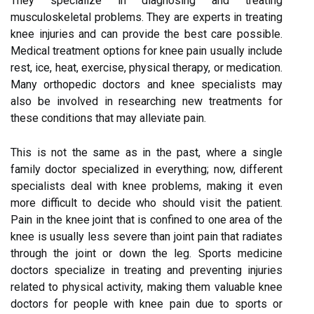
They specialize in diagnosing and treating
musculoskeletal problems. They are experts in treating
knee injuries and can provide the best care possible.
Medical treatment options for knee pain usually include
rest, ice, heat, exercise, physical therapy, or medication.
Many orthopedic doctors and knee specialists may
also be involved in researching new treatments for
these conditions that may alleviate pain.
This is not the same as in the past, where a single
family doctor specialized in everything; now, different
specialists deal with knee problems, making it even
more difficult to decide who should visit the patient.
Pain in the knee joint that is confined to one area of the
knee is usually less severe than joint pain that radiates
through the joint or down the leg. Sports medicine
doctors specialize in treating and preventing injuries
related to physical activity, making them valuable knee
doctors for people with knee pain due to sports or