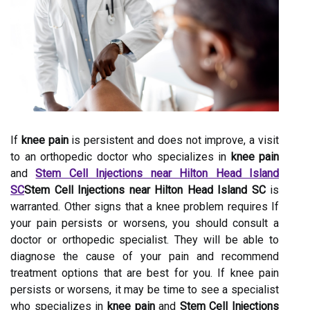
If
knee pain
is persistent and does not improve, a visit
to an orthopedic doctor who specializes in
knee pain
and
Stem Cell Injections near Hilton Head Island
SC
Stem Cell Injections near Hilton Head Island SC
is
warranted. Other signs that a knee problem requires If
your pain persists or worsens, you should consult a
doctor or orthopedic specialist. They will be able to
diagnose the cause of your pain and recommend
treatment options that are best for you. If knee pain
persists or worsens, it may be time to see a specialist
who specializes in
knee pain
and
Stem Cell Injections