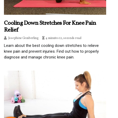
Cooling Down Stretches For Knee Pain
Relief
Josephine Gemberling
4 minutes 12, seconds read
Learn about the best cooling down stretches to relieve
knee pain and prevent injuries. Find out how to properly
diagnose and manage chronic knee pain.