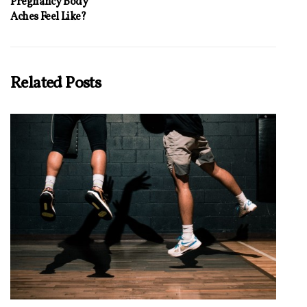
Pregnancy Body
Aches Feel Like?
Related Posts