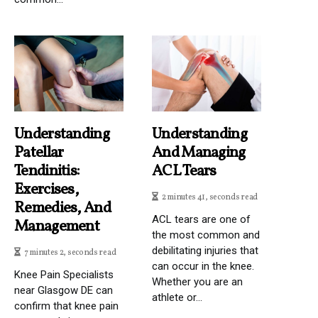
Understanding
Understanding
Patellar
And Managing
Tendinitis:
ACL Tears
Exercises,
2 minutes 41, seconds read
Remedies, And
ACL tears are one of
Management
the most common and
debilitating injuries that
7 minutes 2, seconds read
can occur in the knee.
Knee Pain Specialists
Whether you are an
near Glasgow DE can
athlete or...
confirm that knee pain