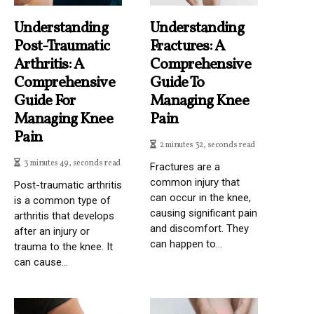
Understanding
Understanding
Post-Traumatic
Fractures: A
Arthritis: A
Comprehensive
Comprehensive
Guide To
Guide For
Managing Knee
Managing Knee
Pain
Pain
2 minutes 32, seconds read
3 minutes 49, seconds read
Fractures are a
common injury that
Post-traumatic arthritis
can occur in the knee,
is a common type of
causing significant pain
arthritis that develops
and discomfort. They
after an injury or
can happen to...
trauma to the knee. It
can cause...