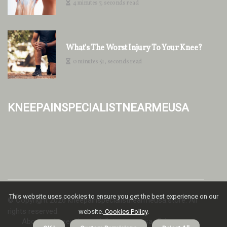
4 minutes 7, seconds read
What's The Worst Injury To Your Knee?
0 minutes 51, seconds read
kneepainspecialistnearmeusa
This website uses cookies to ensure you get the best experience on our
© Copyright
2026
kneepainspecialistnearmeusa.store. All
rights reserved.
website.
Cookies Policy
.
About us kneepainspecialistnearmeusa
Privacy