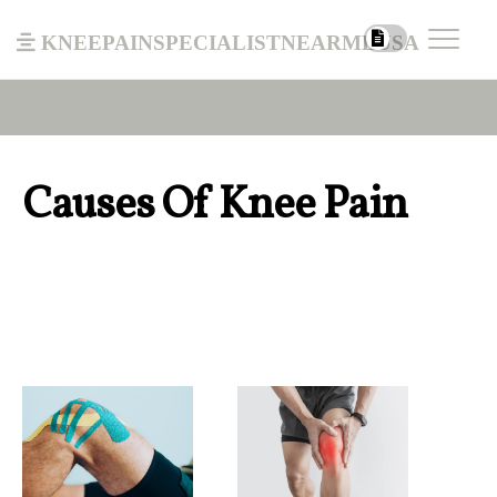
kneepainspecialistnearmeusa
Causes Of Knee Pain