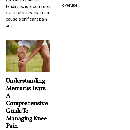
known as patellar
overuse...
tendinitis, is a common
overuse injury that can
cause significant pain
and...
Understanding
Meniscus Tears:
A
Comprehensive
Guide To
Managing Knee
Pain