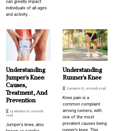
can greatly impact
individuals of all ages
and activity...
Understanding
Understanding
Jumper's Knee:
Runner's Knee
Causes,
5 minutes 51, seconds read
Treatment, And
Knee pain is a
Prevention
common complaint
among runners, with
14 minutes 18, seconds
read
one of the most
prevalent causes being
Jumper's knee, also
runner's knee. This