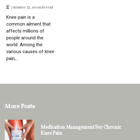
7 minutes 32, seconds read
Knee pain is a
common ailment that
affects millions of
people around the
world. Among the
various causes of knee
pain,...
More Posts
Medication Management For Chronic
Knee Pain