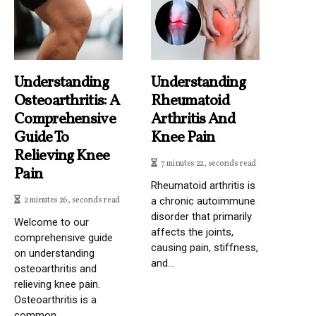
Understanding
Understanding
Osteoarthritis: A
Rheumatoid
Comprehensive
Arthritis And
Guide To
Knee Pain
Relieving Knee
7 minutes 22, seconds read
Pain
Rheumatoid arthritis is
2 minutes 26, seconds read
a chronic autoimmune
disorder that primarily
Welcome to our
affects the joints,
comprehensive guide
causing pain, stiffness,
on understanding
and...
osteoarthritis and
relieving knee pain.
Osteoarthritis is a
common...