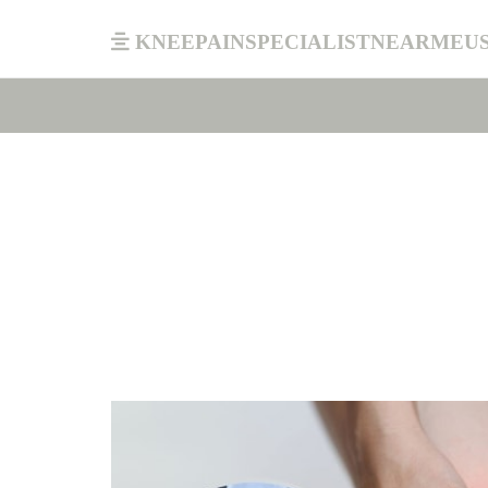
kneepainspecialistnearmeu