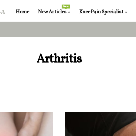
New
sa
Home
New Articles
Knee Pain Specialist
Arthritis