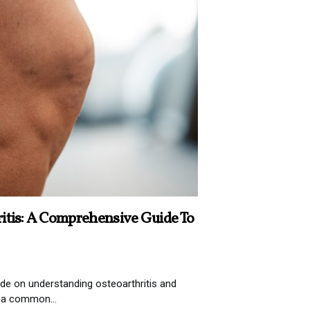
itis: A Comprehensive Guide To
e on understanding osteoarthritis and
s a common...