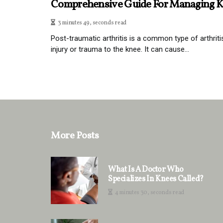
Comprehensive Guide For Managing K
3 minutes 49, seconds read
Post-traumatic arthritis is a common type of arthriti
injury or trauma to the knee. It can cause...
More Posts
What Is A Doctor Who
Specializes In Knees Called?
4 minutes 30, seconds read