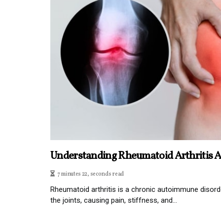
Understanding Rheumatoid Arthritis 
7 minutes 22, seconds read
Rheumatoid arthritis is a chronic autoimmune disorde
the joints, causing pain, stiffness, and...