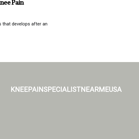
nee Pain
s that develops after an
kneepainspecialistnearmeusa