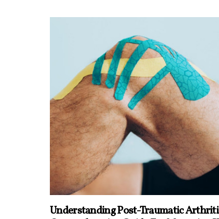
Understanding Post-Traumatic Arthriti