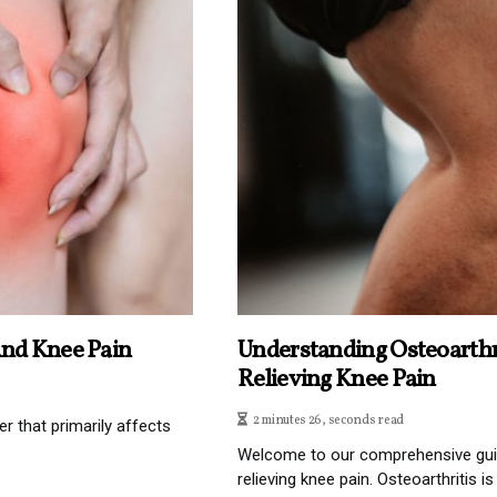
And Knee Pain
Understanding Osteoarthr
Relieving Knee Pain
2 minutes 26, seconds read
r that primarily affects
Welcome to our comprehensive guid
relieving knee pain. Osteoarthritis i