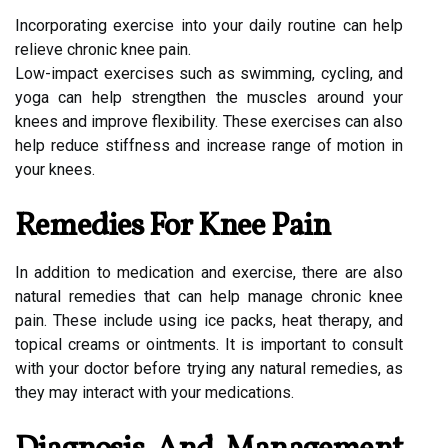
Incorporating exercise into your daily routine can help
relieve chronic knee pain.
Low-impact exercises such as swimming, cycling, and
yoga can help strengthen the muscles around your
knees and improve flexibility. These exercises can also
help reduce stiffness and increase range of motion in
your knees.
Remedies For Knee Pain
In addition to medication and exercise, there are also
natural remedies that can help manage chronic knee
pain. These include using ice packs, heat therapy, and
topical creams or ointments. It is important to consult
with your doctor before trying any natural remedies, as
they may interact with your medications.