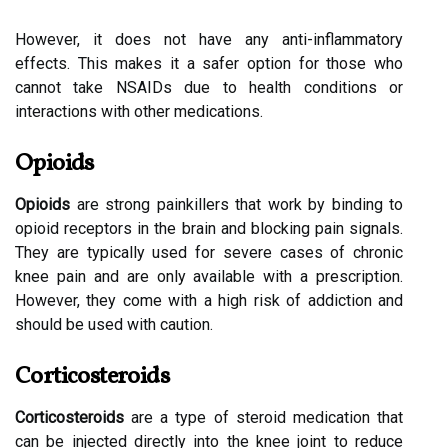
However, it does not have any anti-inflammatory
effects. This makes it a safer option for those who
cannot take NSAIDs due to health conditions or
interactions with other medications.
Opioids
Opioids
are strong painkillers that work by binding to
opioid receptors in the brain and blocking pain signals.
They are typically used for severe cases of chronic
knee pain and are only available with a prescription.
However, they come with a high risk of addiction and
should be used with caution.
Corticosteroids
Corticosteroids
are a type of steroid medication that
can be injected directly into the knee joint to reduce