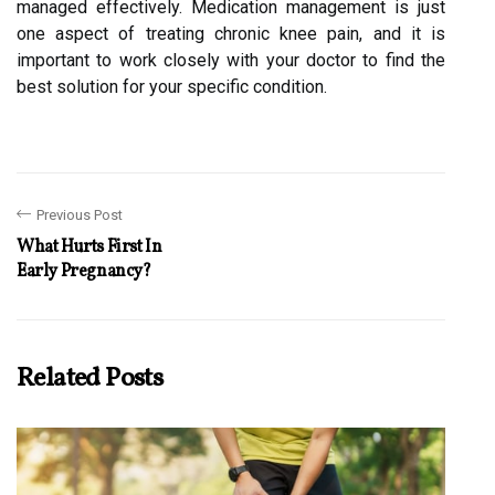
managed effectively. Medication management is just
one aspect of treating chronic knee pain, and it is
important to work closely with your doctor to find the
best solution for your specific condition.
Previous Post
What Hurts First In
Early Pregnancy?
Related Posts