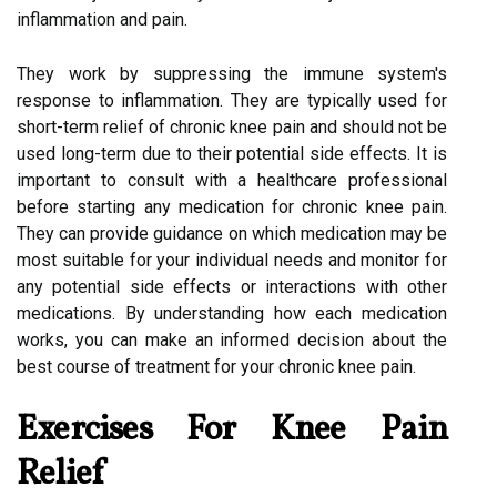
inflammation and pain.
They work by suppressing the immune system's
response to inflammation. They are typically used for
short-term relief of chronic knee pain and should not be
used long-term due to their potential side effects. It is
important to consult with a healthcare professional
before starting any medication for chronic knee pain.
They can provide guidance on which medication may be
most suitable for your individual needs and monitor for
any potential side effects or interactions with other
medications. By understanding how each medication
works, you can make an informed decision about the
best course of treatment for your chronic knee pain.
Exercises For Knee Pain
Relief