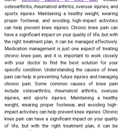
osteoarthritis, rheumatoid arthritis, overuse injuries, and
sports injuries. Maintaining a healthy weight, wearing
proper footwear, and avoiding high-impact activities
can help prevent knee injuries. Chronic knee pain can
have a significant impact on your quality of life, but with
the right treatment plan, it can be managed effectively.
Medication management is just one aspect of treating
chronic knee pain, and it is important to work closely
with your doctor to find the best solution for your
specific condition. Understanding the causes of knee
pain can help in preventing future injuries and managing
chronic pain. Some common causes of knee pain
include osteoarthritis, rheumatoid arthritis, overuse
injuries, and sports injuries. Maintaining a healthy
weight, wearing proper footwear, and avoiding high-
impact activities can help prevent knee injuries. Chronic
knee pain can have a significant impact on your quality
of life, but with the right treatment plan, it can be