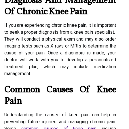
Diagnosis And Management
Of Chronic Knee Pain
If you are experiencing chronic knee pain, it is important
to seek a proper diagnosis from a knee pain specialist.
They will conduct a physical exam and may also order
imaging tests such as X-rays or MRIs to determine the
cause of your pain. Once a diagnosis is made, your
doctor will work with you to develop a personalized
treatment plan, which may include medication
management.
Common Causes Of Knee
Pain
Understanding the causes of knee pain can help in
preventing future injuries and managing chronic pain.
Some
common causes of knee pain
include