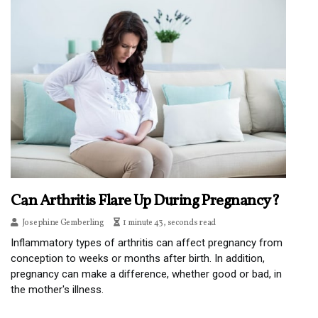
Can Arthritis Flare Up During Pregnancy?
Josephine Gemberling
1 minute 43, seconds read
Inflammatory types of arthritis can affect pregnancy from
conception to weeks or months after birth. In addition,
pregnancy can make a difference, whether good or bad, in
the mother's illness.