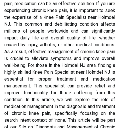
pain, medication can be an effective solution. If you are
experiencing chronic knee pain, it is important to seek
the expertise of a Knee Pain Specialist near Holmdel
NJ. This common and debilitating condition affects
millions of people worldwide and can significantly
impact daily life and overall quality of life, whether
caused by injury, arthritis, or other medical conditions.
As a result, effective management of chronic knee pain
is crucial to alleviate symptoms and improve overall
well-being. For those in the Holmdel NJ area, finding a
highly skilled Knee Pain Specialist near Holmdel NJ is
essential for proper treatment and medication
management. This specialist can provide relief and
improve functionality for those suffering from this
condition. In this article, we will explore the role of
medication management in the diagnosis and treatment
of chronic knee pain, specifically focusing on the
search intent context of 'none.' This article will be part
of our Silo on 'Diagnosis and Management of Chronic