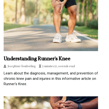
Understanding Runner's Knee
Josephine Gemberling
5 minutes 51, seconds read
Learn about the diagnosis, management, and prevention of
chronic knee pain and injuries in this informative article on
Runner's Knee.