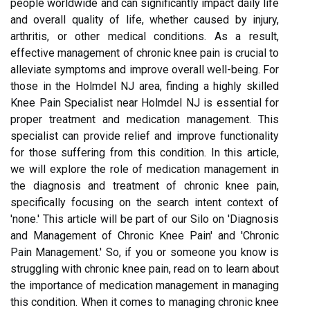
people worldwide and can significantly impact daily life
and overall quality of life, whether caused by injury,
arthritis, or other medical conditions. As a result,
effective management of chronic knee pain is crucial to
alleviate symptoms and improve overall well-being. For
those in the Holmdel NJ area, finding a highly skilled
Knee Pain Specialist near Holmdel NJ is essential for
proper treatment and medication management. This
specialist can provide relief and improve functionality
for those suffering from this condition. In this article,
we will explore the role of medication management in
the diagnosis and treatment of chronic knee pain,
specifically focusing on the search intent context of
'none.' This article will be part of our Silo on 'Diagnosis
and Management of Chronic Knee Pain' and 'Chronic
Pain Management.' So, if you or someone you know is
struggling with chronic knee pain, read on to learn about
the importance of medication management in managing
this condition. When it comes to managing chronic knee