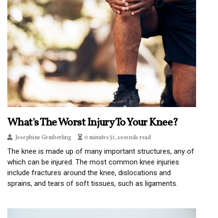
What's The Worst Injury To Your Knee?
Josephine Gemberling
0 minutes 51, seconds read
The knee is made up of many important structures, any of
which can be injured. The most common knee injuries
include fractures around the knee, dislocations and
sprains, and tears of soft tissues, such as ligaments.