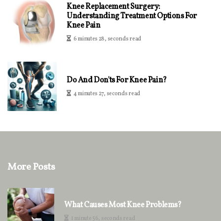
Knee Replacement Surgery:
Understanding Treatment Options For
Knee Pain
6 minutes 28, seconds read
Do And Don'ts For Knee Pain?
4 minutes 27, seconds read
More Posts
What Causes Most Knee Problems?
1 minute 56, seconds read