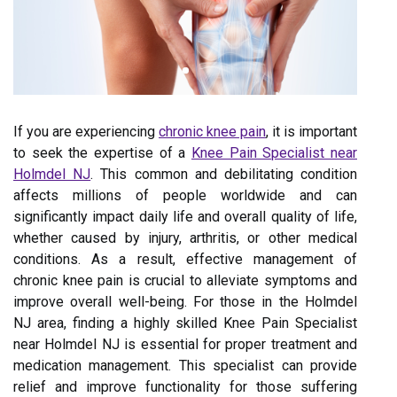
If you are experiencing
chronic knee pain
, it is important
to seek the expertise of a
Knee Pain Specialist near
Holmdel NJ
. This common and debilitating condition
affects millions of people worldwide and can
significantly impact daily life and overall quality of life,
whether caused by injury, arthritis, or other medical
conditions. As a result, effective management of
chronic knee pain is crucial to alleviate symptoms and
improve overall well-being. For those in the Holmdel
NJ area, finding a highly skilled Knee Pain Specialist
near Holmdel NJ is essential for proper treatment and
medication management. This specialist can provide
relief and improve functionality for those suffering