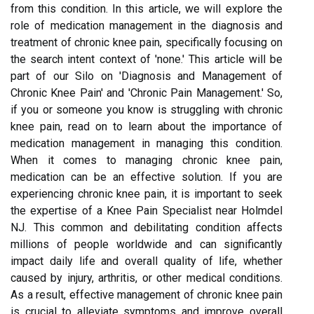
from this condition. In this article, we will explore the
role of medication management in the diagnosis and
treatment of chronic knee pain, specifically focusing on
the search intent context of 'none.' This article will be
part of our Silo on 'Diagnosis and Management of
Chronic Knee Pain' and 'Chronic Pain Management.' So,
if you or someone you know is struggling with chronic
knee pain, read on to learn about the importance of
medication management in managing this condition.
When it comes to managing chronic knee pain,
medication can be an effective solution. If you are
experiencing chronic knee pain, it is important to seek
the expertise of a Knee Pain Specialist near Holmdel
NJ. This common and debilitating condition affects
millions of people worldwide and can significantly
impact daily life and overall quality of life, whether
caused by injury, arthritis, or other medical conditions.
As a result, effective management of chronic knee pain
is crucial to alleviate symptoms and improve overall