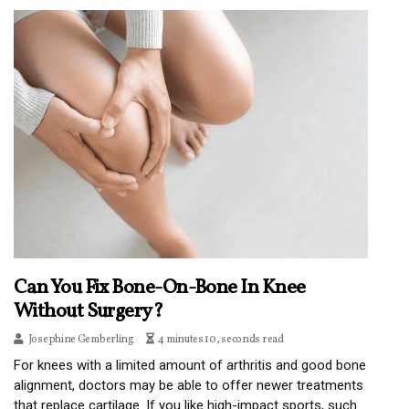
Can You Fix Bone-On-Bone In Knee
Without Surgery?
Josephine Gemberling
4 minutes 10, seconds read
For knees with a limited amount of arthritis and good bone
alignment, doctors may be able to offer newer treatments
that replace cartilage. If you like high-impact sports, such