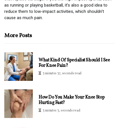
as running or playing basketball, it's also a good idea to
reduce them to low-impact activities, which shouldn't
cause as much pain.
More Posts
What Kind Of Specialist Should I See
For Knee Pain?
3 minutes 37, seconds read
How Do You Make Your Knee Stop
Hurting Fast?
3 minutes 3, seconds read