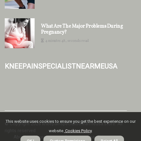
What Are The Major Problems During
Pregnancy?
4 minutes 48, seconds read
kneepainspecialistnearmeusa
This website uses cookies to ensure you get the best experience on our
© Copyright
2026
kneepainspecialistnearmeusa.store. All
rights reserved.
website.
Cookies Policy
.
About us kneepainspecialistnearmeusa
Privacy