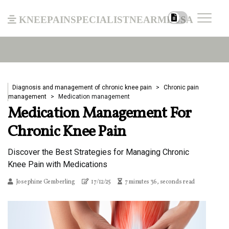
kneepainspecialistnearmeusa
Diagnosis and management of chronic knee pain
Chronic pain
management
Medication management
Medication Management For
Chronic Knee Pain
Discover the Best Strategies for Managing Chronic
Knee Pain with Medications
Josephine Gemberling
17/12/25
7 minutes 36, seconds read