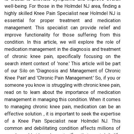
well-being. For those in the Holmdel NJ area, finding a
highly skilled Knee Pain Specialist near Holmdel NJ is
essential for proper treatment and medication
management. This specialist can provide relief and
improve functionality for those suffering from this
condition. In this article, we will explore the role of
medication management in the diagnosis and treatment
of chronic knee pain, specifically focusing on the
search intent context of 'none.' This article will be part
of our Silo on 'Diagnosis and Management of Chronic
Knee Pain' and 'Chronic Pain Management.' So, if you or
someone you know is struggling with chronic knee pain,
read on to learn about the importance of medication
management in managing this condition. When it comes
to managing chronic knee pain, medication can be an
effective solution. , it is important to seek the expertise
of a Knee Pain Specialist near Holmdel NJ. This
common and debilitating condition affects millions of