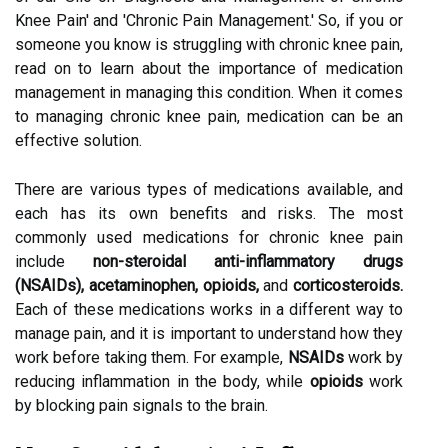
Knee Pain' and 'Chronic Pain Management.' So, if you or
someone you know is struggling with chronic knee pain,
read on to learn about the importance of medication
management in managing this condition. When it comes
to managing chronic knee pain, medication can be an
effective solution.
There are various types of medications available, and
each has its own benefits and risks. The most
commonly used medications for chronic knee pain
include
non-steroidal anti-inflammatory drugs
(NSAIDs), acetaminophen, opioids,
and
corticosteroids.
Each of these medications works in a different way to
manage pain, and it is important to understand how they
work before taking them. For example,
NSAIDs
work by
reducing inflammation in the body, while
opioids
work
by blocking pain signals to the brain.