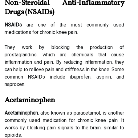
Non-Steroidal Anti-Inflammatory
Drugs (NSAIDs)
NSAIDs
are one of the most commonly used
medications for chronic knee pain.
They work by blocking the production of
prostaglandins, which are chemicals that cause
inflammation and pain. By reducing inflammation, they
can help to relieve pain and stiffness in the knee. Some
common NSAIDs include ibuprofen, aspirin, and
naproxen.
Acetaminophen
Acetaminophen
, also known as paracetamol, is another
commonly used medication for chronic knee pain. It
works by blocking pain signals to the brain, similar to
opioids.