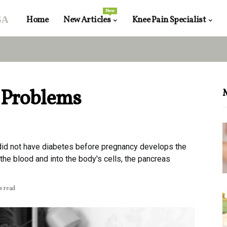
New
sa
Home
New Articles
Knee Pain Specialist
 Problems
id not have diabetes before pregnancy develops the
the blood and into the body's cells, the pancreas
s read