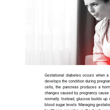
Gestational diabetes occurs when 
develops the condition during pregnan
cells, the pancreas produces a hormo
changes caused by pregnancy cause th
normally. Instead, glucose builds up
blood sugar levels. Managing gestatio