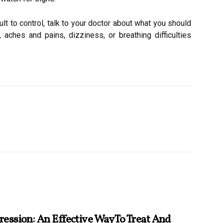
t to control, talk to your doctor about what you should
, aches and pains, dizziness, or breathing difficulties
ession: An Effective Way To Treat And