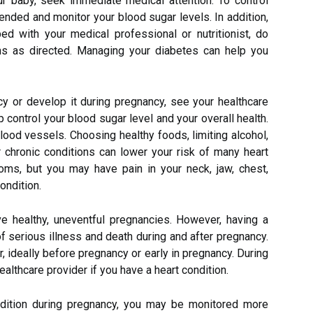
ur baby, seek immediate medical attention. To control
nded and monitor your blood sugar levels. In addition,
ed with your medical professional or nutritionist, do
ons as directed. Managing your diabetes can help you
y or develop it during pregnancy, see your healthcare
p control your blood sugar level and your overall health.
lood vessels. Choosing healthy foods, limiting alcohol,
 chronic conditions can lower your risk of many heart
ms, but you may have pain in your neck, jaw, chest,
ondition.
 healthy, uneventful pregnancies. However, having a
of serious illness and death during and after pregnancy.
r, ideally before pregnancy or early in pregnancy. During
 healthcare provider if you have a heart condition.
ndition during pregnancy, you may be monitored more