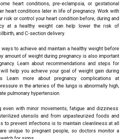
ome heart conditions, pre-eclampsia, or gestational
r heart conditions later in life of pregnancy. Work with
r risk or control your heart condition before, during and
ncy at a healthy weight can help lower the risk of
llbirth, and C-section delivery.
t ways to achieve and maintain a healthy weight before
hy amount of weight during pregnancy is also important
regnancy. Learn about recommendations and steps for
 will help you achieve your goal of weight gain during
ons Learn more about pregnancy complications at
ssure in the arteries of the lungs is abnormally high,
ate pulmonary hypertension.
ng even with minor movements, fatigue and dizziness.
terilized utensils and from unpasteurized foods and
 to prevent infections is to maintain cleanliness at all
are unique to pregnant people, so doctors monitor a
 watch for signs.