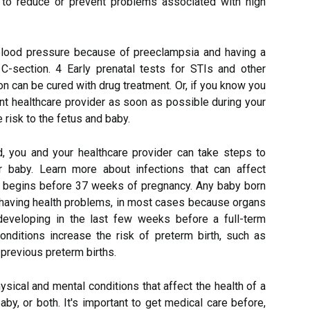
y to reduce or prevent problems associated with high
 blood pressure because of preeclampsia and having a
 C-section. 4 Early prenatal tests for STIs and other
ion can be cured with drug treatment. Or, if you know you
ant healthcare provider as soon as possible during your
 risk to the fetus and baby.
ed, you and your healthcare provider can take steps to
r baby. Learn more about infections that can affect
at begins before 37 weeks of pregnancy. Any baby born
f having health problems, in most cases because organs
developing in the last few weeks before a full-term
onditions increase the risk of preterm birth, such as
r previous preterm births.
sical and mental conditions that affect the health of a
y, or both. It's important to get medical care before,