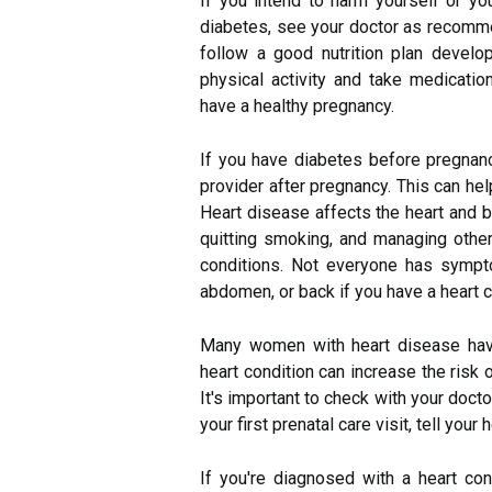
If you intend to harm yourself or yo
diabetes, see your doctor as recomme
follow a good nutrition plan develop
physical activity and take medicati
have a healthy pregnancy.
If you have diabetes before pregnanc
provider after pregnancy. This can hel
Heart disease affects the heart and b
quitting smoking, and managing other
conditions. Not everyone has sympto
abdomen, or back if you have a heart c
Many women with heart disease have
heart condition can increase the risk 
It's important to check with your docto
your first prenatal care visit, tell your
If you're diagnosed with a heart co