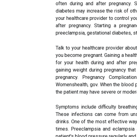
often during and after pregnancy. S
diabetes may increase the risk of othe
your healthcare provider to control you
after pregnancy. Starting a pregna
preeclampsia, gestational diabetes, sti
Talk to your healthcare provider abou
you become pregnant. Gaining a healt
for your health during and after p
gaining weight during pregnancy that
pregnancy. Pregnancy Complicati
Womenshealth, gov. When the blood pre
the patient may have severe or moder
Symptoms include difficulty breathi
These infections can come from uns
drinks. One of the most effective ways
times. Preeclampsia and eclampsia 
patient's blood pressure regularly and