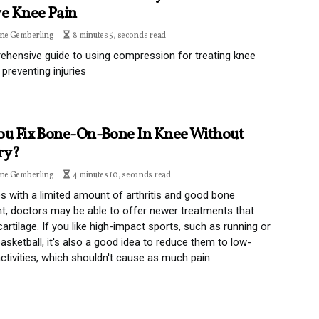
ve Knee Pain
ine Gemberling
8 minutes 5, seconds read
hensive guide to using compression for treating knee
 preventing injuries
ou Fix Bone-On-Bone In Knee Without
ry?
ine Gemberling
4 minutes 10, seconds read
s with a limited amount of arthritis and good bone
t, doctors may be able to offer newer treatments that
cartilage. If you like high-impact sports, such as running or
basketball, it's also a good idea to reduce them to low-
ctivities, which shouldn't cause as much pain.