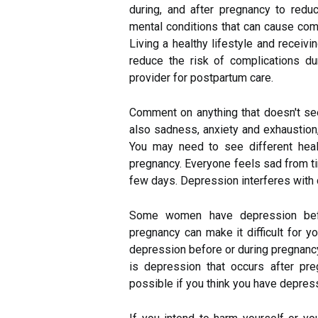
during, and after pregnancy to redu
mental conditions that can cause comp
Living a healthy lifestyle and receiv
reduce the risk of complications du
provider for postpartum care.
Comment on anything that doesn't se
also sadness, anxiety and exhaustion, 
You may need to see different heal
pregnancy. Everyone feels sad from ti
few days. Depression interferes with d
Some women have depression befor
pregnancy can make it difficult for y
depression before or during pregnancy
is depression that occurs after pre
possible if you think you have depres