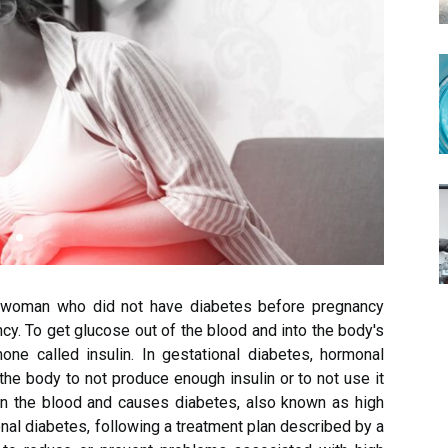
a woman who did not have diabetes before pregnancy
cy. To get glucose out of the blood and into the body's
ne called insulin. In gestational diabetes, hormonal
e body to not produce enough insulin or to not use it
 in the blood and causes diabetes, also known as high
nal diabetes, following a treatment plan described by a