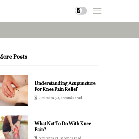
More Posts
Understanding Acupuncture
For Knee Pain Relief
4 minutes 30, seconds read
What Not To Do With Knee
Pain?
3 minutes 23, seconds read