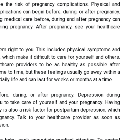
ce the risk of pregnancy complications. Physical and
lications can begin before, during, or after pregnancy.
ing medical care before, during and after pregnancy can
ring pregnancy. After pregnancy, see your healthcare
em right to you. This includes physical symptoms and
which make it difficult to care for yourself and others.
thcare providers to be as healthy as possible after
me to time, but these feelings usually go away within a
aily life and can last for weeks or months at a time.
e, during, or after pregnancy. Depression during
ou to take care of yourself and your pregnancy. Having
 is also a risk factor for postpartum depression, which
gnancy. Talk to your healthcare provider as soon as
sion.