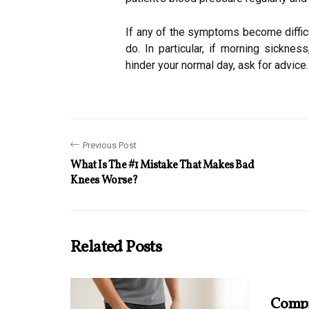
If any of the symptoms become difficul
do. In particular, if morning sickness
hinder your normal day, ask for advice.
Previous Post
What Is The #1 Mistake That Makes Bad
Knees Worse?
Related Posts
Compr