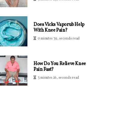
Does Vicks Vaporub Help
With Knee Pain?
0 minutes 39, seconds read
How Do You Relieve Knee
Pain Fast?
3 minutes 26, seconds read