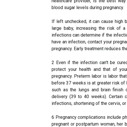
healthcare provider, is the best wa
blood sugar levels during pregnancy.
If left unchecked, it can cause high
large baby, increasing the risk of a
infections can determine if the infect
have an infection, contact your pregn
pregnancy. Early treatment reduces the
2 Even if the infection can't be cur
protect your health and that of you
pregnancy. Preterm labor is labor th
before 37 weeks is at greater risk o
such as the lungs and brain finish 
delivery (39 to 40 weeks). Certain c
infections, shortening of the cervix, o
6 Pregnancy complications include phy
pregnant or postpartum woman, her bab