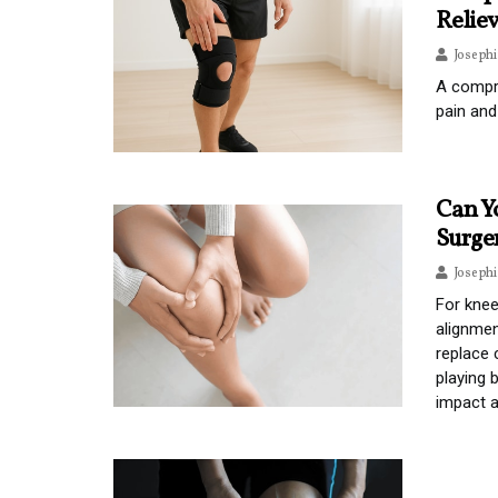
Relie
Joseph
A compre
pain and
Can Y
Surge
Joseph
For knee
alignmen
replace 
playing 
impact a