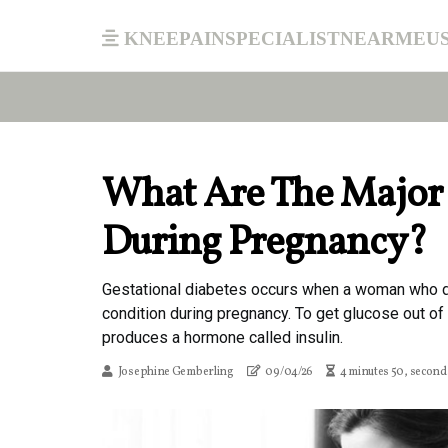
kneepainspecialistnearmeu
What Are The Major
During Pregnancy?
Gestational diabetes occurs when a woman who d
condition during pregnancy. To get glucose out of 
produces a hormone called insulin.
Josephine Gemberling
09/04/26
4 minutes 50, second