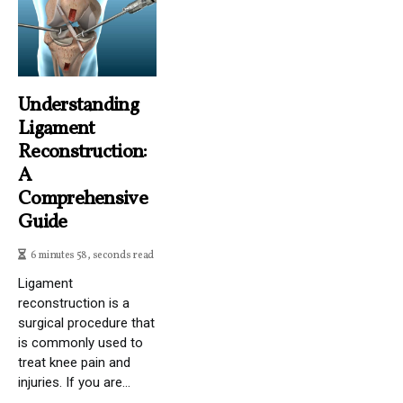
Understanding
Ligament
Reconstruction:
A
Comprehensive
Guide
6 minutes 58, seconds read
Ligament
reconstruction is a
surgical procedure that
is commonly used to
treat knee pain and
injuries. If you are...