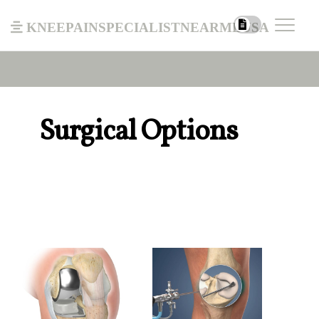
kneepainspecialistnearmeusa
Surgical Options