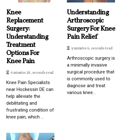
Knee
Understanding
Replacement
Arthroscopic
Surgery:
Surgery For Knee
Understanding
Pain Relief
Treatment
9 minutes 6, seconds read
Options For
Arthroscopic surgery is
Knee Pain
a minimally invasive
surgical procedure that
6 minutes 28, seconds read
is commonly used to
Knee Pain Specialists
diagnose and treat
near Hockessin DE can
various knee...
help alleviate the
debilitating and
frustrating condition of
knee pain, which ...