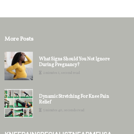
More Posts
What Signs Should You Not Ignore
During Pregnancy?
2 minutes 1, second read
Dynamic Stretching For Knee Pain
Relief
5 minutes 40, seconds read
kneepainspecialistnearmeusa