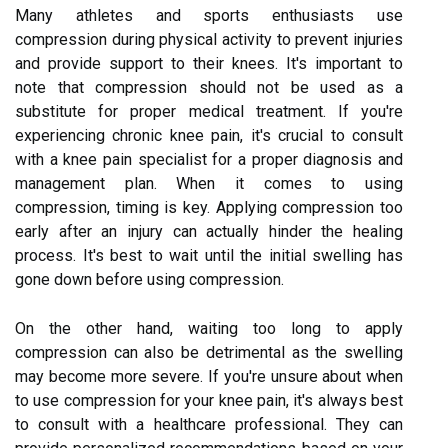
Many athletes and sports enthusiasts use
compression during physical activity to prevent injuries
and provide support to their knees. It's important to
note that compression should not be used as a
substitute for proper medical treatment. If you're
experiencing chronic knee pain, it's crucial to consult
with a knee pain specialist for a proper diagnosis and
management plan. When it comes to using
compression, timing is key. Applying compression too
early after an injury can actually hinder the healing
process. It's best to wait until the initial swelling has
gone down before using compression.
On the other hand, waiting too long to apply
compression can also be detrimental as the swelling
may become more severe. If you're unsure about when
to use compression for your knee pain, it's always best
to consult with a healthcare professional. They can