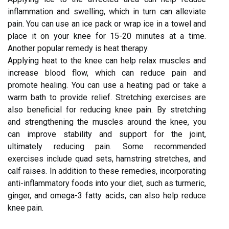
inflammation and swelling, which in turn can alleviate
pain. You can use an ice pack or wrap ice in a towel and
place it on your knee for 15-20 minutes at a time.
Another popular remedy is heat therapy.
Applying heat to the knee can help relax muscles and
increase blood flow, which can reduce pain and
promote healing. You can use a heating pad or take a
warm bath to provide relief. Stretching exercises are
also beneficial for reducing knee pain. By stretching
and strengthening the muscles around the knee, you
can improve stability and support for the joint,
ultimately reducing pain. Some recommended
exercises include quad sets, hamstring stretches, and
calf raises. In addition to these remedies, incorporating
anti-inflammatory foods into your diet, such as turmeric,
ginger, and omega-3 fatty acids, can also help reduce
knee pain.