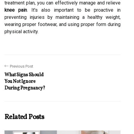
treatment plan, you can effectively manage and relieve
knee pain
. It's also important to be proactive in
preventing injuries by maintaining a healthy weight,
wearing proper footwear, and using proper form during
physical activity.
Previous Post
What Signs Should
You Not Ignore
During Pregnancy?
Related Posts