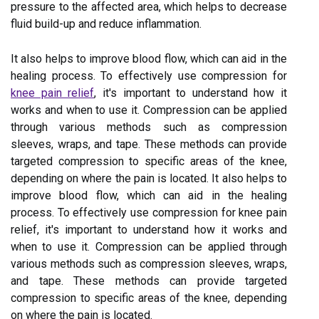
pressure to the affected area, which helps to decrease
fluid build-up and reduce inflammation.
It also helps to improve blood flow, which can aid in the
healing process. To effectively use compression for
knee pain relief
, it's important to understand how it
works and when to use it. Compression can be applied
through various methods such as compression
sleeves, wraps, and tape. These methods can provide
targeted compression to specific areas of the knee,
depending on where the pain is located. It also helps to
improve blood flow, which can aid in the healing
process. To effectively use compression for knee pain
relief, it's important to understand how it works and
when to use it. Compression can be applied through
various methods such as compression sleeves, wraps,
and tape. These methods can provide targeted
compression to specific areas of the knee, depending
on where the pain is located.