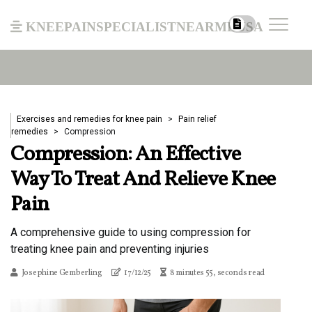
kneepainspecialistnearmeusa
Exercises and remedies for knee pain
Pain relief
remedies
Compression
Compression: An Effective
Way To Treat And Relieve Knee
Pain
A comprehensive guide to using compression for
treating knee pain and preventing injuries
Josephine Gemberling
17/12/25
8 minutes 55, seconds read