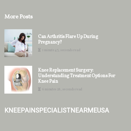
More Posts
Can Arthritis Flare Up During
Pregnancy?
1 minute 43, seconds read
Knee Replacement Surgery:
Understanding Treatment Options For
Knee Pain
6 minutes 28, seconds read
kneepainspecialistnearmeusa