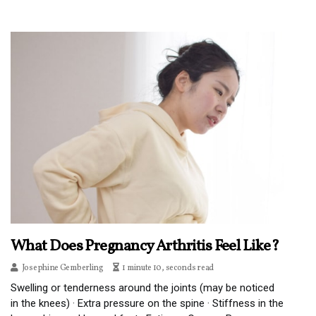
What Does Pregnancy Arthritis Feel Like?
Josephine Gemberling
1 minute 10, seconds read
Swelling or tenderness around the joints (may be noticed
in the knees) · Extra pressure on the spine · Stiffness in the