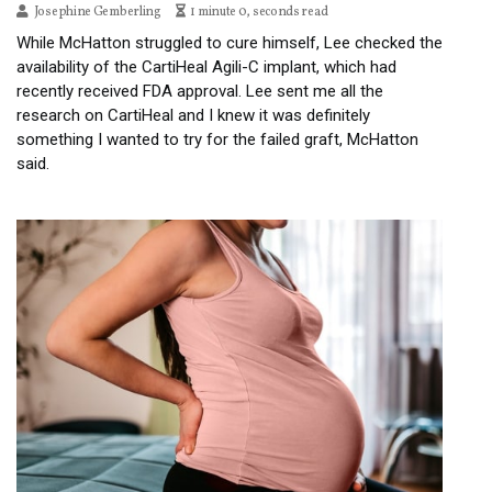
Josephine Gemberling
1 minute 0, seconds read
While McHatton struggled to cure himself, Lee checked the
availability of the CartiHeal Agili-C implant, which had
recently received FDA approval. Lee sent me all the
research on CartiHeal and I knew it was definitely
something I wanted to try for the failed graft, McHatton
said.