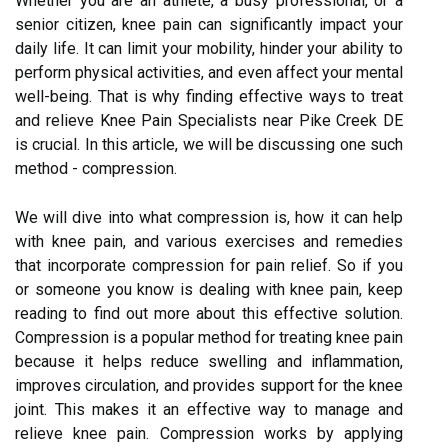
Whether you are an athlete, a busy professional, or a
senior citizen, knee pain can significantly impact your
daily life. It can limit your mobility, hinder your ability to
perform physical activities, and even affect your mental
well-being. That is why finding effective ways to treat
and relieve Knee Pain Specialists near Pike Creek DE
is crucial. In this article, we will be discussing one such
method - compression.
We will dive into what compression is, how it can help
with knee pain, and various exercises and remedies
that incorporate compression for pain relief. So if you
or someone you know is dealing with knee pain, keep
reading to find out more about this effective solution.
Compression is a popular method for treating knee pain
because it helps reduce swelling and inflammation,
improves circulation, and provides support for the knee
joint. This makes it an effective way to manage and
relieve knee pain. Compression works by applying