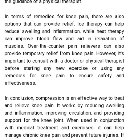
the guidance of a physical therapist.
In terms of remedies for knee pain, there are also
options that can provide relief. Ice therapy can help
reduce swelling and inflammation, while heat therapy
can improve blood flow and aid in relaxation of
muscles. Over-the-counter pain relievers can also
provide temporary relief from knee pain. However, it's
important to consult with a doctor or physical therapist
before starting any new exercise or using any
remedies for knee pain to ensure safety and
effectiveness.
In conclusion, compression is an effective way to treat
and relieve knee pain. It works by reducing swelling
and inflammation, improving circulation, and providing
support for the knee joint. When used in conjunction
with medical treatment and exercises, it can help
manage chronic knee pain and prevent future injuries. If