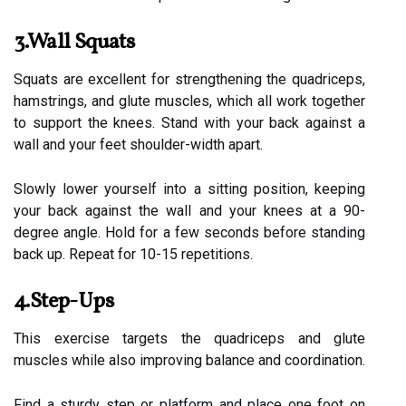
3.Wall Squats
Squats are excellent for strengthening the quadriceps,
hamstrings, and glute muscles, which all work together
to support the knees. Stand with your back against a
wall and your feet shoulder-width apart.
Slowly lower yourself into a sitting position, keeping
your back against the wall and your knees at a 90-
degree angle. Hold for a few seconds before standing
back up. Repeat for 10-15 repetitions.
4.Step-Ups
This exercise targets the quadriceps and glute
muscles while also improving balance and coordination.
Find a sturdy step or platform and place one foot on