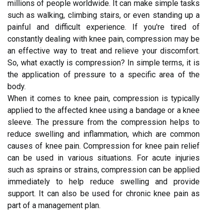
millions of people worldwide. It can make simple tasks
such as walking, climbing stairs, or even standing up a
painful and difficult experience. If you're tired of
constantly dealing with knee pain, compression may be
an effective way to treat and relieve your discomfort.
So, what exactly is compression? In simple terms, it is
the application of pressure to a specific area of the
body.
When it comes to knee pain, compression is typically
applied to the affected knee using a bandage or a knee
sleeve. The pressure from the compression helps to
reduce swelling and inflammation, which are common
causes of knee pain. Compression for knee pain relief
can be used in various situations. For acute injuries
such as sprains or strains, compression can be applied
immediately to help reduce swelling and provide
support. It can also be used for chronic knee pain as
part of a management plan.