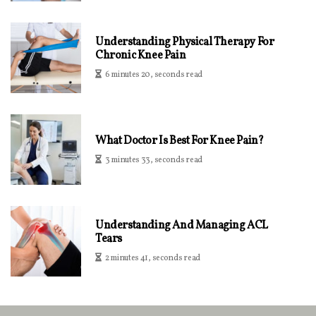
Understanding Physical Therapy For
Chronic Knee Pain
6 minutes 20, seconds read
What Doctor Is Best For Knee Pain?
3 minutes 33, seconds read
Understanding And Managing ACL
Tears
2 minutes 41, seconds read