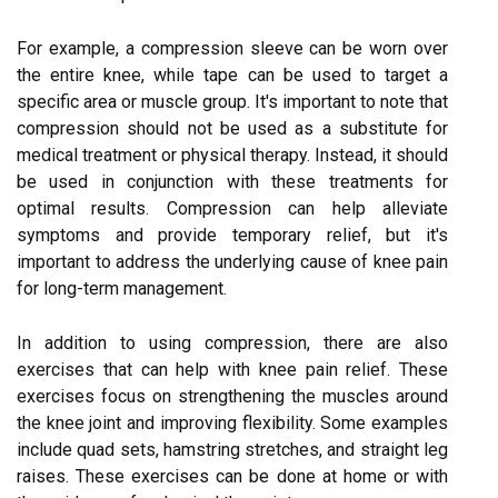
For example, a compression sleeve can be worn over
the entire knee, while tape can be used to target a
specific area or muscle group. It's important to note that
compression should not be used as a substitute for
medical treatment or physical therapy. Instead, it should
be used in conjunction with these treatments for
optimal results. Compression can help alleviate
symptoms and provide temporary relief, but it's
important to address the underlying cause of knee pain
for long-term management.
In addition to using compression, there are also
exercises that can help with knee pain relief. These
exercises focus on strengthening the muscles around
the knee joint and improving flexibility. Some examples
include quad sets, hamstring stretches, and straight leg
raises. These exercises can be done at home or with