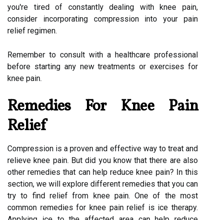
you're tired of constantly dealing with knee pain,
consider incorporating compression into your pain
relief regimen.
Remember to consult with a healthcare professional
before starting any new treatments or exercises for
knee pain.
Remedies For Knee Pain
Relief
Compression is a proven and effective way to treat and
relieve knee pain. But did you know that there are also
other remedies that can help reduce knee pain? In this
section, we will explore different remedies that you can
try to find relief from knee pain. One of the most
common remedies for knee pain relief is ice therapy.
Applying ice to the affected area can help reduce