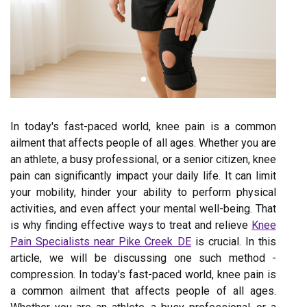
In today's fast-paced world, knee pain is a common
ailment that affects people of all ages. Whether you are
an athlete, a busy professional, or a senior citizen, knee
pain can significantly impact your daily life. It can limit
your mobility, hinder your ability to perform physical
activities, and even affect your mental well-being. That
is why finding effective ways to treat and relieve
Knee
Pain Specialists near Pike Creek DE
is crucial. In this
article, we will be discussing one such method -
compression. In today's fast-paced world, knee pain is
a common ailment that affects people of all ages.