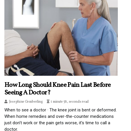
How Long Should Knee Pain Last Before
Seeing A Doctor?
Josephine Gemberling
1 minute 58, seconds read
When to see a doctor · The knee joint is bent or deformed.
When home remedies and over-the-counter medications
just don't work or the pain gets worse, it's time to call a
doctor.