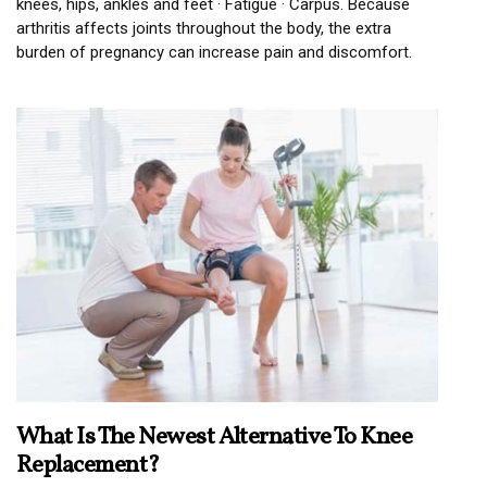
knees, hips, ankles and feet · Fatigue · Carpus. Because
arthritis affects joints throughout the body, the extra
burden of pregnancy can increase pain and discomfort.
What Is The Newest Alternative To Knee
Replacement?