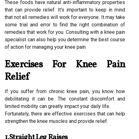
These foods have natural anti-inflammatory properties
that can provide relief. It's important to keep in mind
that not all remedies will work for everyone. It may take
some trial and error to find the right combination of
remedies that work for you. Consulting with a knee pain
specialist can also help you determine the best course
of action for managing your knee pain.
Exercises For Knee Pain
Relief
If you suffer from chronic knee pain, you know how
debilitating it can be. The constant discomfort and
limited mobility can greatly impact your daily life.
Fortunately, there are effective exercises that can help
strengthen the knee muscles and provide relief.
1.Straight Leg Raises