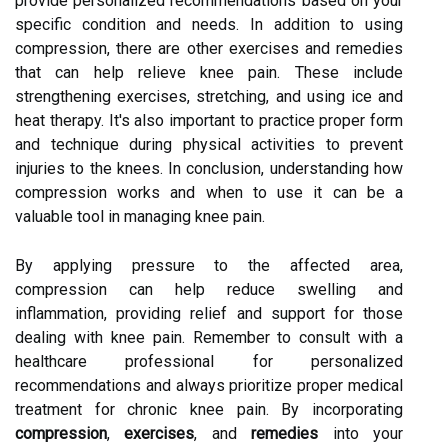
provide personalized recommendations based on your
specific condition and needs. In addition to using
compression, there are other exercises and remedies
that can help relieve knee pain. These include
strengthening exercises, stretching, and using ice and
heat therapy. It's also important to practice proper form
and technique during physical activities to prevent
injuries to the knees. In conclusion, understanding how
compression works and when to use it can be a
valuable tool in managing knee pain.
By applying pressure to the affected area,
compression can help reduce swelling and
inflammation, providing relief and support for those
dealing with knee pain. Remember to consult with a
healthcare professional for personalized
recommendations and always prioritize proper medical
treatment for chronic knee pain. By incorporating
compression
,
exercises
, and
remedies
into your