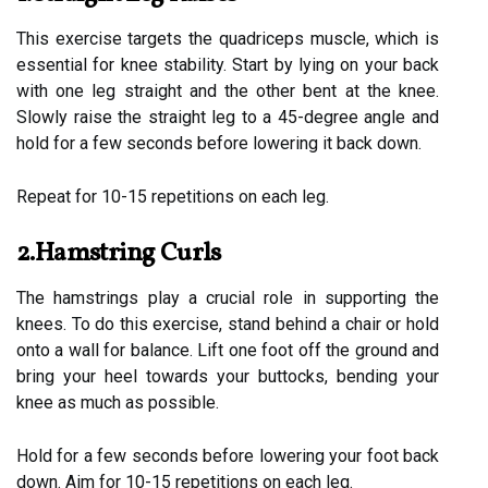
This exercise targets the quadriceps muscle, which is
essential for knee stability. Start by lying on your back
with one leg straight and the other bent at the knee.
Slowly raise the straight leg to a 45-degree angle and
hold for a few seconds before lowering it back down.
Repeat for 10-15 repetitions on each leg.
2.Hamstring Curls
The hamstrings play a crucial role in supporting the
knees. To do this exercise, stand behind a chair or hold
onto a wall for balance. Lift one foot off the ground and
bring your heel towards your buttocks, bending your
knee as much as possible.
Hold for a few seconds before lowering your foot back
down. Aim for 10-15 repetitions on each leg.