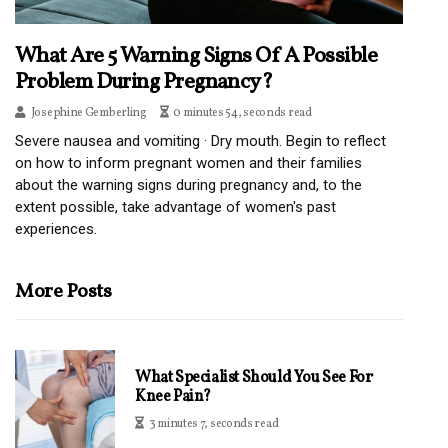
What Are 5 Warning Signs Of A Possible
Problem During Pregnancy?
Josephine Gemberling
0 minutes 54, seconds read
Severe nausea and vomiting · Dry mouth. Begin to reflect
on how to inform pregnant women and their families
about the warning signs during pregnancy and, to the
extent possible, take advantage of women's past
experiences.
More Posts
What Specialist Should You See For
Knee Pain?
3 minutes 7, seconds read