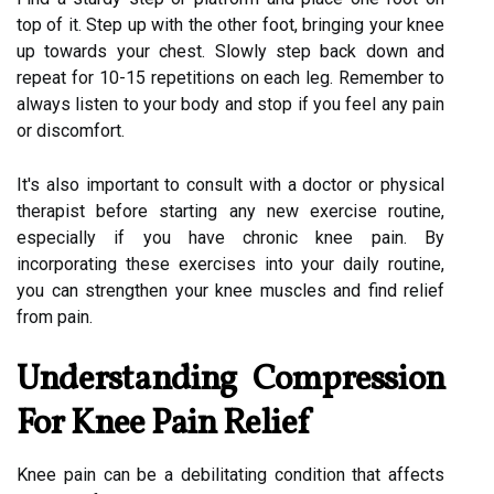
top of it. Step up with the other foot, bringing your knee
up towards your chest. Slowly step back down and
repeat for 10-15 repetitions on each leg. Remember to
always listen to your body and stop if you feel any pain
or discomfort.
It's also important to consult with a doctor or physical
therapist before starting any new exercise routine,
especially if you have chronic knee pain. By
incorporating these exercises into your daily routine,
you can strengthen your knee muscles and find relief
from pain.
Understanding Compression
For Knee Pain Relief
Knee pain can be a debilitating condition that affects