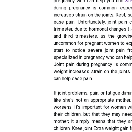
pregnancy who can help you find
Ste
during pregnancy is common, especia
increases strain on the joints. Rest, 
ease pain. Unfortunately, joint pain c
trimester, due to hormonal changes (i.
and third trimesters, as the growi
uncommon for pregnant women to experi
start to notice severe joint pain 
specialized in pregnancy who can help
Joint pain during pregnancy is commo
weight increases strain on the joints.
can help ease pain.
If joint problems, pain, or fatigue dim
like she's not an appropriate mother.
worsens. It's important for women wit
their children, but that they may ne
mother; it simply means that they ar
children. Knee joint Extra weight gain