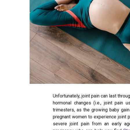
Unfortunately, joint pain can last throu
hormonal changes (i.e., joint pain 
trimesters, as the growing baby gain
pregnant women to experience joint pai
severe joint pain from an early ag