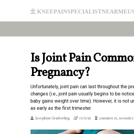
kneepainspecialistnearmeu
Is Joint Pain Commo
Pregnancy?
Unfortunately, joint pain can last throughout the pr
changes (i.e., joint pain usually begins to be noti
baby gains weight over time). However, it is not
as early as the first trimester.
Josephine Gemberling
13/11/25
2 minutes 15, seconds 