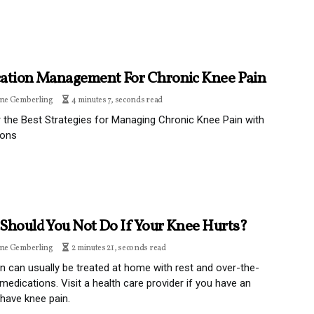
ation Management For Chronic Knee Pain
ine Gemberling
4 minutes 7, seconds read
 the Best Strategies for Managing Chronic Knee Pain with
ions
Should You Not Do If Your Knee Hurts?
ine Gemberling
2 minutes 21, seconds read
n can usually be treated at home with rest and over-the-
medications. Visit a health care provider if you have an
r have knee pain.