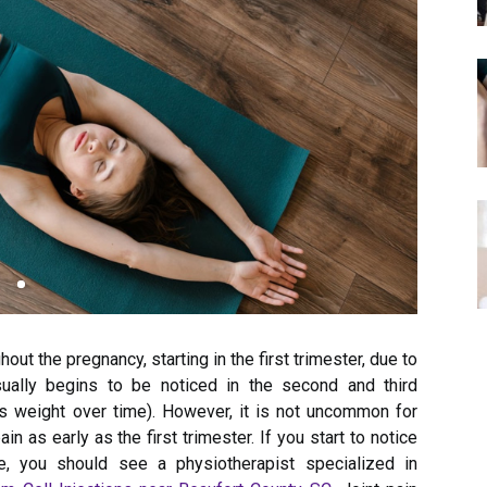
ghout the pregnancy, starting in the first trimester, due to
usually begins to be noticed in the second and third
s weight over time). However, it is not uncommon for
n as early as the first trimester. If you start to notice
e, you should see a physiotherapist specialized in