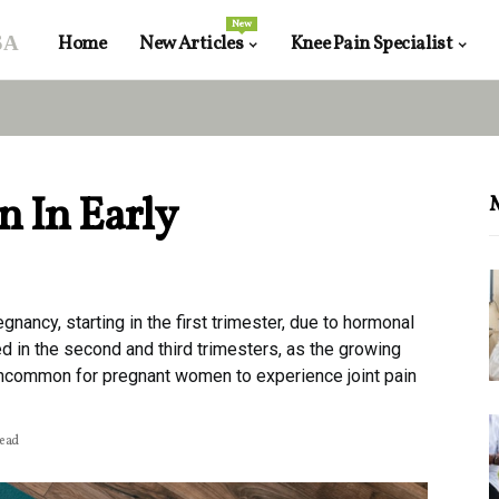
New
sa
Home
New Articles
Knee Pain Specialist
n In Early
egnancy, starting in the first trimester, due to hormonal
ced in the second and third trimesters, as the growing
 uncommon for pregnant women to experience joint pain
read