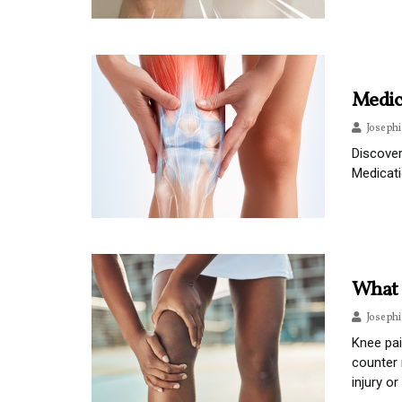
Medic
Joseph
Discover
Medicat
What 
Joseph
Knee pai
counter 
injury o