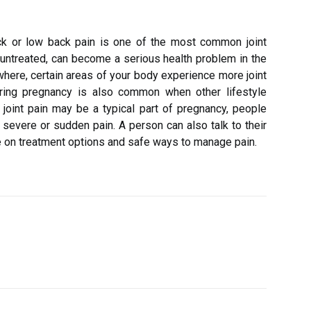
k or low back pain is one of the most common joint
t untreated, can become a serious health problem in the
where, certain areas of your body experience more joint
uring pregnancy is also common when other lifestyle
e joint pain may be a typical part of pregnancy, people
el severe or sudden pain. A person can also talk to their
ce on treatment options and safe ways to manage pain.