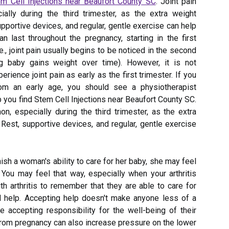
m Cell Injections near Beaufort County SC
. Joint pain
lly during the third trimester, as the extra weight
supportive devices, and regular, gentle exercise can help
an last throughout the pregnancy, starting in the first
e., joint pain usually begins to be noticed in the second
ng baby gains weight over time). However, it is not
ence joint pain as early as the first trimester. If you
from an early age, you should see a physiotherapist
 you find Stem Cell Injections near Beaufort County SC.
n, especially during the third trimester, as the extra
 Rest, supportive devices, and regular, gentle exercise
inish a woman's ability to care for her baby, she may feel
 You may feel that way, especially when your arthritis
h arthritis to remember that they are able to care for
ed help. Accepting help doesn't make anyone less of a
e accepting responsibility for the well-being of their
 from pregnancy can also increase pressure on the lower