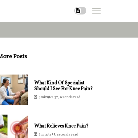
More Posts
What Kind Of Specialist
Should I See For Knee Pain?
3 minutes 37, seconds read
What Relieves Knee Pain?
1 minute 55, seconds read