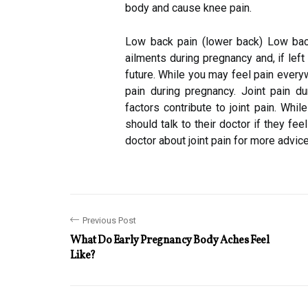
body and cause knee pain.
Low back pain (lower back) Low bac
ailments during pregnancy and, if lef
future. While you may feel pain every
pain during pregnancy. Joint pain d
factors contribute to joint pain. Whil
should talk to their doctor if they fe
doctor about joint pain for more advi
Previous Post
What Do Early Pregnancy Body Aches Feel
Like?