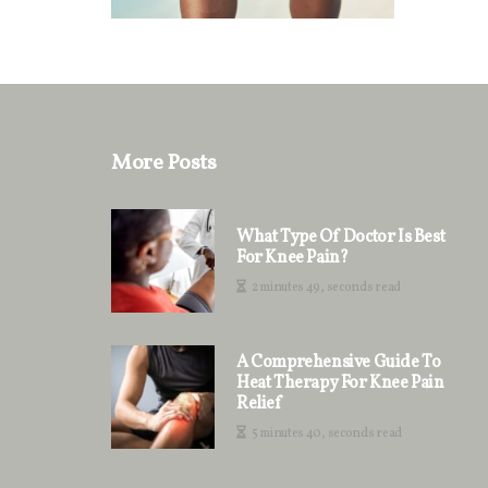
More Posts
What Type Of Doctor Is Best
For Knee Pain?
2 minutes 49, seconds read
A Comprehensive Guide To
Heat Therapy For Knee Pain
Relief
5 minutes 40, seconds read