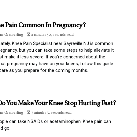
ee Pain Common In Pregnancy?
ine Gemberling
2 minutes 30, seconds read
ately, Knee Pain Specialist near Sayreville NJ is common
regnancy, but you can take some steps to help alleviate it
ast make it less severe. If you're concerned about the
hat pregnancy may have on your knees, follow this guide
care as you prepare for the coming months.
o You Make Your Knee Stop Hurting Fast?
ine Gemberling
3 minutes 3, seconds read
ople can take NSAIDs or acetaminophen. Knee pain can
d go.