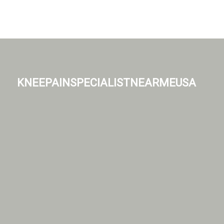
kneepainspecialistnearmeusa