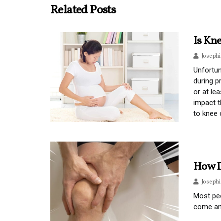
Related Posts
Is Kn
Joseph
Unfortun
during p
or at le
impact t
to knee 
How D
Joseph
Most pe
come an