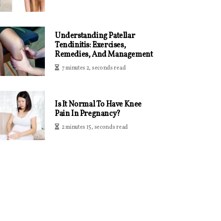
Understanding Patellar
Tendinitis: Exercises,
Remedies, And Management
7 minutes 2, seconds read
Is It Normal To Have Knee
Pain In Pregnancy?
2 minutes 15, seconds read