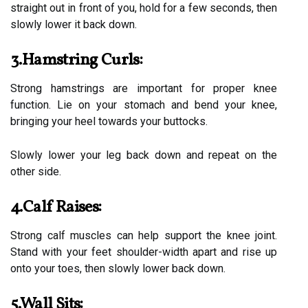
straight out in front of you, hold for a few seconds, then
slowly lower it back down.
3.Hamstring Curls:
Strong hamstrings are important for proper knee
function. Lie on your stomach and bend your knee,
bringing your heel towards your buttocks.
Slowly lower your leg back down and repeat on the
other side.
4.Calf Raises:
Strong calf muscles can help support the knee joint.
Stand with your feet shoulder-width apart and rise up
onto your toes, then slowly lower back down.
5.Wall Sits: