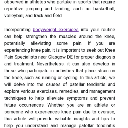
observed in athletes who partake in sports that require
repetitive jumping and landing, such as basketball,
volleyball, and track and field.
Incorporating
bodyweight exercises
into your routine
can help strengthen the muscles around the knee,
potentially alleviating some pain. If you are
experiencing knee pain, it is important to seek out Knee
Pain Specialists near Glasgow DE for proper diagnosis
and treatment. Nevertheless, it can also develop in
those who participate in activities that place strain on
the knee, such as running or cycling. In this article, we
will delve into the causes of patellar tendinitis and
explore various exercises, remedies, and management
techniques to help alleviate symptoms and prevent
future occurrences. Whether you are an athlete or
someone who experiences knee pain due to overuse,
this article will provide valuable insights and tips to
help you understand and manage patellar tendinitis