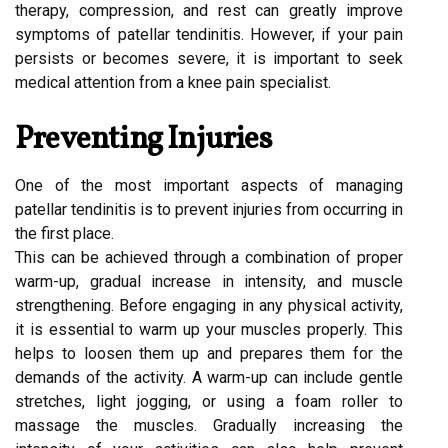
therapy, compression, and rest can greatly improve
symptoms of patellar tendinitis. However, if your pain
persists or becomes severe, it is important to seek
medical attention from a knee pain specialist.
Preventing Injuries
One of the most important aspects of managing
patellar tendinitis is to prevent injuries from occurring in
the first place.
This can be achieved through a combination of proper
warm-up, gradual increase in intensity, and muscle
strengthening. Before engaging in any physical activity,
it is essential to warm up your muscles properly. This
helps to loosen them up and prepares them for the
demands of the activity. A warm-up can include gentle
stretches, light jogging, or using a foam roller to
massage the muscles. Gradually increasing the