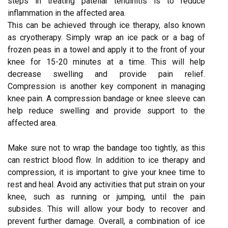
steps in treating patellar tendinitis is to reduce
inflammation in the affected area.
This can be achieved through ice therapy, also known
as cryotherapy. Simply wrap an ice pack or a bag of
frozen peas in a towel and apply it to the front of your
knee for 15-20 minutes at a time. This will help
decrease swelling and provide pain relief.
Compression is another key component in managing
knee pain. A compression bandage or knee sleeve can
help reduce swelling and provide support to the
affected area.
Make sure not to wrap the bandage too tightly, as this
can restrict blood flow. In addition to ice therapy and
compression, it is important to give your knee time to
rest and heal. Avoid any activities that put strain on your
knee, such as running or jumping, until the pain
subsides. This will allow your body to recover and
prevent further damage. Overall, a combination of ice