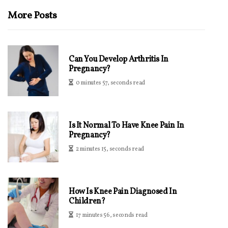
More Posts
Can You Develop Arthritis In
Pregnancy?
0 minutes 57, seconds read
Is It Normal To Have Knee Pain In
Pregnancy?
2 minutes 15, seconds read
How Is Knee Pain Diagnosed In
Children?
17 minutes 56, seconds read