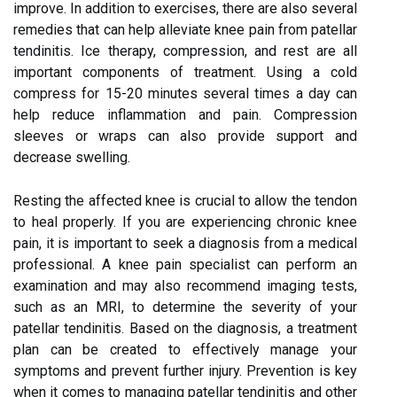
improve. In addition to exercises, there are also several
remedies that can help alleviate knee pain from patellar
tendinitis. Ice therapy, compression, and rest are all
important components of treatment. Using a cold
compress for 15-20 minutes several times a day can
help reduce inflammation and pain. Compression
sleeves or wraps can also provide support and
decrease swelling.
Resting the affected knee is crucial to allow the tendon
to heal properly. If you are experiencing chronic knee
pain, it is important to seek a diagnosis from a medical
professional. A knee pain specialist can perform an
examination and may also recommend imaging tests,
such as an MRI, to determine the severity of your
patellar tendinitis. Based on the diagnosis, a treatment
plan can be created to effectively manage your
symptoms and prevent further injury. Prevention is key
when it comes to managing patellar tendinitis and other