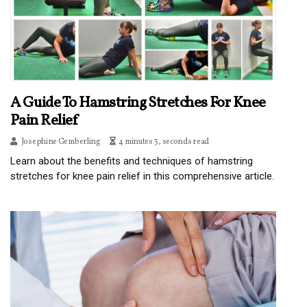
A Guide To Hamstring Stretches For Knee
Pain Relief
Josephine Gemberling
4 minutes 3, seconds read
Learn about the benefits and techniques of hamstring
stretches for knee pain relief in this comprehensive article.