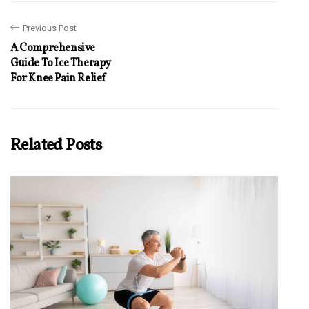
Previous Post
A Comprehensive
Guide To Ice Therapy
For Knee Pain Relief
Related Posts