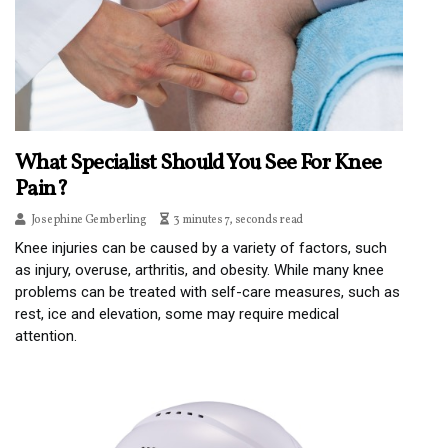
What Specialist Should You See For Knee
Pain?
Josephine Gemberling
3 minutes 7, seconds read
Knee injuries can be caused by a variety of factors, such
as injury, overuse, arthritis, and obesity. While many knee
problems can be treated with self-care measures, such as
rest, ice and elevation, some may require medical
attention.