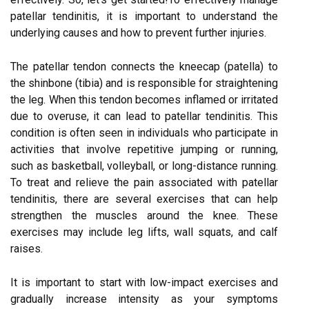
patellar tendinitis, it is important to understand the
underlying causes and how to prevent further injuries.
The patellar tendon connects the kneecap (patella) to
the shinbone (tibia) and is responsible for straightening
the leg. When this tendon becomes inflamed or irritated
due to overuse, it can lead to patellar tendinitis. This
condition is often seen in individuals who participate in
activities that involve repetitive jumping or running,
such as basketball, volleyball, or long-distance running.
To treat and relieve the pain associated with patellar
tendinitis, there are several exercises that can help
strengthen the muscles around the knee. These
exercises may include leg lifts, wall squats, and calf
raises.
It is important to start with low-impact exercises and
gradually increase intensity as your symptoms