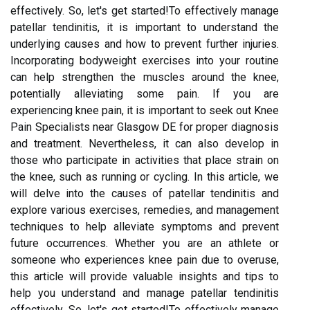
effectively. So, let's get started!To effectively manage
patellar tendinitis, it is important to understand the
underlying causes and how to prevent further injuries.
Incorporating bodyweight exercises into your routine
can help strengthen the muscles around the knee,
potentially alleviating some pain. If you are
experiencing knee pain, it is important to seek out Knee
Pain Specialists near Glasgow DE for proper diagnosis
and treatment. Nevertheless, it can also develop in
those who participate in activities that place strain on
the knee, such as running or cycling. In this article, we
will delve into the causes of patellar tendinitis and
explore various exercises, remedies, and management
techniques to help alleviate symptoms and prevent
future occurrences. Whether you are an athlete or
someone who experiences knee pain due to overuse,
this article will provide valuable insights and tips to
help you understand and manage patellar tendinitis
effectively. So, let's get started!To effectively manage