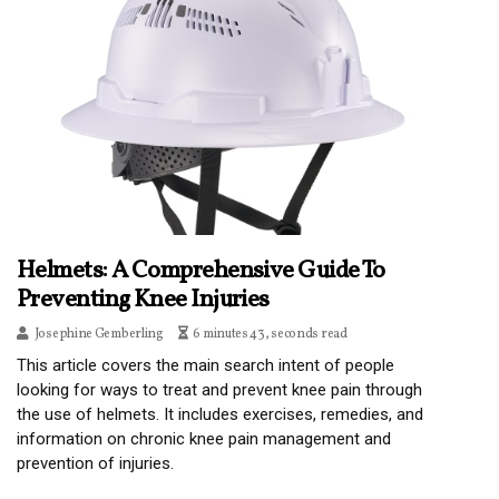
Helmets: A Comprehensive Guide To
Preventing Knee Injuries
Josephine Gemberling
6 minutes 43, seconds read
This article covers the main search intent of people
looking for ways to treat and prevent knee pain through
the use of helmets. It includes exercises, remedies, and
information on chronic knee pain management and
prevention of injuries.