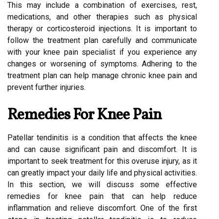
This may include a combination of exercises, rest,
medications, and other therapies such as physical
therapy or corticosteroid injections. It is important to
follow the treatment plan carefully and communicate
with your knee pain specialist if you experience any
changes or worsening of symptoms. Adhering to the
treatment plan can help manage chronic knee pain and
prevent further injuries.
Remedies For Knee Pain
Patellar tendinitis is a condition that affects the knee
and can cause significant pain and discomfort. It is
important to seek treatment for this overuse injury, as it
can greatly impact your daily life and physical activities.
In this section, we will discuss some effective
remedies for knee pain that can help reduce
inflammation and relieve discomfort. One of the first