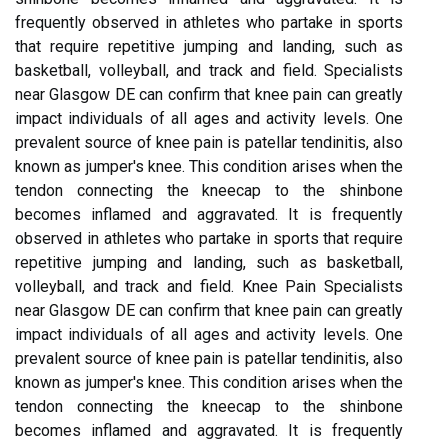
frequently observed in athletes who partake in sports
that require repetitive jumping and landing, such as
basketball, volleyball, and track and field. Specialists
near Glasgow DE can confirm that knee pain can greatly
impact individuals of all ages and activity levels. One
prevalent source of knee pain is patellar tendinitis, also
known as jumper's knee. This condition arises when the
tendon connecting the kneecap to the shinbone
becomes inflamed and aggravated. It is frequently
observed in athletes who partake in sports that require
repetitive jumping and landing, such as basketball,
volleyball, and track and field. Knee Pain Specialists
near Glasgow DE can confirm that knee pain can greatly
impact individuals of all ages and activity levels. One
prevalent source of knee pain is patellar tendinitis, also
known as jumper's knee. This condition arises when the
tendon connecting the kneecap to the shinbone
becomes inflamed and aggravated. It is frequently