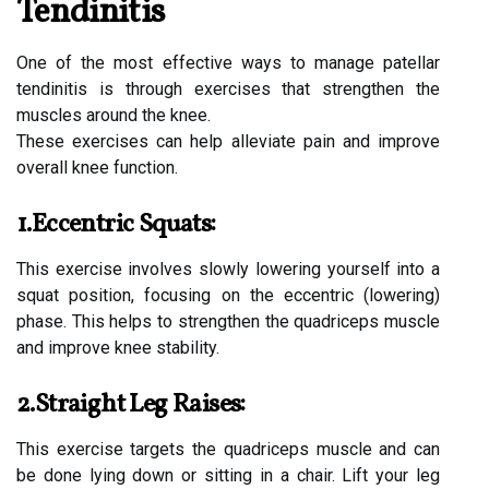
Tendinitis
One of the most effective ways to manage patellar
tendinitis is through exercises that strengthen the
muscles around the knee.
These exercises can help alleviate pain and improve
overall knee function.
1.Eccentric Squats:
This exercise involves slowly lowering yourself into a
squat position, focusing on the eccentric (lowering)
phase. This helps to strengthen the quadriceps muscle
and improve knee stability.
2.Straight Leg Raises:
This exercise targets the quadriceps muscle and can
be done lying down or sitting in a chair. Lift your leg