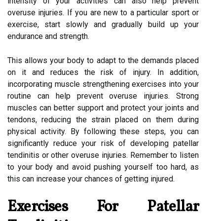
intensity of your activities can also help prevent
overuse injuries. If you are new to a particular sport or
exercise, start slowly and gradually build up your
endurance and strength.
This allows your body to adapt to the demands placed
on it and reduces the risk of injury. In addition,
incorporating muscle strengthening exercises into your
routine can help prevent overuse injuries. Strong
muscles can better support and protect your joints and
tendons, reducing the strain placed on them during
physical activity. By following these steps, you can
significantly reduce your risk of developing patellar
tendinitis or other overuse injuries. Remember to listen
to your body and avoid pushing yourself too hard, as
this can increase your chances of getting injured.
Exercises For Patellar