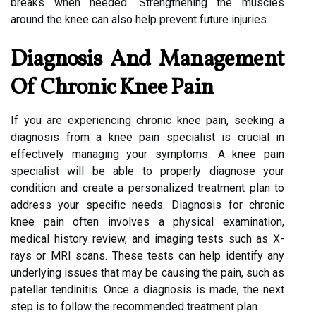
breaks when needed. Strengthening the muscles
around the knee can also help prevent future injuries.
Diagnosis And Management
Of Chronic Knee Pain
If you are experiencing chronic knee pain, seeking a
diagnosis from a knee pain specialist is crucial in
effectively managing your symptoms. A knee pain
specialist will be able to properly diagnose your
condition and create a personalized treatment plan to
address your specific needs. Diagnosis for chronic
knee pain often involves a physical examination,
medical history review, and imaging tests such as X-
rays or MRI scans. These tests can help identify any
underlying issues that may be causing the pain, such as
patellar tendinitis. Once a diagnosis is made, the next
step is to follow the recommended treatment plan.