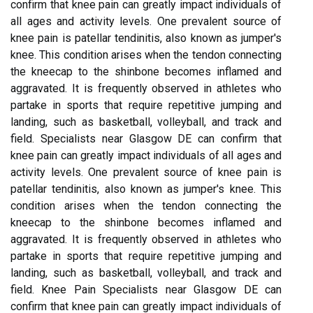
confirm that knee pain can greatly impact individuals of
all ages and activity levels. One prevalent source of
knee pain is patellar tendinitis, also known as jumper's
knee. This condition arises when the tendon connecting
the kneecap to the shinbone becomes inflamed and
aggravated. It is frequently observed in athletes who
partake in sports that require repetitive jumping and
landing, such as basketball, volleyball, and track and
field. Specialists near Glasgow DE can confirm that
knee pain can greatly impact individuals of all ages and
activity levels. One prevalent source of knee pain is
patellar tendinitis, also known as jumper's knee. This
condition arises when the tendon connecting the
kneecap to the shinbone becomes inflamed and
aggravated. It is frequently observed in athletes who
partake in sports that require repetitive jumping and
landing, such as basketball, volleyball, and track and
field. Knee Pain Specialists near Glasgow DE can
confirm that knee pain can greatly impact individuals of