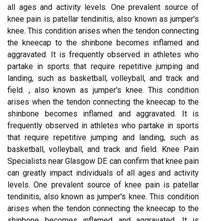
all ages and activity levels. One prevalent source of
knee pain is patellar tendinitis, also known as jumper's
knee. This condition arises when the tendon connecting
the kneecap to the shinbone becomes inflamed and
aggravated. It is frequently observed in athletes who
partake in sports that require repetitive jumping and
landing, such as basketball, volleyball, and track and
field. , also known as jumper's knee. This condition
arises when the tendon connecting the kneecap to the
shinbone becomes inflamed and aggravated. It is
frequently observed in athletes who partake in sports
that require repetitive jumping and landing, such as
basketball, volleyball, and track and field. Knee Pain
Specialists near Glasgow DE can confirm that knee pain
can greatly impact individuals of all ages and activity
levels. One prevalent source of knee pain is patellar
tendinitis, also known as jumper's knee. This condition
arises when the tendon connecting the kneecap to the
shinbone becomes inflamed and aggravated. It is