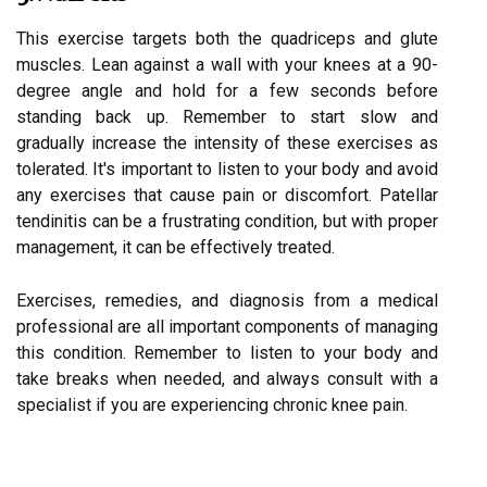
This exercise targets both the quadriceps and glute
muscles. Lean against a wall with your knees at a 90-
degree angle and hold for a few seconds before
standing back up. Remember to start slow and
gradually increase the intensity of these exercises as
tolerated. It's important to listen to your body and avoid
any exercises that cause pain or discomfort. Patellar
tendinitis can be a frustrating condition, but with proper
management, it can be effectively treated.
Exercises, remedies, and diagnosis from a medical
professional are all important components of managing
this condition. Remember to listen to your body and
take breaks when needed, and always consult with a
specialist if you are experiencing chronic knee pain.