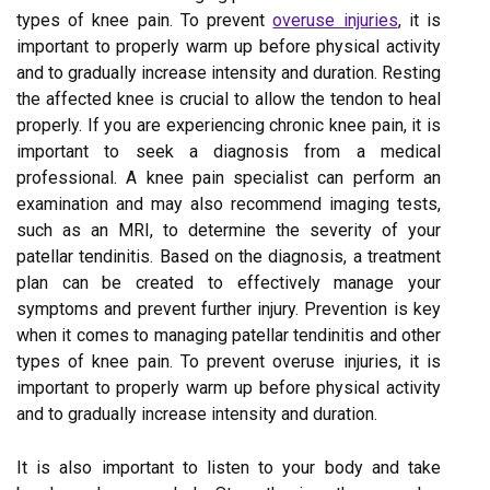
types of knee pain. To prevent
overuse injuries
, it is
important to properly warm up before physical activity
and to gradually increase intensity and duration. Resting
the affected knee is crucial to allow the tendon to heal
properly. If you are experiencing chronic knee pain, it is
important to seek a diagnosis from a medical
professional. A knee pain specialist can perform an
examination and may also recommend imaging tests,
such as an MRI, to determine the severity of your
patellar tendinitis. Based on the diagnosis, a treatment
plan can be created to effectively manage your
symptoms and prevent further injury. Prevention is key
when it comes to managing patellar tendinitis and other
types of knee pain. To prevent overuse injuries, it is
important to properly warm up before physical activity
and to gradually increase intensity and duration.
It is also important to listen to your body and take