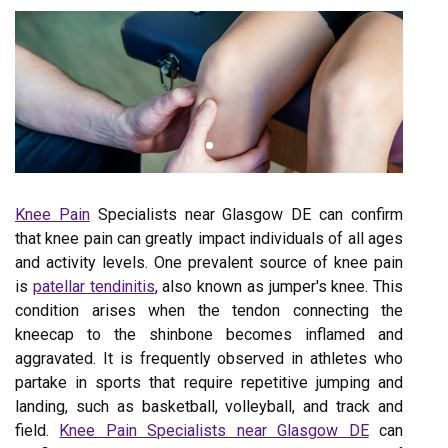
Knee Pain
Specialists near Glasgow DE can confirm
that knee pain can greatly impact individuals of all ages
and activity levels. One prevalent source of knee pain
is
patellar tendinitis
, also known as jumper's knee. This
condition arises when the tendon connecting the
kneecap to the shinbone becomes inflamed and
aggravated. It is frequently observed in athletes who
partake in sports that require repetitive jumping and
landing, such as basketball, volleyball, and track and
field.
Knee Pain Specialists near Glasgow DE
can