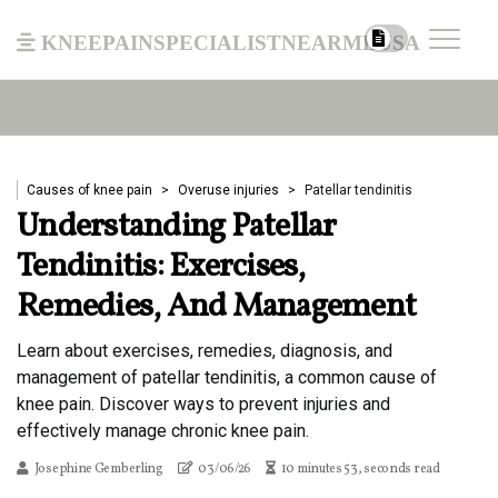
kneepainspecialistnearmeusa
Causes of knee pain
Overuse injuries
Patellar tendinitis
Understanding Patellar
Tendinitis: Exercises,
Remedies, And Management
Learn about exercises, remedies, diagnosis, and
management of patellar tendinitis, a common cause of
knee pain. Discover ways to prevent injuries and
effectively manage chronic knee pain.
Josephine Gemberling
03/06/26
10 minutes 53, seconds read