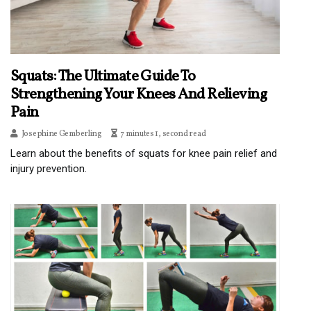
Squats: The Ultimate Guide To
Strengthening Your Knees And Relieving
Pain
Josephine Gemberling
7 minutes 1, second read
Learn about the benefits of squats for knee pain relief and
injury prevention.