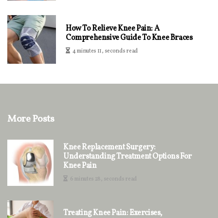
How To Relieve Knee Pain: A
Comprehensive Guide To Knee Braces
4 minutes 11, seconds read
More Posts
Knee Replacement Surgery:
Understanding Treatment Options For
Knee Pain
6 minutes 28, seconds read
Treating Knee Pain: Exercises,