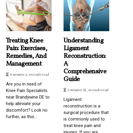
Treating Knee
Understanding
Pain: Exercises,
Ligament
Remedies, And
Reconstruction:
Management
A
Comprehensive
6 minutes 2, seconds read
Guide
Are you in need of
Knee Pain Specialists
6 minutes 58, seconds read
near Brandywine DE to
Ligament
help alleviate your
reconstruction is a
discomfort? Look no
surgical procedure that
further, as this...
is commonly used to
treat knee pain and
injuries. If you are...