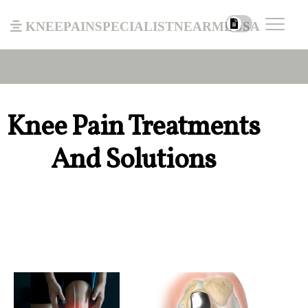
kneepainspecialistnearmeusa
Knee Pain Treatments
And Solutions