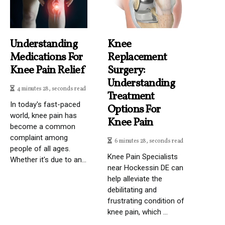
Understanding
Knee
Medications For
Replacement
Knee Pain Relief
Surgery:
Understanding
4 minutes 28, seconds read
Treatment
In today's fast-paced
Options For
world, knee pain has
Knee Pain
become a common
complaint among
6 minutes 28, seconds read
people of all ages.
Knee Pain Specialists
Whether it's due to an...
near Hockessin DE can
help alleviate the
debilitating and
frustrating condition of
knee pain, which ...