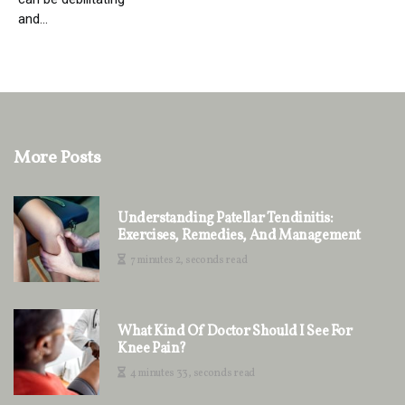
and...
More Posts
Understanding Patellar Tendinitis:
Exercises, Remedies, And Management
7 minutes 2, seconds read
What Kind Of Doctor Should I See For
Knee Pain?
4 minutes 33, seconds read