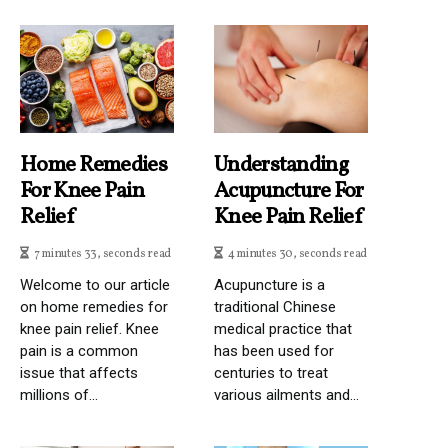
Home Remedies
Understanding
For Knee Pain
Acupuncture For
Relief
Knee Pain Relief
7 minutes 33, seconds read
4 minutes 30, seconds read
Welcome to our article
Acupuncture is a
on home remedies for
traditional Chinese
knee pain relief. Knee
medical practice that
pain is a common
has been used for
issue that affects
centuries to treat
millions of...
various ailments and...