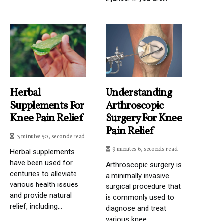
Herbal
Understanding
Supplements For
Arthroscopic
Knee Pain Relief
Surgery For Knee
Pain Relief
3 minutes 50, seconds read
9 minutes 6, seconds read
Herbal supplements
have been used for
Arthroscopic surgery is
centuries to alleviate
a minimally invasive
various health issues
surgical procedure that
and provide natural
is commonly used to
relief, including...
diagnose and treat
various knee...