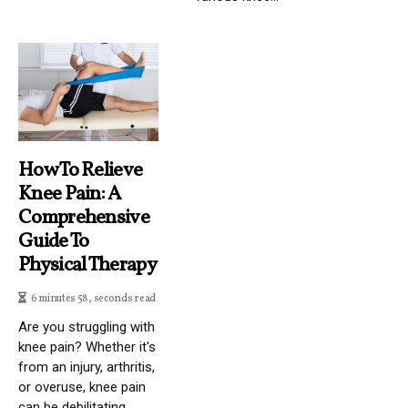
How To Relieve
Knee Pain: A
Comprehensive
Guide To
Physical Therapy
6 minutes 58, seconds read
Are you struggling with
knee pain? Whether it's
from an injury, arthritis,
or overuse, knee pain
can be debilitating