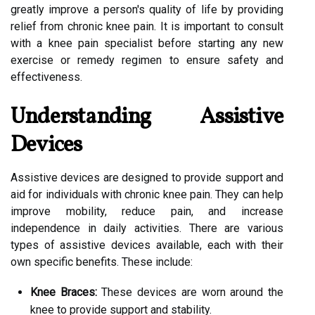
greatly improve a person's quality of life by providing
relief from chronic knee pain. It is important to consult
with a knee pain specialist before starting any new
exercise or remedy regimen to ensure safety and
effectiveness.
Understanding Assistive
Devices
Assistive devices are designed to provide support and
aid for individuals with chronic knee pain. They can help
improve mobility, reduce pain, and increase
independence in daily activities. There are various
types of assistive devices available, each with their
own specific benefits. These include:
Knee Braces:
These devices are worn around the
knee to provide support and stability.