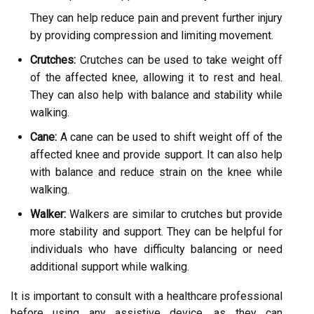
They can help reduce pain and prevent further injury
by providing compression and limiting movement.
Crutches:
Crutches can be used to take weight off
of the affected knee, allowing it to rest and heal.
They can also help with balance and stability while
walking.
Cane:
A cane can be used to shift weight off of the
affected knee and provide support. It can also help
with balance and reduce strain on the knee while
walking.
Walker:
Walkers are similar to crutches but provide
more stability and support. They can be helpful for
individuals who have difficulty balancing or need
additional support while walking.
It is important to consult with a healthcare professional
before using any assistive device, as they can