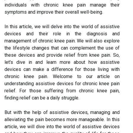
individuals with chronic knee pain manage their
symptoms and improve their overall well-being.
In this article, we will delve into the world of assistive
devices and their role in the diagnosis and
management of chronic knee pain. We will also explore
the lifestyle changes that can complement the use of
these devices and provide relief from knee pain. So,
let's dive in and learn more about how assistive
devices can make a difference for those living with
chronic knee pain. Welcome to our article on
understanding assistive devices for chronic knee pain
relief. For those suffering from chronic knee pain,
finding relief can be a daily struggle.
But with the help of assistive devices, managing and
alleviating the pain becomes more manageable. In this
article, we will dive into the world of assistive devices