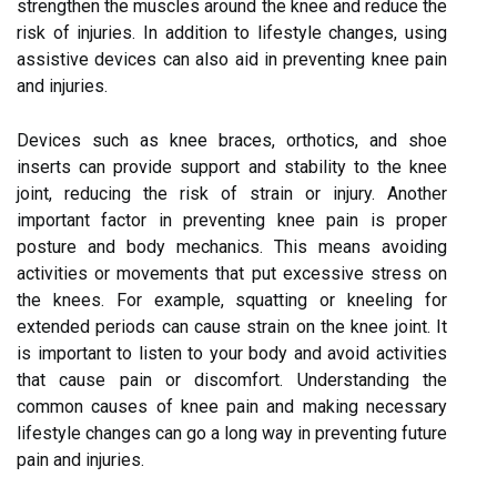
strengthen the muscles around the knee and reduce the
risk of injuries. In addition to lifestyle changes, using
assistive devices can also aid in preventing knee pain
and injuries.
Devices such as knee braces, orthotics, and shoe
inserts can provide support and stability to the knee
joint, reducing the risk of strain or injury. Another
important factor in preventing knee pain is proper
posture and body mechanics. This means avoiding
activities or movements that put excessive stress on
the knees. For example, squatting or kneeling for
extended periods can cause strain on the knee joint. It
is important to listen to your body and avoid activities
that cause pain or discomfort. Understanding the
common causes of knee pain and making necessary
lifestyle changes can go a long way in preventing future
pain and injuries.