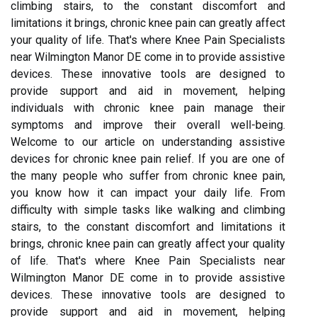
climbing stairs, to the constant discomfort and
limitations it brings, chronic knee pain can greatly affect
your quality of life. That's where Knee Pain Specialists
near Wilmington Manor DE come in to provide assistive
devices. These innovative tools are designed to
provide support and aid in movement, helping
individuals with chronic knee pain manage their
symptoms and improve their overall well-being.
Welcome to our article on understanding assistive
devices for chronic knee pain relief. If you are one of
the many people who suffer from chronic knee pain,
you know how it can impact your daily life. From
difficulty with simple tasks like walking and climbing
stairs, to the constant discomfort and limitations it
brings, chronic knee pain can greatly affect your quality
of life. That's where Knee Pain Specialists near
Wilmington Manor DE come in to provide assistive
devices. These innovative tools are designed to
provide support and aid in movement, helping