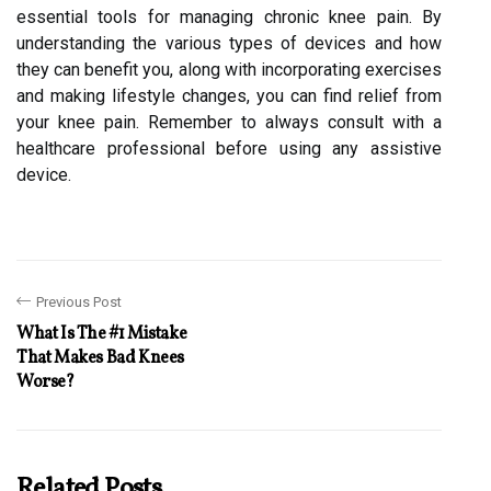
essential tools for managing chronic knee pain. By
understanding the various types of devices and how
they can benefit you, along with incorporating exercises
and making lifestyle changes, you can find relief from
your knee pain. Remember to always consult with a
healthcare professional before using any assistive
device.
Previous Post
What Is The #1 Mistake
That Makes Bad Knees
Worse?
Related Posts