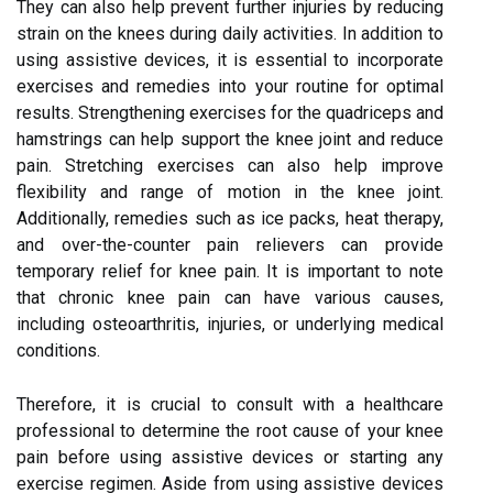
They can also help prevent further injuries by reducing
strain on the knees during daily activities. In addition to
using assistive devices, it is essential to incorporate
exercises and remedies into your routine for optimal
results. Strengthening exercises for the quadriceps and
hamstrings can help support the knee joint and reduce
pain. Stretching exercises can also help improve
flexibility and range of motion in the knee joint.
Additionally, remedies such as ice packs, heat therapy,
and over-the-counter pain relievers can provide
temporary relief for knee pain. It is important to note
that chronic knee pain can have various causes,
including osteoarthritis, injuries, or underlying medical
conditions.
Therefore, it is crucial to consult with a healthcare
professional to determine the root cause of your knee
pain before using assistive devices or starting any
exercise regimen. Aside from using assistive devices