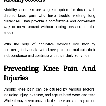
Mobility Scooters
Mobility scooters are a great option for those with
chronic knee pain who have trouble walking long
distances. They provide a comfortable and convenient
way to move around without putting pressure on the
knees.
With the help of assistive devices like mobility
scooters, individuals with knee pain can maintain their
independence and continue with their daily activities.
Preventing Knee Pain And
Injuries
Chronic knee pain can be caused by various factors,
including injury, overuse, and age-related wear and tear.
While it may seem unavoidable, there are steps you can