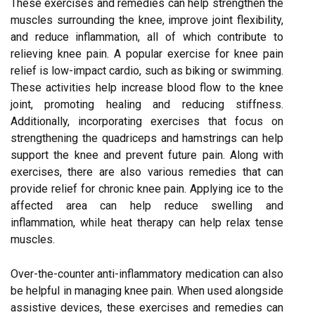
These exercises and remedies can help strengthen the
muscles surrounding the knee, improve joint flexibility,
and reduce inflammation, all of which contribute to
relieving knee pain. A popular exercise for knee pain
relief is low-impact cardio, such as biking or swimming.
These activities help increase blood flow to the knee
joint, promoting healing and reducing stiffness.
Additionally, incorporating exercises that focus on
strengthening the quadriceps and hamstrings can help
support the knee and prevent future pain. Along with
exercises, there are also various remedies that can
provide relief for chronic knee pain. Applying ice to the
affected area can help reduce swelling and
inflammation, while heat therapy can help relax tense
muscles.
Over-the-counter anti-inflammatory medication can also
be helpful in managing knee pain. When used alongside
assistive devices, these exercises and remedies can