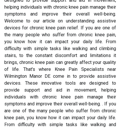
designed to provide support and aid in movement,
helping individuals with chronic knee pain manage their
symptoms and improve their overall well-being.
Welcome to our article on understanding assistive
devices for chronic knee pain relief. If you are one of
the many people who suffer from chronic knee pain,
you know how it can impact your daily life. From
difficulty with simple tasks like walking and climbing
stairs, to the constant discomfort and limitations it
brings, chronic knee pain can greatly affect your quality
of life. That's where Knee Pain Specialists near
Wilmington Manor DE come in to provide assistive
devices. These innovative tools are designed to
provide support and aid in movement, helping
individuals with chronic knee pain manage their
symptoms and improve their overall well-being. . If you
are one of the many people who suffer from chronic
knee pain, you know how it can impact your daily life.
From difficulty with simple tasks like walking and