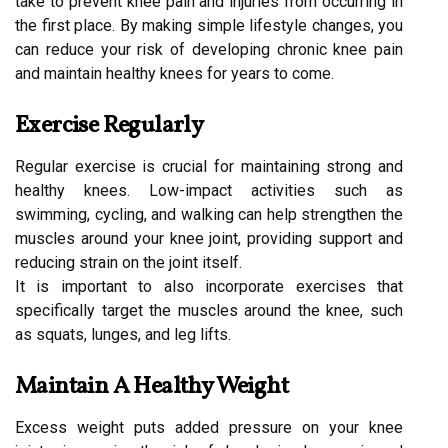
take to prevent knee pain and injuries from occurring in
the first place. By making simple lifestyle changes, you
can reduce your risk of developing chronic knee pain
and maintain healthy knees for years to come.
Exercise Regularly
Regular exercise is crucial for maintaining strong and
healthy knees. Low-impact activities such as
swimming, cycling, and walking can help strengthen the
muscles around your knee joint, providing support and
reducing strain on the joint itself.
It is important to also incorporate exercises that
specifically target the muscles around the knee, such
as squats, lunges, and leg lifts.
Maintain A Healthy Weight
Excess weight puts added pressure on your knee