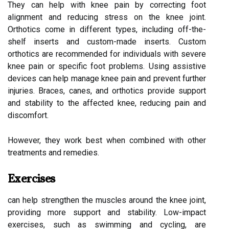
They can help with knee pain by correcting foot
alignment and reducing stress on the knee joint.
Orthotics come in different types, including off-the-
shelf inserts and custom-made inserts. Custom
orthotics are recommended for individuals with severe
knee pain or specific foot problems. Using assistive
devices can help manage knee pain and prevent further
injuries. Braces, canes, and orthotics provide support
and stability to the affected knee, reducing pain and
discomfort.
However, they work best when combined with other
treatments and remedies.
Exercises
can help strengthen the muscles around the knee joint,
providing more support and stability. Low-impact
exercises, such as swimming and cycling, are