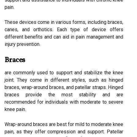
pain.
These devices come in various forms, including braces,
canes, and orthotics. Each type of device offers
different benefits and can aid in pain management and
injury prevention.
Braces
are commonly used to support and stabilize the knee
joint. They come in different styles, such as hinged
braces, wrap-around braces, and patellar straps. Hinged
braces provide the most stability and are
recommended for individuals with moderate to severe
knee pain.
Wrap-around braces are best for mild to moderate knee
pain, as they offer compression and support. Patellar