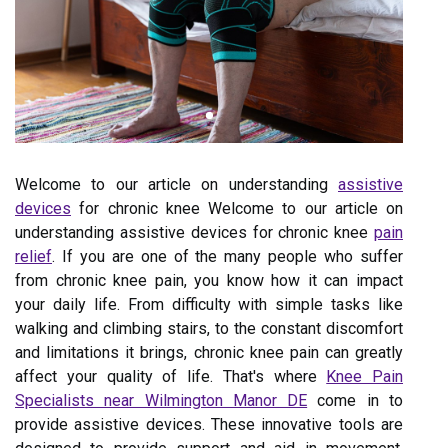
Welcome to our article on understanding
assistive
devices
for chronic knee Welcome to our article on
understanding assistive devices for chronic knee
pain
relief
. If you are one of the many people who suffer
from chronic knee pain, you know how it can impact
your daily life. From difficulty with simple tasks like
walking and climbing stairs, to the constant discomfort
and limitations it brings, chronic knee pain can greatly
affect your quality of life. That's where
Knee Pain
Specialists near Wilmington Manor DE
come in to
provide assistive devices. These innovative tools are