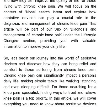
and how they can improve the quality of life for those
living with chronic knee pain. We will focus on the
context of 'None' search intent and explore how
assistive devices can play a crucial role in the
diagnosis and management of chronic knee pain. This
article will be part of our Silo on 'Diagnosis and
management of chronic knee pain' under the Lifestyle
Changes section, providing you with valuable
information to improve your daily life.
So, let's begin our journey into the world of assistive
devices and discover how they can bring relief and
comfort to those suffering from chronic knee pain.
Chronic knee pain can significantly impact a person's
daily life, making simple tasks like walking, standing,
and even sleeping difficult. For those searching for a
knee pain specialist, finding ways to treat and relieve
knee pain is a top priority. In this article, we will cover
everything you need to know about assistive devices