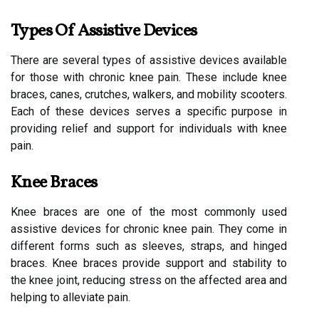
Types Of Assistive Devices
There are several types of assistive devices available
for those with chronic knee pain. These include knee
braces, canes, crutches, walkers, and mobility scooters.
Each of these devices serves a specific purpose in
providing relief and support for individuals with knee
pain.
Knee Braces
Knee braces are one of the most commonly used
assistive devices for chronic knee pain. They come in
different forms such as sleeves, straps, and hinged
braces. Knee braces provide support and stability to
the knee joint, reducing stress on the affected area and
helping to alleviate pain.