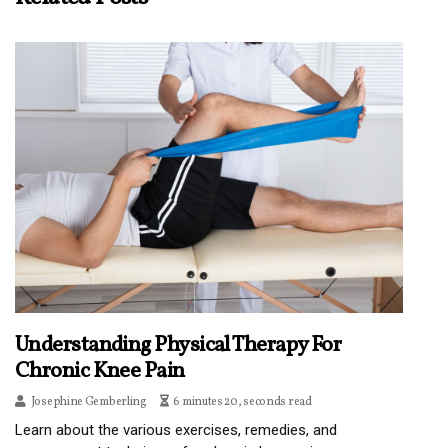
Understanding Physical Therapy For
Chronic Knee Pain
Josephine Gemberling
6 minutes 20, seconds read
Learn about the various exercises, remedies, and