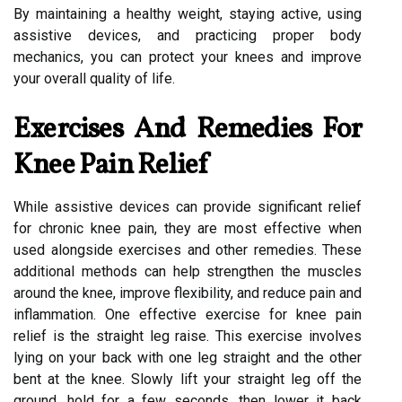
By maintaining a healthy weight, staying active, using
assistive devices, and practicing proper body
mechanics, you can protect your knees and improve
your overall quality of life.
Exercises And Remedies For
Knee Pain Relief
While assistive devices can provide significant relief
for chronic knee pain, they are most effective when
used alongside exercises and other remedies. These
additional methods can help strengthen the muscles
around the knee, improve flexibility, and reduce pain and
inflammation. One effective exercise for knee pain
relief is the straight leg raise. This exercise involves
lying on your back with one leg straight and the other
bent at the knee. Slowly lift your straight leg off the
ground, hold for a few seconds, then lower it back