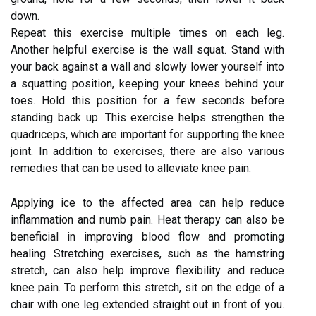
down.
Repeat this exercise multiple times on each leg.
Another helpful exercise is the wall squat. Stand with
your back against a wall and slowly lower yourself into
a squatting position, keeping your knees behind your
toes. Hold this position for a few seconds before
standing back up. This exercise helps strengthen the
quadriceps, which are important for supporting the knee
joint. In addition to exercises, there are also various
remedies that can be used to alleviate knee pain.
Applying ice to the affected area can help reduce
inflammation and numb pain. Heat therapy can also be
beneficial in improving blood flow and promoting
healing. Stretching exercises, such as the hamstring
stretch, can also help improve flexibility and reduce
knee pain. To perform this stretch, sit on the edge of a
chair with one leg extended straight out in front of you.