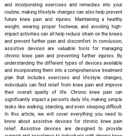
and incorporating exercises and remedies into your
routine, making lifestyle changes can also help prevent
future knee pain and injuries. Maintaining a healthy
weight, wearing proper footwear, and avoiding high-
impact activities can all help reduce strain on the knees
and prevent further pain and discomfort. In conclusion,
assistive devices are valuable tools for managing
chronic knee pain and preventing further injuries. By
understanding the different types of devices available
and incorporating them into a comprehensive treatment
plan that includes exercises and lifestyle changes,
individuals can find relief from knee pain and improve
their overall quality of life. Chronic knee pain can
significantly impact a person's daily life, making simple
tasks like walking, standing, and even sleeping difficult.
In this article, we will cover everything you need to
know about assistive devices for chronic knee pain
relief. Assistive devices are designed to provide
support and assistance to individuals with chronic knee