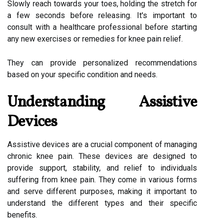
Slowly reach towards your toes, holding the stretch for
a few seconds before releasing. It's important to
consult with a healthcare professional before starting
any new exercises or remedies for knee pain relief.
They can provide personalized recommendations
based on your specific condition and needs.
Understanding Assistive
Devices
Assistive devices are a crucial component of managing
chronic knee pain. These devices are designed to
provide support, stability, and relief to individuals
suffering from knee pain. They come in various forms
and serve different purposes, making it important to
understand the different types and their specific
benefits.