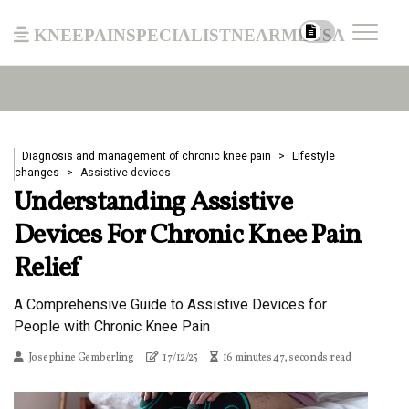
kneepainspecialistnearmeusa
Diagnosis and management of chronic knee pain
Lifestyle
changes
Assistive devices
Understanding Assistive
Devices For Chronic Knee Pain
Relief
A Comprehensive Guide to Assistive Devices for
People with Chronic Knee Pain
Josephine Gemberling
17/12/25
16 minutes 47, seconds read