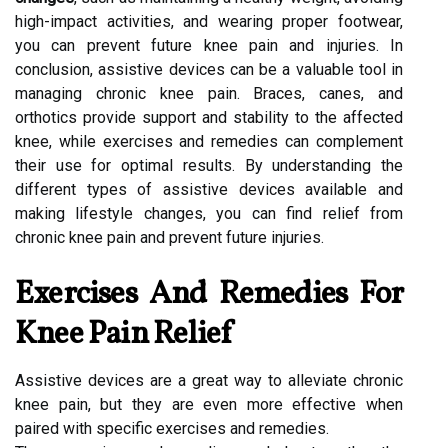
high-impact activities, and wearing proper footwear,
you can prevent future knee pain and injuries. In
conclusion, assistive devices can be a valuable tool in
managing chronic knee pain. Braces, canes, and
orthotics provide support and stability to the affected
knee, while exercises and remedies can complement
their use for optimal results. By understanding the
different types of assistive devices available and
making lifestyle changes, you can find relief from
chronic knee pain and prevent future injuries.
Exercises And Remedies For
Knee Pain Relief
Assistive devices are a great way to alleviate chronic
knee pain, but they are even more effective when
paired with specific exercises and remedies.