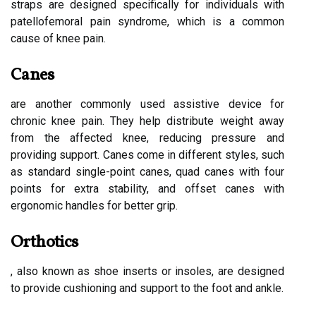
straps are designed specifically for individuals with
patellofemoral pain syndrome, which is a common
cause of knee pain.
Canes
are another commonly used assistive device for
chronic knee pain. They help distribute weight away
from the affected knee, reducing pressure and
providing support. Canes come in different styles, such
as standard single-point canes, quad canes with four
points for extra stability, and offset canes with
ergonomic handles for better grip.
Orthotics
, also known as shoe inserts or insoles, are designed
to provide cushioning and support to the foot and ankle.