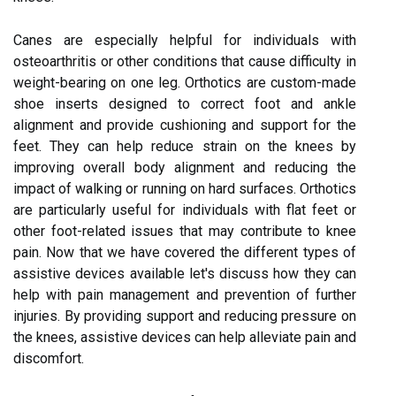
Canes are especially helpful for individuals with
osteoarthritis or other conditions that cause difficulty in
weight-bearing on one leg. Orthotics are custom-made
shoe inserts designed to correct foot and ankle
alignment and provide cushioning and support for the
feet. They can help reduce strain on the knees by
improving overall body alignment and reducing the
impact of walking or running on hard surfaces. Orthotics
are particularly useful for individuals with flat feet or
other foot-related issues that may contribute to knee
pain. Now that we have covered the different types of
assistive devices available let's discuss how they can
help with pain management and prevention of further
injuries. By providing support and reducing pressure on
the knees, assistive devices can help alleviate pain and
discomfort.