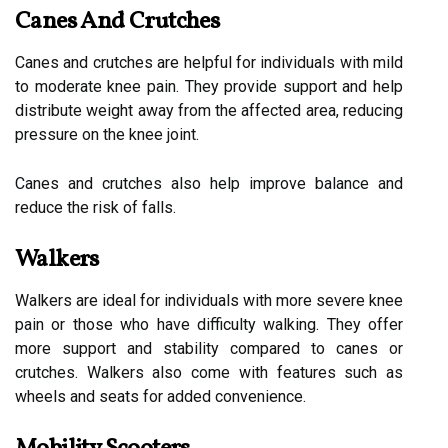
Canes And Crutches
Canes and crutches are helpful for individuals with mild
to moderate knee pain. They provide support and help
distribute weight away from the affected area, reducing
pressure on the knee joint.
Canes and crutches also help improve balance and
reduce the risk of falls.
Walkers
Walkers are ideal for individuals with more severe knee
pain or those who have difficulty walking. They offer
more support and stability compared to canes or
crutches. Walkers also come with features such as
wheels and seats for added convenience.