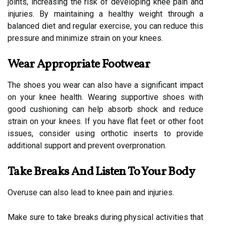
joints, increasing the risk of developing knee pain and
injuries. By maintaining a healthy weight through a
balanced diet and regular exercise, you can reduce this
pressure and minimize strain on your knees.
Wear Appropriate Footwear
The shoes you wear can also have a significant impact
on your knee health. Wearing supportive shoes with
good cushioning can help absorb shock and reduce
strain on your knees. If you have flat feet or other foot
issues, consider using orthotic inserts to provide
additional support and prevent overpronation.
Take Breaks And Listen To Your Body
Overuse can also lead to knee pain and injuries.
Make sure to take breaks during physical activities that