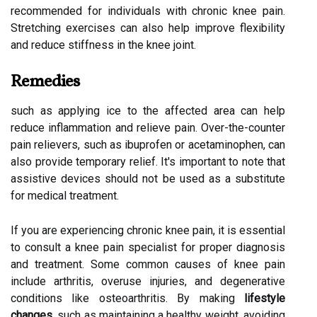
recommended for individuals with chronic knee pain.
Stretching exercises can also help improve flexibility
and reduce stiffness in the knee joint.
Remedies
such as applying ice to the affected area can help
reduce inflammation and relieve pain. Over-the-counter
pain relievers, such as ibuprofen or acetaminophen, can
also provide temporary relief. It's important to note that
assistive devices should not be used as a substitute
for medical treatment.
If you are experiencing chronic knee pain, it is essential
to consult a knee pain specialist for proper diagnosis
and treatment. Some common causes of knee pain
include arthritis, overuse injuries, and degenerative
conditions like osteoarthritis. By making
lifestyle
changes
, such as maintaining a healthy weight, avoiding