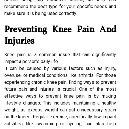
recommend the best type for your specific needs and
make sure it is being used correctly.
Preventing Knee Pain And
Injuries
Knee pain is a common issue that can significantly
impact a person's daily life.
It can be caused by various factors such as injury,
overuse, or medical conditions like arthritis. For those
experiencing chronic knee pain, finding ways to prevent
future pain and injuries is crucial. One of the most
effective ways to prevent knee pain is by making
lifestyle changes. This includes maintaining a healthy
weight, as excess weight can put unnecessary strain
on the knees. Regular exercise, specifically low-impact
activities like swimming or cycling, can also help