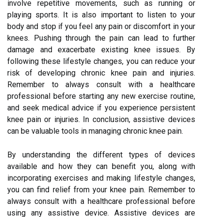
involve repetitive movements, such as running or
playing sports. It is also important to listen to your
body and stop if you feel any pain or discomfort in your
knees. Pushing through the pain can lead to further
damage and exacerbate existing knee issues. By
following these lifestyle changes, you can reduce your
risk of developing chronic knee pain and injuries.
Remember to always consult with a healthcare
professional before starting any new exercise routine,
and seek medical advice if you experience persistent
knee pain or injuries. In conclusion, assistive devices
can be valuable tools in managing chronic knee pain.
By understanding the different types of devices
available and how they can benefit you, along with
incorporating exercises and making lifestyle changes,
you can find relief from your knee pain. Remember to
always consult with a healthcare professional before
using any assistive device. Assistive devices are