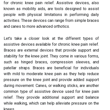
for chronic knee pain relief. Assistive devices, also
known as mobility aids, are tools designed to assist
people with physical limitations in performing daily
activities. These devices can range from simple braces
and canes to more advanced orthotics.
Let's take a closer look at the different types of
assistive devices available for chronic knee pain relief.
Braces are external devices that provide support and
stability for the knee joint. They come in various forms,
such as hinged braces, compression sleeves, and
patellar straps. Braces are beneficial for individuals
with mild to moderate knee pain as they help reduce
pressure on the knee joint and provide added support
during movement. Canes, or walking sticks, are another
common type of assistive device used for knee pain
relief. They provide additional support and balance
while walking, which can help alleviate pressure on the
knees.