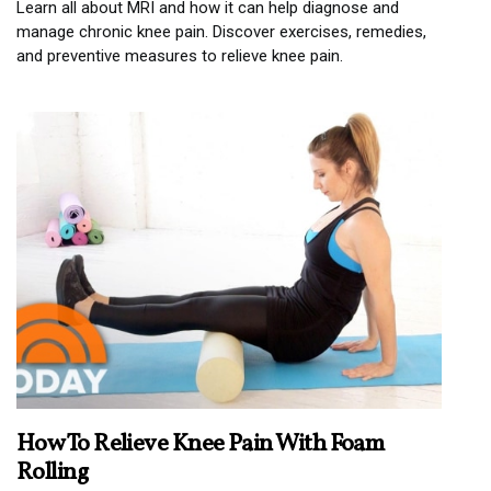
Learn all about MRI and how it can help diagnose and
manage chronic knee pain. Discover exercises, remedies,
and preventive measures to relieve knee pain.
How To Relieve Knee Pain With Foam
Rolling