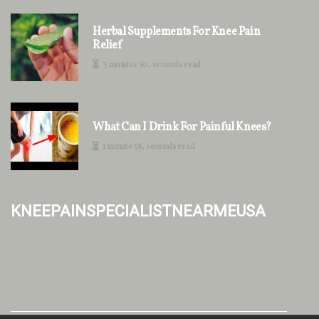
Herbal Supplements For Knee Pain
Relief
3 minutes 50, seconds read
What Can I Drink For Painful Knees?
1 minute 58, seconds read
kneepainspecialistnearmeusa