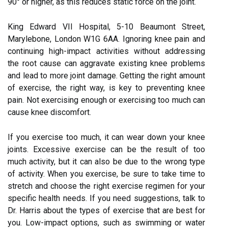
90° or higher, as this reduces static force on the joint.
King Edward VII Hospital, 5-10 Beaumont Street,
Marylebone, London W1G 6AA. Ignoring knee pain and
continuing high-impact activities without addressing
the root cause can aggravate existing knee problems
and lead to more joint damage. Getting the right amount
of exercise, the right way, is key to preventing knee
pain. Not exercising enough or exercising too much can
cause knee discomfort.
If you exercise too much, it can wear down your knee
joints. Excessive exercise can be the result of too
much activity, but it can also be due to the wrong type
of activity. When you exercise, be sure to take time to
stretch and choose the right exercise regimen for your
specific health needs. If you need suggestions, talk to
Dr. Harris about the types of exercise that are best for
you. Low-impact options, such as swimming or water