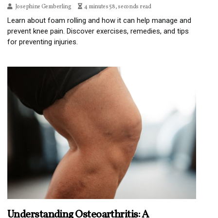
Josephine Gemberling
4 minutes 58, seconds read
Learn about foam rolling and how it can help manage and
prevent knee pain. Discover exercises, remedies, and tips
for preventing injuries.
Understanding Osteoarthritis: A