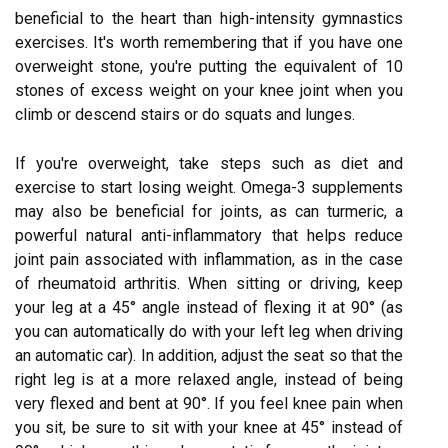
beneficial to the heart than high-intensity gymnastics
exercises. It's worth remembering that if you have one
overweight stone, you're putting the equivalent of 10
stones of excess weight on your knee joint when you
climb or descend stairs or do squats and lunges.
If you're overweight, take steps such as diet and
exercise to start losing weight. Omega-3 supplements
may also be beneficial for joints, as can turmeric, a
powerful natural anti-inflammatory that helps reduce
joint pain associated with inflammation, as in the case
of rheumatoid arthritis. When sitting or driving, keep
your leg at a 45° angle instead of flexing it at 90° (as
you can automatically do with your left leg when driving
an automatic car). In addition, adjust the seat so that the
right leg is at a more relaxed angle, instead of being
very flexed and bent at 90°. If you feel knee pain when
you sit, be sure to sit with your knee at 45° instead of