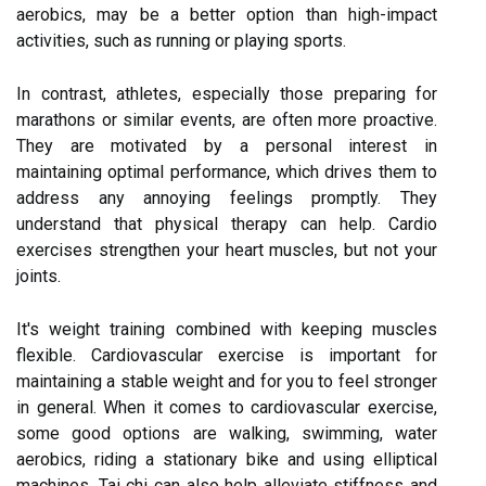
aerobics, may be a better option than high-impact
activities, such as running or playing sports.
In contrast, athletes, especially those preparing for
marathons or similar events, are often more proactive.
They are motivated by a personal interest in
maintaining optimal performance, which drives them to
address any annoying feelings promptly. They
understand that physical therapy can help. Cardio
exercises strengthen your heart muscles, but not your
joints.
It's weight training combined with keeping muscles
flexible. Cardiovascular exercise is important for
maintaining a stable weight and for you to feel stronger
in general. When it comes to cardiovascular exercise,
some good options are walking, swimming, water
aerobics, riding a stationary bike and using elliptical
machines. Tai chi can also help alleviate stiffness and