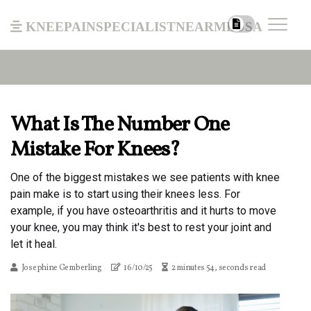
kneepainspecialistnearmeusa
What Is The Number One
Mistake For Knees?
One of the biggest mistakes we see patients with knee
pain make is to start using their knees less. For
example, if you have osteoarthritis and it hurts to move
your knee, you may think it's best to rest your joint and
let it heal.
Josephine Gemberling
16/10/25
2 minutes 54, seconds read