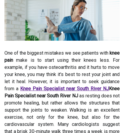
One of the biggest mistakes we see patients with
knee
pain
make is to start using their knees less. For
example, if you have osteoarthritis and it hurts to move
your knee, you may think it's best to rest your joint and
let it heal. However, it is important to seek guidance
from a
Knee Pain Specialist near South River NJ
Knee
Pain Specialist near South River NJ
as resting does not
promote healing, but rather allows the structures that
support the joints to weaken. Walking is an excellent
exercise, not only for the knee, but also for the
cardiovascular system. Many cardiologists suggest
that a brisk 30-minute walk three times a week is more