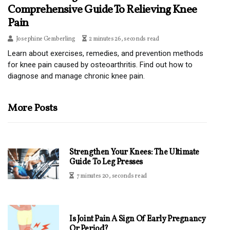
Comprehensive Guide To Relieving Knee
Pain
Josephine Gemberling
2 minutes 26, seconds read
Learn about exercises, remedies, and prevention methods
for knee pain caused by osteoarthritis. Find out how to
diagnose and manage chronic knee pain.
More Posts
Strengthen Your Knees: The Ultimate
Guide To Leg Presses
7 minutes 20, seconds read
Is Joint Pain A Sign Of Early Pregnancy
Or Period?