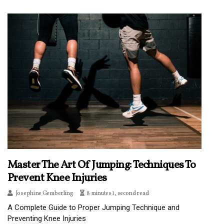
Master The Art Of Jumping: Techniques To
Prevent Knee Injuries
Josephine Gemberling
8 minutes 1, second read
A Complete Guide to Proper Jumping Technique and
Preventing Knee Injuries