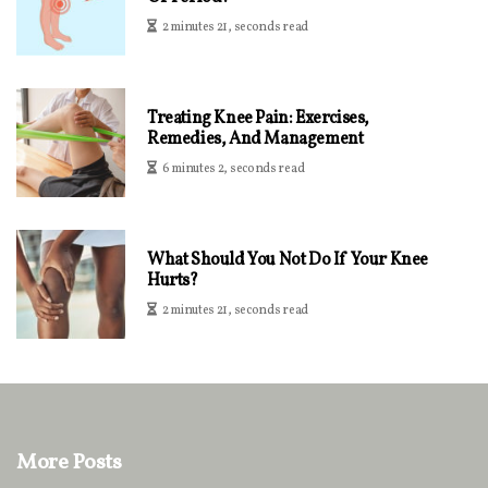
2 minutes 21, seconds read
Treating Knee Pain: Exercises,
Remedies, And Management
6 minutes 2, seconds read
What Should You Not Do If Your Knee
Hurts?
2 minutes 21, seconds read
More Posts