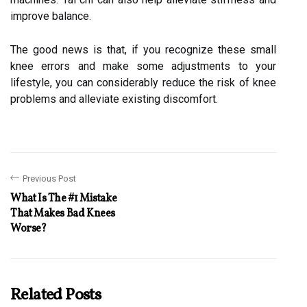
improve balance.
The good news is that, if you recognize these small
knee errors and make some adjustments to your
lifestyle, you can considerably reduce the risk of knee
problems and alleviate existing discomfort.
Previous Post
What Is The #1 Mistake
That Makes Bad Knees
Worse?
Related Posts