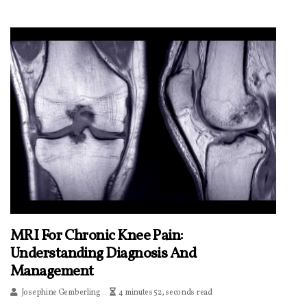
MRI For Chronic Knee Pain:
Understanding Diagnosis And
Management
Josephine Gemberling
4 minutes 52, seconds read