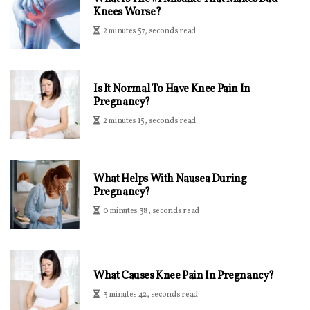
Knees Worse?
2 minutes 57, seconds read
Is It Normal To Have Knee Pain In
Pregnancy?
2 minutes 15, seconds read
What Helps With Nausea During
Pregnancy?
0 minutes 38, seconds read
What Causes Knee Pain In Pregnancy?
3 minutes 42, seconds read