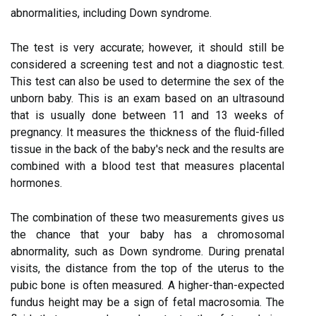
abnormalities, including Down syndrome.
The test is very accurate; however, it should still be
considered a screening test and not a diagnostic test.
This test can also be used to determine the sex of the
unborn baby. This is an exam based on an ultrasound
that is usually done between 11 and 13 weeks of
pregnancy. It measures the thickness of the fluid-filled
tissue in the back of the baby's neck and the results are
combined with a blood test that measures placental
hormones.
The combination of these two measurements gives us
the chance that your baby has a chromosomal
abnormality, such as Down syndrome. During prenatal
visits, the distance from the top of the uterus to the
pubic bone is often measured. A higher-than-expected
fundus height may be a sign of fetal macrosomia. The