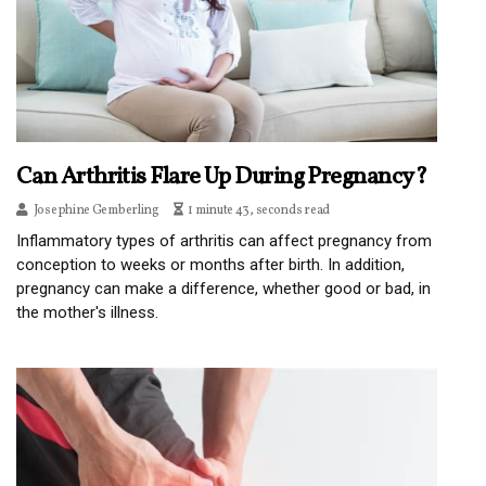
Can Arthritis Flare Up During Pregnancy?
Josephine Gemberling
1 minute 43, seconds read
Inflammatory types of arthritis can affect pregnancy from
conception to weeks or months after birth. In addition,
pregnancy can make a difference, whether good or bad, in
the mother's illness.