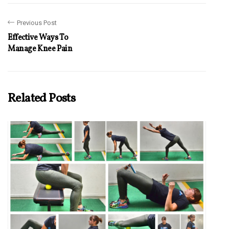
Previous Post
Effective Ways To
Manage Knee Pain
Related Posts