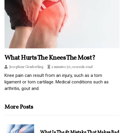
What Hurts The Knees The Most?
Josephine Gemberling
2 minutes 30, seconds read
Knee pain can result from an injury, such as a torn
ligament or torn cartilage. Medical conditions such as
arthritis, gout and.
More Posts
What Is The #1 Mistake That Makes Bad