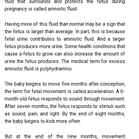
fluid that surrounds and protects the fetus during
pregnancy is called amniotic fluid.
Having more of this fluid than normal may be a sign that
the fetus is larger than average. In part, this is because
fetal urine contributes to amniotic fluid. And a larger
fetus produces more urine. Some health conditions that
cause a fetus to grow can also increase the amount of
urine the fetus produces. The medical term for excess
amniotic fluid is polyhydramnio.
The baby begins to move five months after conception;
the term for fetal movement is called acceleration. A 6-
month-old fetus responds to sound through movement.
After seven months, the fetus responds to stimuli such
as sound, pain, and light. By the end of eight months,
the baby begins to kick more often.
But at the end of the nine months, movement