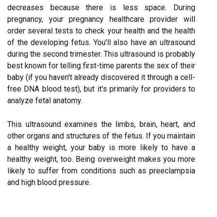
decreases because there is less space. During
pregnancy, your pregnancy healthcare provider will
order several tests to check your health and the health
of the developing fetus. You'll also have an ultrasound
during the second trimester. This ultrasound is probably
best known for telling first-time parents the sex of their
baby (if you haven't already discovered it through a cell-
free DNA blood test), but it's primarily for providers to
analyze fetal anatomy.
This ultrasound examines the limbs, brain, heart, and
other organs and structures of the fetus. If you maintain
a healthy weight, your baby is more likely to have a
healthy weight, too. Being overweight makes you more
likely to suffer from conditions such as preeclampsia
and high blood pressure.