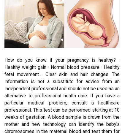
How do you know if your pregnancy is healthy? ·
Healthy weight gain · Normal blood pressure · Healthy
fetal movement · Clear skin and hair changes. The
information is not a substitute for advice from an
independent professional and should not be used as an
alternative to professional health care. If you have a
particular medical problem, consult a healthcare
professional. This test can be performed starting at 10
weeks of gestation. A blood sample is drawn from the
mother and new technology can identify the baby's
chromosomes in the maternal blood and test them for