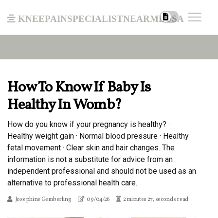
kneepainspecialistnearmeusa
How To Know If Baby Is
Healthy In Womb?
How do you know if your pregnancy is healthy? ·
Healthy weight gain · Normal blood pressure · Healthy
fetal movement · Clear skin and hair changes. The
information is not a substitute for advice from an
independent professional and should not be used as an
alternative to professional health care.
Josephine Gemberling
09/04/26
2 minutes 27, seconds read