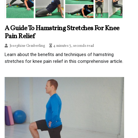
A Guide To Hamstring Stretches For Knee
Pain Relief
Josephine Gemberling
4 minutes 3, seconds read
Learn about the benefits and techniques of hamstring
stretches for knee pain relief in this comprehensive article.