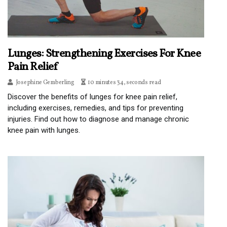
Lunges: Strengthening Exercises For Knee
Pain Relief
Josephine Gemberling
10 minutes 34, seconds read
Discover the benefits of lunges for knee pain relief,
including exercises, remedies, and tips for preventing
injuries. Find out how to diagnose and manage chronic
knee pain with lunges.