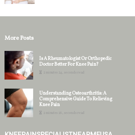
More Posts
Is A Rheumatologist Or Orthopedic
Doctor Better For Knee Pain?
2 minutes 24, seconds read
Understanding Osteoarthritis: A
Comprehensive Guide To Relieving
Knee Pain
2 minutes 26, seconds read
kneepainspecialistnearmeusa