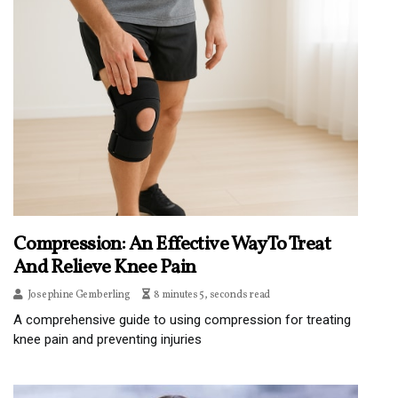
Compression: An Effective Way To Treat
And Relieve Knee Pain
Josephine Gemberling
8 minutes 5, seconds read
A comprehensive guide to using compression for treating
knee pain and preventing injuries