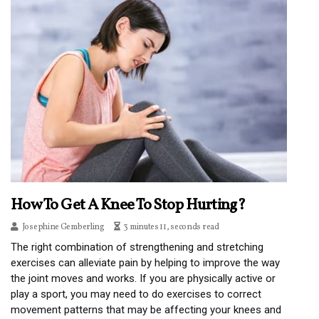
How To Get A Knee To Stop Hurting?
Josephine Gemberling
3 minutes 11, seconds read
The right combination of strengthening and stretching
exercises can alleviate pain by helping to improve the way
the joint moves and works. If you are physically active or
play a sport, you may need to do exercises to correct
movement patterns that may be affecting your knees and