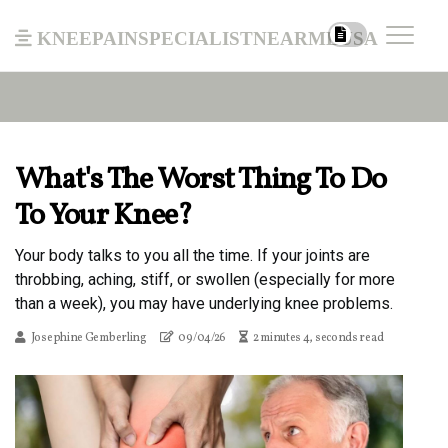
kneepainspecialistnearmeusa
What's The Worst Thing To Do
To Your Knee?
Your body talks to you all the time. If your joints are
throbbing, aching, stiff, or swollen (especially for more
than a week), you may have underlying knee problems.
Josephine Gemberling
09/04/26
2 minutes 4, seconds read