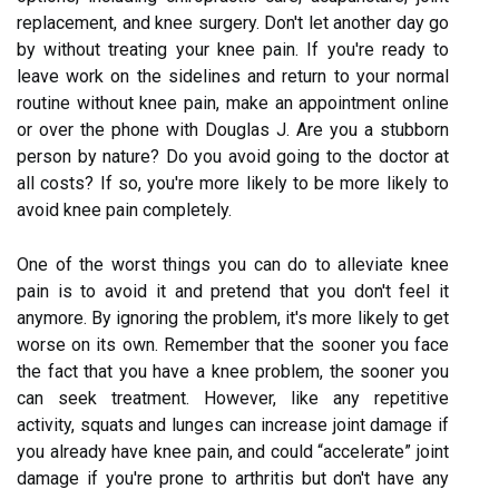
replacement, and knee surgery. Don't let another day go
by without treating your knee pain. If you're ready to
leave work on the sidelines and return to your normal
routine without knee pain, make an appointment online
or over the phone with Douglas J. Are you a stubborn
person by nature? Do you avoid going to the doctor at
all costs? If so, you're more likely to be more likely to
avoid knee pain completely.
One of the worst things you can do to alleviate knee
pain is to avoid it and pretend that you don't feel it
anymore. By ignoring the problem, it's more likely to get
worse on its own. Remember that the sooner you face
the fact that you have a knee problem, the sooner you
can seek treatment. However, like any repetitive
activity, squats and lunges can increase joint damage if
you already have knee pain, and could “accelerate” joint
damage if you're prone to arthritis but don't have any