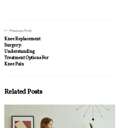
Previous Post
Knee Replacement
Surgery:
Understanding
Treatment Options For
Knee Pain
Related Posts