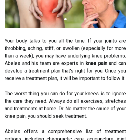
Your body talks to you all the time. If your joints are
throbbing, aching, stiff, or swollen (especially for more
than a week), you may have underlying knee problems.
Abeles and his team are experts in
knee pain
and can
develop a treatment plan that's right for you. Once you
receive a treatment plan, it will be important to follow it.
The worst thing you can do for your knees is to ignore
the care they need. Always do all exercises, stretches
and treatments at home. Dr. No matter the cause of your
knee pain, you should seek treatment.
Abeles offers a comprehensive list of treatment
options, including chiropractic care, acupuncture, joint