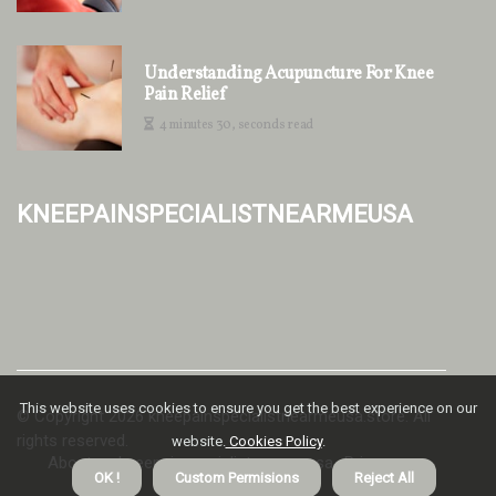
Understanding Acupuncture For Knee
Pain Relief
4 minutes 30, seconds read
kneepainspecialistnearmeusa
This website uses cookies to ensure you get the best experience on our
© Copyright
2026
kneepainspecialistnearmeusa.store. All
rights reserved.
website.
Cookies Policy
.
About us kneepainspecialistnearmeusa
Privacy
OK !
Custom Permisions
Reject All