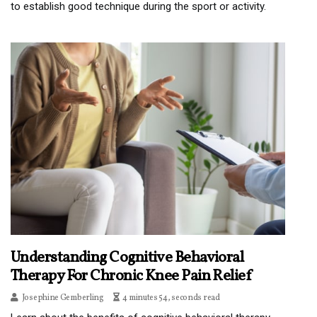
to establish good technique during the sport or activity.
Understanding Cognitive Behavioral
Therapy For Chronic Knee Pain Relief
Josephine Gemberling
4 minutes 54, seconds read