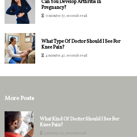
Can You Develop Arthritis In
Pregnancy?
0 minutes 57, seconds read
What Type Of Doctor Should I See For
Knee Pain?
4 minutes 47, seconds read
More Posts
What Kind Of Doctor Should I See For
Knee Pain?
4 minutes 33, seconds read