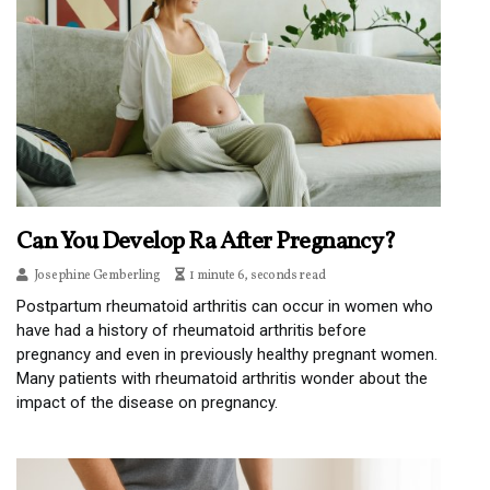
Can You Develop Ra After Pregnancy?
Josephine Gemberling
1 minute 6, seconds read
Postpartum rheumatoid arthritis can occur in women who
have had a history of rheumatoid arthritis before
pregnancy and even in previously healthy pregnant women.
Many patients with rheumatoid arthritis wonder about the
impact of the disease on pregnancy.