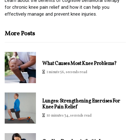
Learn about the benefits of cognitive behavioral therapy
for chronic knee pain relief and how it can help you
effectively manage and prevent knee injuries.
More Posts
What Causes Most Knee Problems?
1 minute 56, seconds read
Lunges: Strengthening Exercises For
Knee Pain Relief
10 minutes 34, seconds read