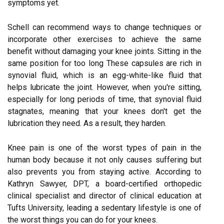
symptoms yet.
Schell can recommend ways to change techniques or
incorporate other exercises to achieve the same
benefit without damaging your knee joints. Sitting in the
same position for too long These capsules are rich in
synovial fluid, which is an egg-white-like fluid that
helps lubricate the joint. However, when you're sitting,
especially for long periods of time, that synovial fluid
stagnates, meaning that your knees don't get the
lubrication they need. As a result, they harden.
Knee pain is one of the worst types of pain in the
human body because it not only causes suffering but
also prevents you from staying active. According to
Kathryn Sawyer, DPT, a board-certified orthopedic
clinical specialist and director of clinical education at
Tufts University, leading a sedentary lifestyle is one of
the worst things you can do for your knees.